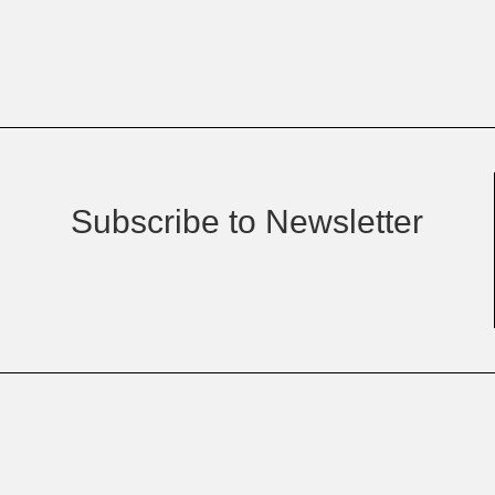
Subscribe to Newsletter