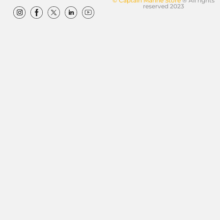
© Captain Marine Store
® All rights
reserved 2023