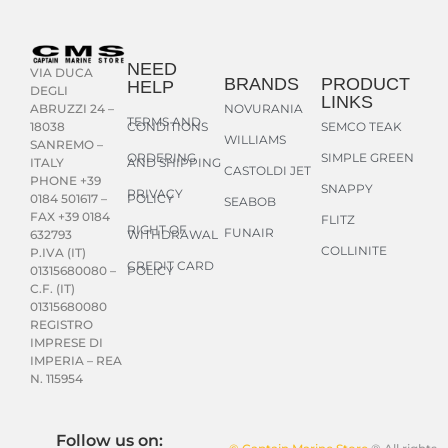
NEED
VIA DUCA
BRANDS
PRODUCT
HELP
DEGLI
LINKS
NOVURANIA
ABRUZZI 24 –
TERMS AND
CONDITIONS
SEMCO TEAK
18038
WILLIAMS
SANREMO –
ORDERING
SIMPLE GREEN
AND SHIPPING
ITALY
CASTOLDI JET
PHONE +39
SNAPPY
PRIVACY
POLICY
0184 501617 –
SEABOB
FAX +39 0184
FLITZ
RIGHT OF
FUNAIR
WITHDRAWAL
632793
COLLINITE
P.IVA (IT)
CREDIT CARD
POLICY
01315680080 –
C.F. (IT)
01315680080
REGISTRO
IMPRESE DI
IMPERIA – REA
N. 115954
Follow us on: