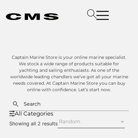
Captain Marine Store is your online marine specialist.
We stock a wide range of products suitable for
yachting and sailing enthusiasts. As one of the
worldwide leading chandlers we’ve got all your marine
needs covered. At Captain Marine Store you can buy
online with confidence. Let’s start now.
All Categories
Showing all 2 results