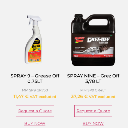
SPRAY 9 – Grease Off
SPRAY NINE – Grez Off
0,75LT
3,78 LT
MM SP9 GR750
MM SP9 GR4LT
11,47
€
37,26
€
VAT excluded
VAT excluded
Request a Quote
Request a Quote
BUY NOW
BUY NOW