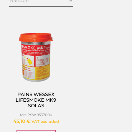
PAINS WESSEX
LIFESMOKE MK9
SOLAS
MM PSW 9537000
45,10
€
VAT excluded