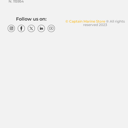
N. 115954
Follow us on:
© Captain Marine Store
® All rights
reserved 2023