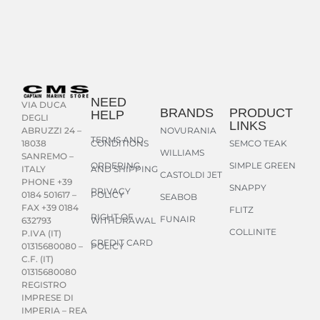
NEED
VIA DUCA
BRANDS
PRODUCT
HELP
DEGLI
LINKS
NOVURANIA
ABRUZZI 24 –
TERMS AND
CONDITIONS
SEMCO TEAK
18038
WILLIAMS
SANREMO –
ORDERING
SIMPLE GREEN
AND SHIPPING
ITALY
CASTOLDI JET
PHONE +39
SNAPPY
PRIVACY
POLICY
0184 501617 –
SEABOB
FAX +39 0184
FLITZ
RIGHT OF
FUNAIR
WITHDRAWAL
632793
COLLINITE
P.IVA (IT)
CREDIT CARD
POLICY
01315680080 –
C.F. (IT)
01315680080
REGISTRO
IMPRESE DI
IMPERIA – REA