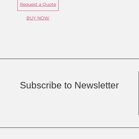
Request a Quote
BUY NOW
Subscribe to Newsletter