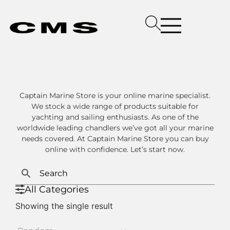
Captain Marine Store is your online marine specialist.
We stock a wide range of products suitable for
yachting and sailing enthusiasts. As one of the
worldwide leading chandlers we’ve got all your marine
needs covered. At Captain Marine Store you can buy
online with confidence. Let’s start now.
All Categories
Showing the single result