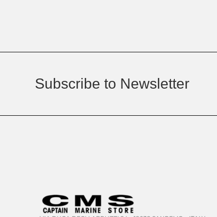
Subscribe to Newsletter