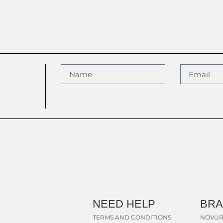
NEED HELP
BR
TERMS AND CONDITIONS
NOVUR