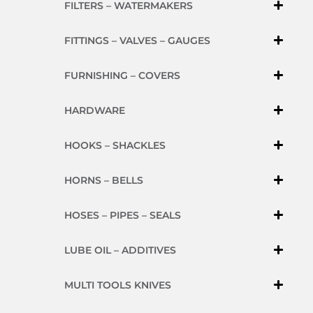
FILTERS – WATERMAKERS
FITTINGS – VALVES – GAUGES
FURNISHING – COVERS
HARDWARE
HOOKS – SHACKLES
HORNS – BELLS
HOSES – PIPES – SEALS
LUBE OIL – ADDITIVES
MULTI TOOLS KNIVES