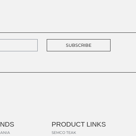
SUBSCRIBE
ANDS
PRODUCT LINKS
ANIA
SEMCO TEAK