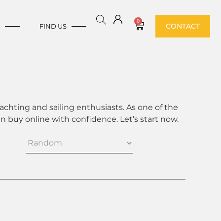
0
CONTACT
E
FIND US
achting and sailing enthusiasts. As one of the
 buy online with confidence. Let’s start now.