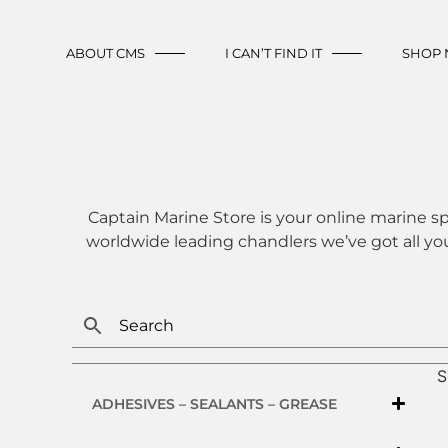
ABOUT CMS
I CAN’T FIND IT
SHOP
Captain Marine Store is your online marine sp
worldwide leading chandlers we’ve got all yo
S
ADHESIVES – SEALANTS – GREASE