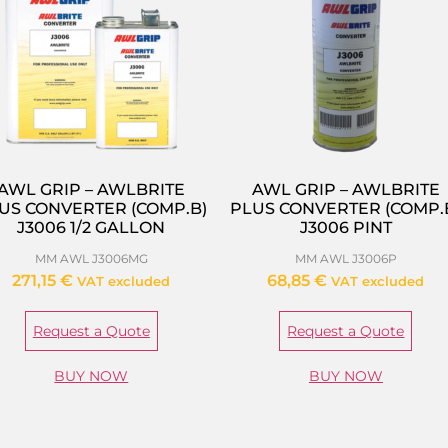
AWL GRIP – AWLBRITE
AWL GRIP – AWLBRITE
US CONVERTER (COMP.B)
PLUS CONVERTER (COMP.
J3006 1/2 GALLON
J3006 PINT
MM AWL J3006MG
MM AWL J3006P
271,15
€
68,85
€
VAT excluded
VAT excluded
Request a Quote
Request a Quote
BUY NOW
BUY NOW