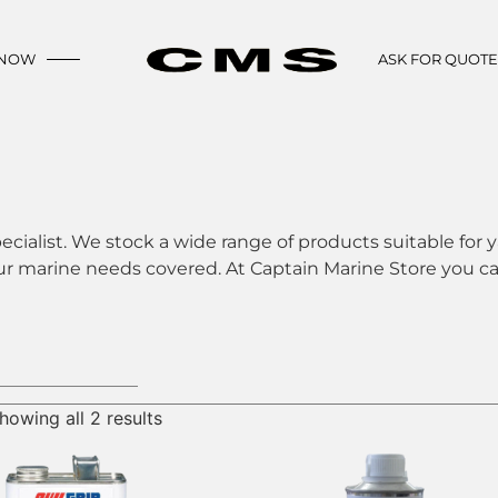
 NOW
ASK FOR QUOT
ecialist. We stock a wide range of products suitable for y
ur marine needs covered. At Captain Marine Store you can
howing all 2 results