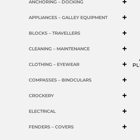
ANCHORING – DOCKING
APPLIANCES – GALLEY EQUIPMENT
BLOCKS – TRAVELLERS
CLEANING – MAINTENANCE
CLOTHING – EYEWEAR
PL
COMPASSES – BINOCULARS
CROCKERY
ELECTRICAL
FENDERS – COVERS