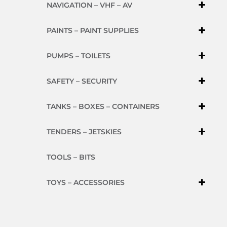
NAVIGATION – VHF – AV
PAINTS – PAINT SUPPLIES
PUMPS – TOILETS
SAFETY – SECURITY
TANKS – BOXES – CONTAINERS
TENDERS – JETSKIES
TOOLS – BITS
TOYS – ACCESSORIES