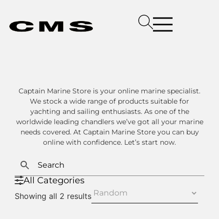
Captain Marine Store is your online marine specialist.
We stock a wide range of products suitable for
yachting and sailing enthusiasts. As one of the
worldwide leading chandlers we’ve got all your marine
needs covered. At Captain Marine Store you can buy
online with confidence. Let’s start now.
All Categories
Showing all 2 results