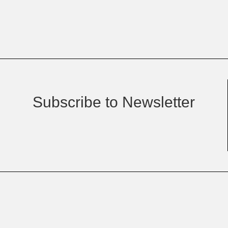
Subscribe to Newsletter