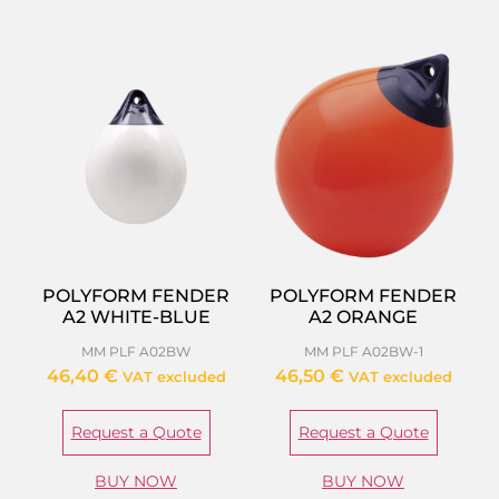
POLYFORM FENDER
POLYFORM FENDER
A2 WHITE-BLUE
A2 ORANGE
MM PLF A02BW
MM PLF A02BW-1
46,40
€
46,50
€
VAT excluded
VAT excluded
Request a Quote
Request a Quote
BUY NOW
BUY NOW