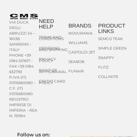
NEED
VIA DUCA
BRANDS
PRODUCT
HELP
DEGLI
LINKS
NOVURANIA
ABRUZZI 24 –
TERMS AND
CONDITIONS
SEMCO TEAK
18038
WILLIAMS
SANREMO –
ORDERING
SIMPLE GREEN
AND SHIPPING
ITALY
CASTOLDI JET
PHONE +39
SNAPPY
PRIVACY
POLICY
0184 501617 –
SEABOB
FAX +39 0184
FLITZ
RIGHT OF
FUNAIR
WITHDRAWAL
632793
COLLINITE
P.IVA (IT)
CREDIT CARD
POLICY
01315680080 –
C.F. (IT)
01315680080
REGISTRO
IMPRESE DI
IMPERIA – REA
N. 115954
Follow us on: