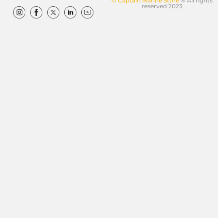
© Captain Marine Store
® All rights
reserved 2023