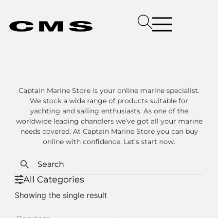
Captain Marine Store is your online marine specialist.
We stock a wide range of products suitable for
yachting and sailing enthusiasts. As one of the
worldwide leading chandlers we’ve got all your marine
needs covered. At Captain Marine Store you can buy
online with confidence. Let’s start now.
All Categories
Showing the single result