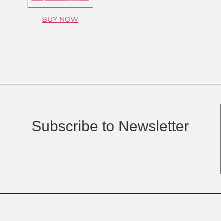
BUY NOW
Subscribe to Newsletter