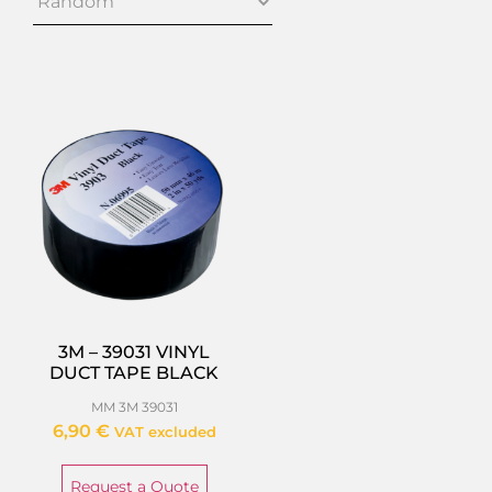
3M – 39031 VINYL
DUCT TAPE BLACK
MM 3M 39031
6,90
€
VAT excluded
Request a Quote