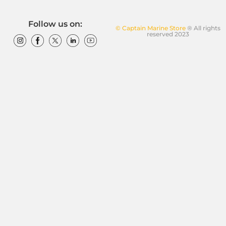
Follow us on:
© Captain Marine Store
® All rights
reserved 2023