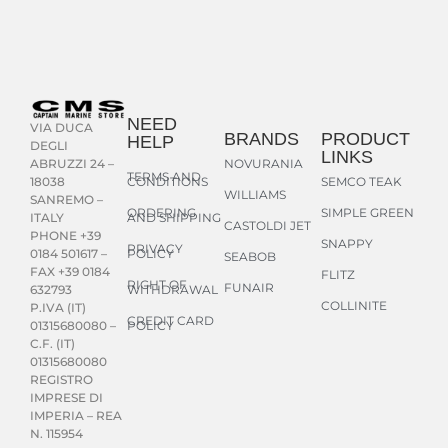
NEED
VIA DUCA
BRANDS
PRODUCT
HELP
DEGLI
LINKS
NOVURANIA
ABRUZZI 24 –
TERMS AND
CONDITIONS
SEMCO TEAK
18038
WILLIAMS
SANREMO –
ORDERING
SIMPLE GREEN
AND SHIPPING
ITALY
CASTOLDI JET
PHONE +39
SNAPPY
PRIVACY
POLICY
0184 501617 –
SEABOB
FAX +39 0184
FLITZ
RIGHT OF
FUNAIR
WITHDRAWAL
632793
COLLINITE
P.IVA (IT)
CREDIT CARD
POLICY
01315680080 –
C.F. (IT)
01315680080
REGISTRO
IMPRESE DI
IMPERIA – REA
N. 115954