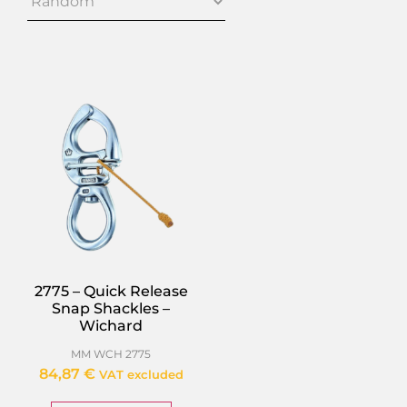
2775 – Quick Release
Snap Shackles –
Wichard
MM WCH 2775
84,87
€
VAT excluded