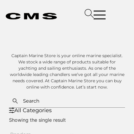
Captain Marine Store is your online marine specialist.
We stock a wide range of products suitable for
yachting and sailing enthusiasts. As one of the
worldwide leading chandlers we’ve got all your marine
needs covered. At Captain Marine Store you can buy
online with confidence. Let’s start now.
All Categories
Showing the single result