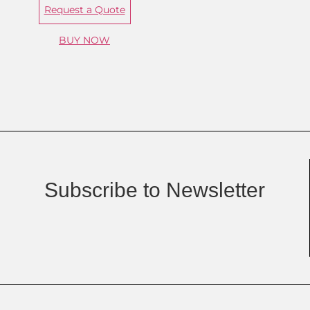
Request a Quote
BUY NOW
Subscribe to Newsletter