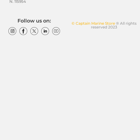
N. 115954
Follow us on:
© Captain Marine Store
® All rights
reserved 2023