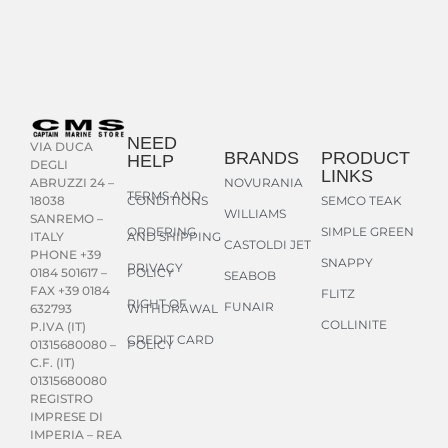
NEED
VIA DUCA
BRANDS
PRODUCT
HELP
DEGLI
LINKS
NOVURANIA
ABRUZZI 24 –
TERMS AND
CONDITIONS
SEMCO TEAK
18038
WILLIAMS
SANREMO –
ORDERING
SIMPLE GREEN
AND SHIPPING
ITALY
CASTOLDI JET
PHONE +39
SNAPPY
PRIVACY
POLICY
0184 501617 –
SEABOB
FAX +39 0184
FLITZ
RIGHT OF
FUNAIR
WITHDRAWAL
632793
COLLINITE
P.IVA (IT)
CREDIT CARD
POLICY
01315680080 –
C.F. (IT)
01315680080
REGISTRO
IMPRESE DI
IMPERIA – REA