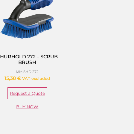
HURHOLD 272 – SCRUB
BRUSH
MM SHD 272
15,38
€
VAT excluded
Request a Quote
BUY NOW