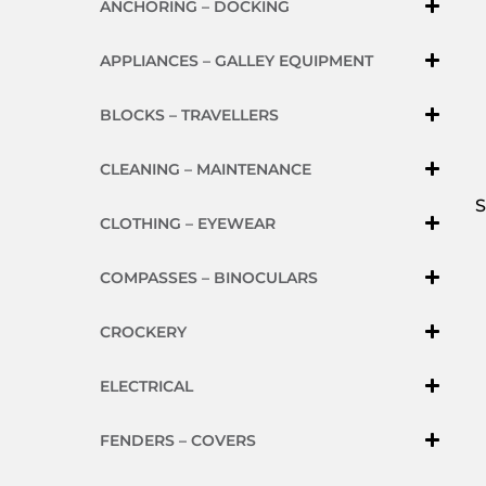
ANCHORING – DOCKING
APPLIANCES – GALLEY EQUIPMENT
BLOCKS – TRAVELLERS
CLEANING – MAINTENANCE
S
CLOTHING – EYEWEAR
COMPASSES – BINOCULARS
CROCKERY
ELECTRICAL
FENDERS – COVERS