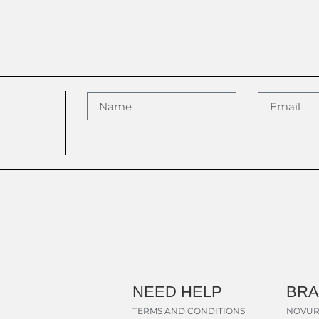
NEED HELP
BR
TERMS AND CONDITIONS
NOVUR