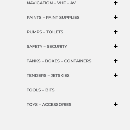
NAVIGATION – VHF – AV
PAINTS – PAINT SUPPLIES
PUMPS – TOILETS
SAFETY – SECURITY
TANKS – BOXES – CONTAINERS
TENDERS – JETSKIES
TOOLS – BITS
TOYS – ACCESSORIES