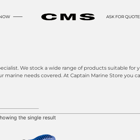
 NOW
ASK FOR QUOT
ecialist. We stock a wide range of products suitable for y
ur marine needs covered. At Captain Marine Store you can
howing the single result