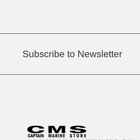
Subscribe to Newsletter