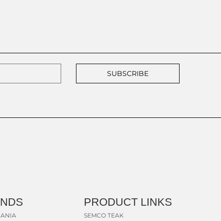
SUBSCRIBE
ANDS
PRODUCT LINKS
ANIA
SEMCO TEAK