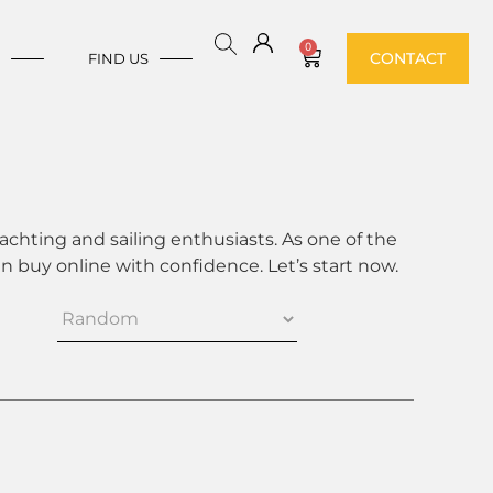
0
CONTACT
E
FIND US
achting and sailing enthusiasts. As one of the
 buy online with confidence. Let’s start now.