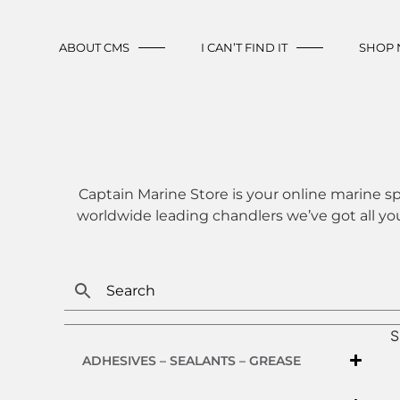
ABOUT CMS
I CAN’T FIND IT
SHOP
Captain Marine Store is your online marine sp
worldwide leading chandlers we’ve got all yo
S
ADHESIVES – SEALANTS – GREASE