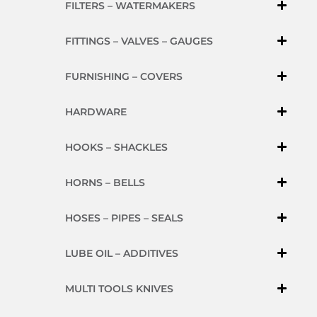
FILTERS – WATERMAKERS
FITTINGS – VALVES – GAUGES
FURNISHING – COVERS
HARDWARE
HOOKS – SHACKLES
HORNS – BELLS
HOSES – PIPES – SEALS
LUBE OIL – ADDITIVES
MULTI TOOLS KNIVES