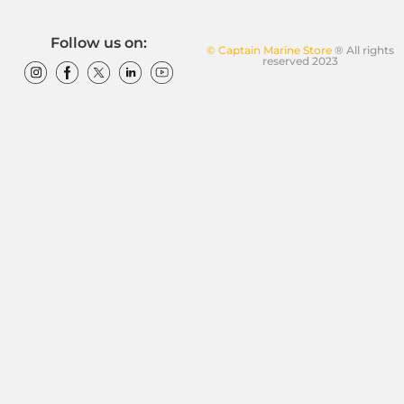
Follow us on:
© Captain Marine Store
® All rights
reserved 2023