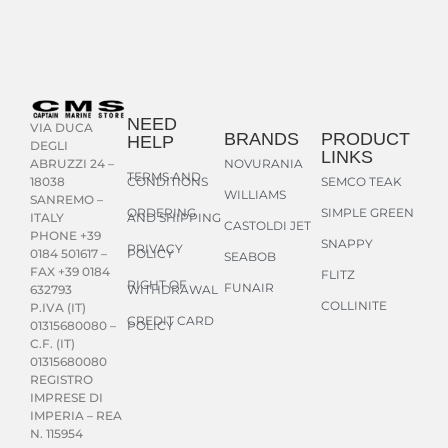
NEED
VIA DUCA
BRANDS
PRODUCT
HELP
DEGLI
LINKS
NOVURANIA
ABRUZZI 24 –
TERMS AND
CONDITIONS
SEMCO TEAK
18038
WILLIAMS
SANREMO –
ORDERING
SIMPLE GREEN
AND SHIPPING
ITALY
CASTOLDI JET
PHONE +39
SNAPPY
PRIVACY
POLICY
0184 501617 –
SEABOB
FAX +39 0184
FLITZ
RIGHT OF
FUNAIR
WITHDRAWAL
632793
COLLINITE
P.IVA (IT)
CREDIT CARD
POLICY
01315680080 –
C.F. (IT)
01315680080
REGISTRO
IMPRESE DI
IMPERIA – REA
N. 115954