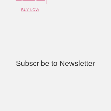
BUY NOW
Subscribe to Newsletter