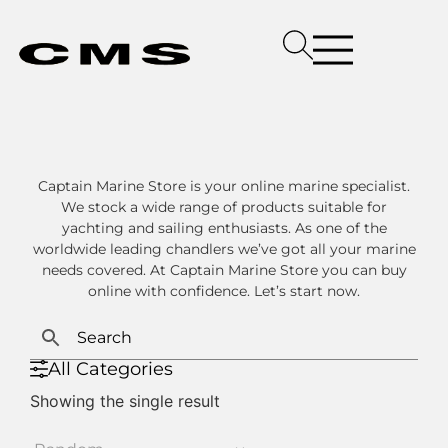
Captain Marine Store is your online marine specialist.
We stock a wide range of products suitable for
yachting and sailing enthusiasts. As one of the
worldwide leading chandlers we’ve got all your marine
needs covered. At Captain Marine Store you can buy
online with confidence. Let’s start now.
All Categories
Showing the single result