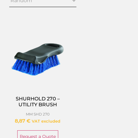
SHURHOLD 270 –
UTILITY BRUSH
MM SHD 270
8,87
€
VAT excluded
Request a Quote