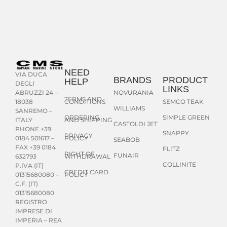
NEED
VIA DUCA
BRANDS
PRODUCT
HELP
DEGLI
LINKS
NOVURANIA
ABRUZZI 24 –
TERMS AND
CONDITIONS
SEMCO TEAK
18038
WILLIAMS
SANREMO –
ORDERING
SIMPLE GREEN
AND SHIPPING
ITALY
CASTOLDI JET
PHONE +39
SNAPPY
PRIVACY
POLICY
0184 501617 –
SEABOB
FAX +39 0184
FLITZ
RIGHT OF
FUNAIR
WITHDRAWAL
632793
COLLINITE
P.IVA (IT)
CREDIT CARD
POLICY
01315680080 –
C.F. (IT)
01315680080
REGISTRO
IMPRESE DI
IMPERIA – REA