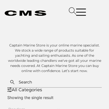
Captain Marine Store is your online marine specialist.
We stock a wide range of products suitable for
yachting and sailing enthusiasts. As one of the
worldwide leading chandlers we’ve got all your marine
needs covered. At Captain Marine Store you can buy
online with confidence. Let’s start now.
All Categories
Showing the single result