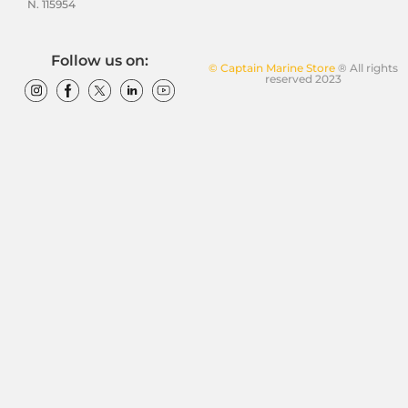
N. 115954
Follow us on:
© Captain Marine Store
® All rights
reserved 2023