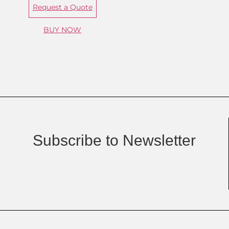
Request a Quote
BUY NOW
Subscribe to Newsletter