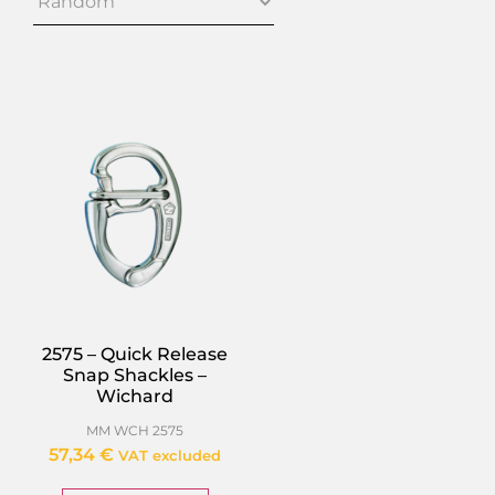
2575 – Quick Release
Snap Shackles –
Wichard
MM WCH 2575
57,34
€
VAT excluded