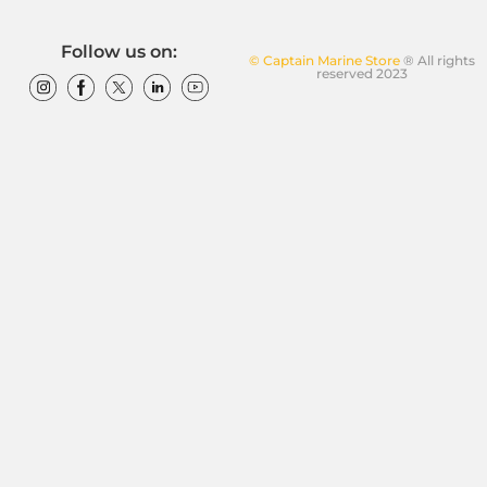
Follow us on:
© Captain Marine Store
® All rights
reserved 2023