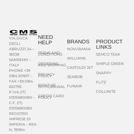
NEED
VIA DUCA
BRANDS
PRODUCT
HELP
DEGLI
LINKS
NOVURANIA
ABRUZZI 24 –
TERMS AND
CONDITIONS
SEMCO TEAK
18038
WILLIAMS
SANREMO –
ORDERING
SIMPLE GREEN
AND SHIPPING
ITALY
CASTOLDI JET
PHONE +39
SNAPPY
PRIVACY
POLICY
0184 501617 –
SEABOB
FAX +39 0184
FLITZ
RIGHT OF
FUNAIR
WITHDRAWAL
632793
COLLINITE
P.IVA (IT)
CREDIT CARD
POLICY
01315680080 –
C.F. (IT)
01315680080
REGISTRO
IMPRESE DI
IMPERIA – REA
N. 115954