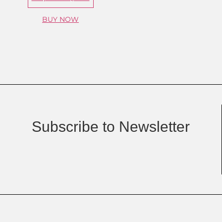
BUY NOW
Subscribe to Newsletter