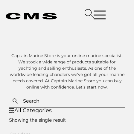
Captain Marine Store is your online marine specialist.
We stock a wide range of products suitable for
yachting and sailing enthusiasts. As one of the
worldwide leading chandlers we’ve got all your marine
needs covered. At Captain Marine Store you can buy
online with confidence. Let’s start now.
All Categories
Showing the single result