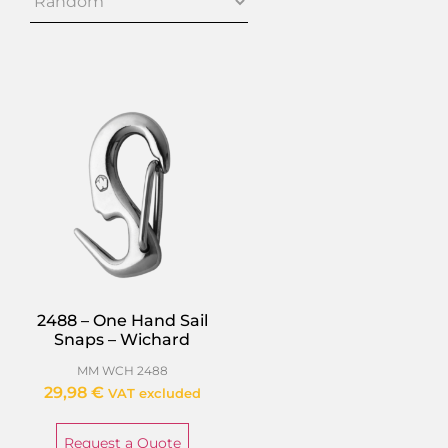
2488 – One Hand Sail
Snaps – Wichard
MM WCH 2488
29,98
€
VAT excluded
Request a Quote