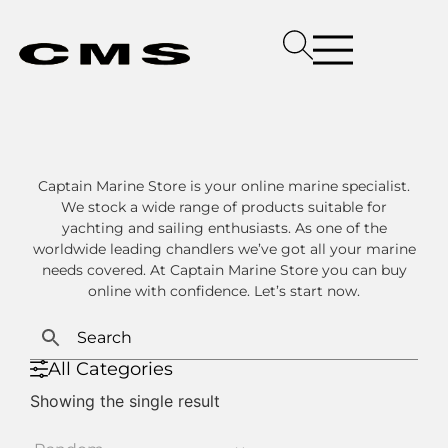
Captain Marine Store is your online marine specialist.
We stock a wide range of products suitable for
yachting and sailing enthusiasts. As one of the
worldwide leading chandlers we’ve got all your marine
needs covered. At Captain Marine Store you can buy
online with confidence. Let’s start now.
All Categories
Showing the single result