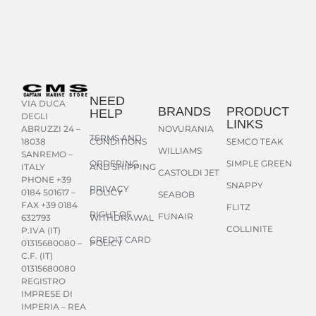
NEED
VIA DUCA
BRANDS
PRODUCT
HELP
DEGLI
LINKS
NOVURANIA
ABRUZZI 24 –
TERMS AND
CONDITIONS
SEMCO TEAK
18038
WILLIAMS
SANREMO –
ORDERING
SIMPLE GREEN
AND SHIPPING
ITALY
CASTOLDI JET
PHONE +39
SNAPPY
PRIVACY
POLICY
0184 501617 –
SEABOB
FAX +39 0184
FLITZ
RIGHT OF
FUNAIR
WITHDRAWAL
632793
COLLINITE
P.IVA (IT)
CREDIT CARD
POLICY
01315680080 –
C.F. (IT)
01315680080
REGISTRO
IMPRESE DI
IMPERIA – REA