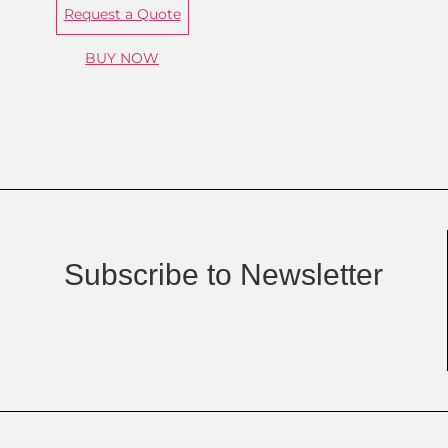
Request a Quote
BUY NOW
Subscribe to Newsletter