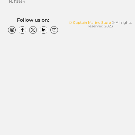
N. 115954
Follow us on:
© Captain Marine Store
® All rights
reserved 2023