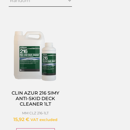
CLIN AZUR 216 SIMY
ANTI-SKID DECK
CLEANER 1LT
MM CLZ 216-1LT
15,92
€
VAT excluded