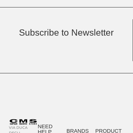
Subscribe to Newsletter
NEED
VIA DUCA
BRANDS
PRODUCT
HELP
DEGLI