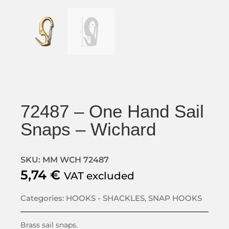
72487 – One Hand Sail
Snaps – Wichard
SKU: MM WCH 72487
5,74
€
VAT excluded
Categories:
HOOKS - SHACKLES
,
SNAP HOOKS
Brass sail snaps.