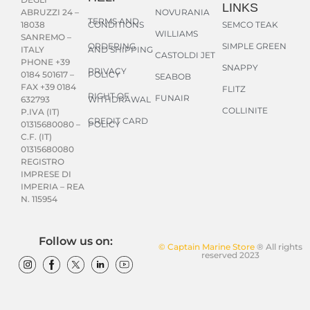
LINKS
NOVURANIA
ABRUZZI 24 –
TERMS AND
CONDITIONS
SEMCO TEAK
18038
WILLIAMS
SANREMO –
ORDERING
SIMPLE GREEN
AND SHIPPING
ITALY
CASTOLDI JET
PHONE +39
SNAPPY
PRIVACY
POLICY
0184 501617 –
SEABOB
FAX +39 0184
FLITZ
RIGHT OF
FUNAIR
WITHDRAWAL
632793
COLLINITE
P.IVA (IT)
CREDIT CARD
POLICY
01315680080 –
C.F. (IT)
01315680080
REGISTRO
IMPRESE DI
IMPERIA – REA
N. 115954
Follow us on:
© Captain Marine Store
® All rights
reserved 2023