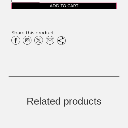
ADD TO CART
Share this product:
Related products