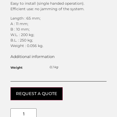
Easy to install (single handed operation).
Efficient use: no jamming of the system.
Length : 65 mm;
A : 11 mm;
B : 10 mm;
W.L. : 200 kg;
B.L. : 250 kg;
Weight : 0.056 kg.
Additional information
0,1 kg
Weight
REQUEST A QUOTE