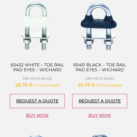
65452 WHITE – TOE RAIL
65451 BLACK – TOE RAIL
PAD EYES – WICHARD
PAD EYES – WICHARD
MM WCH 65452
MM WCH 65451
26,78
€
26,78
€
VAT excluded
VAT excluded
REQUEST A QUOTE
REQUEST A QUOTE
BUY NOW
BUY NOW