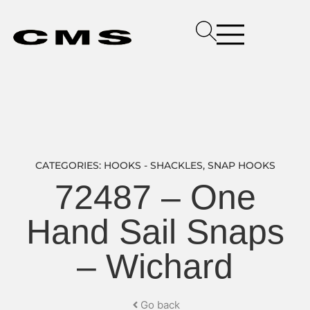
CATEGORIES:
HOOKS - SHACKLES
,
SNAP HOOKS
72487 – One
Hand Sail Snaps
– Wichard
Go back