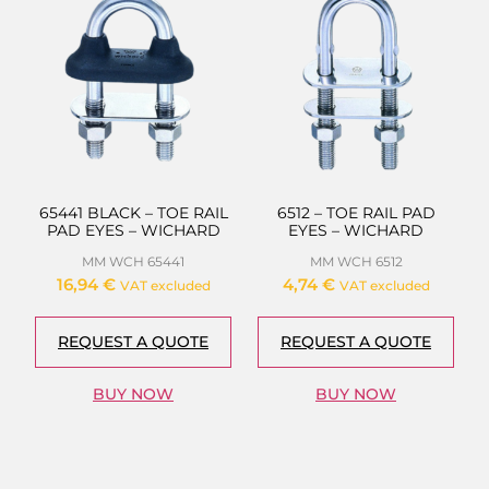
65441 BLACK – TOE RAIL
6512 – TOE RAIL PAD
PAD EYES – WICHARD
EYES – WICHARD
MM WCH 65441
MM WCH 6512
16,94
€
4,74
€
VAT excluded
VAT excluded
REQUEST A QUOTE
REQUEST A QUOTE
BUY NOW
BUY NOW