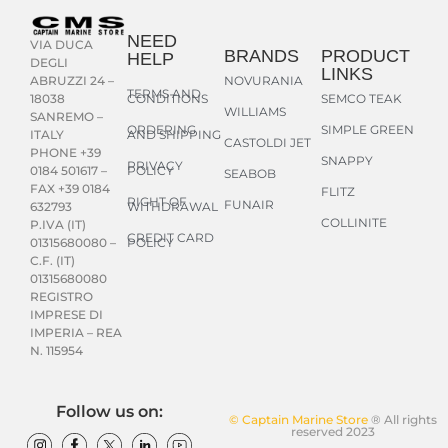
NEED
VIA DUCA
BRANDS
PRODUCT
HELP
DEGLI
LINKS
NOVURANIA
ABRUZZI 24 –
TERMS AND
CONDITIONS
SEMCO TEAK
18038
WILLIAMS
SANREMO –
ORDERING
SIMPLE GREEN
AND SHIPPING
ITALY
CASTOLDI JET
PHONE +39
SNAPPY
PRIVACY
POLICY
0184 501617 –
SEABOB
FAX +39 0184
FLITZ
RIGHT OF
FUNAIR
WITHDRAWAL
632793
COLLINITE
P.IVA (IT)
CREDIT CARD
POLICY
01315680080 –
C.F. (IT)
01315680080
REGISTRO
IMPRESE DI
IMPERIA – REA
N. 115954
Follow us on:
© Captain Marine Store
® All rights
reserved 2023