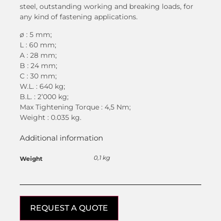
steel, outstanding working and breaking loads, for
any kind of fastening applications.
ø
: 5 mm;
L : 60 mm;
A : 28 mm;
B : 24 mm;
C : 30 mm;
W.L. : 640 kg;
B.L. : 2’000 kg;
Max Tightening Torque : 4,5 Nm;
Weight : 0.035 kg.
Additional information
0,1 kg
Weight
REQUEST A QUOTE