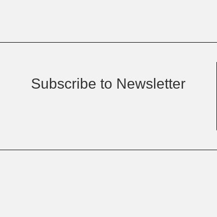
Subscribe to Newsletter