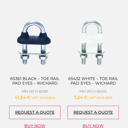
65361 BLACK – TOE RAIL
65432 WHITE – TOE RAIL
PAD EYES – WICHARD
PAD EYES – WICHARD
MM WCH 65361
MM WCH 65432
41,24
€
7,24
€
VAT excluded
VAT excluded
REQUEST A QUOTE
REQUEST A QUOTE
BUY NOW
BUY NOW