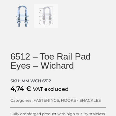
6512 – Toe Rail Pad
Eyes – Wichard
SKU: MM WCH 6512
4,74
€
VAT excluded
Categories:
FASTENINGS
,
HOOKS - SHACKLES
Fully dropforged product with high quality stainless