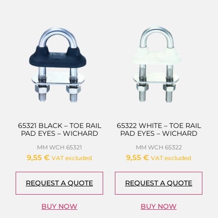
65321 BLACK – TOE RAIL
65322 WHITE – TOE RAIL
PAD EYES – WICHARD
PAD EYES – WICHARD
MM WCH 65321
MM WCH 65322
9,55
€
9,55
€
VAT excluded
VAT excluded
REQUEST A QUOTE
REQUEST A QUOTE
BUY NOW
BUY NOW