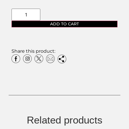
ADD TO CART
Share this product:
Related products