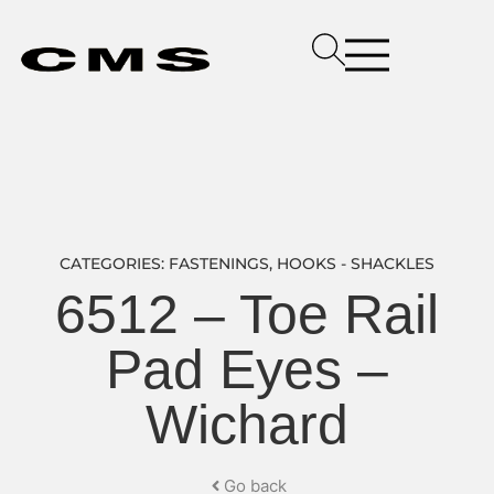
CATEGORIES:
FASTENINGS
,
HOOKS - SHACKLES
6512 – Toe Rail
Pad Eyes –
Wichard
Go back