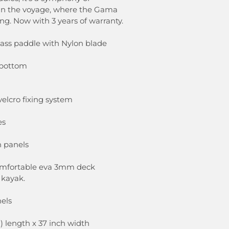
oin the voyage, where the Gama
ing. Now with 3 years of warranty.
lass paddle with Nylon blade
 bottom
velcro fixing system
es
h panels
comfortable eva 3mm deck
 kayak.
els
h) length x 37 inch width