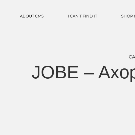
ABOUT CMS
I CAN’T FIND IT
SHOP
CA
JOBE – Axop