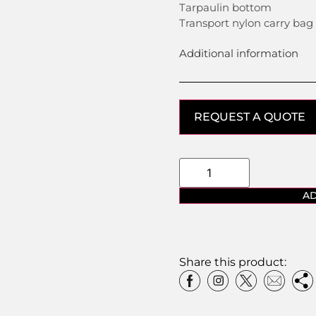
Tarpaulin bottom
Transport nylon carry bag
Additional information
REQUEST A QUOTE
AD
Share this product: