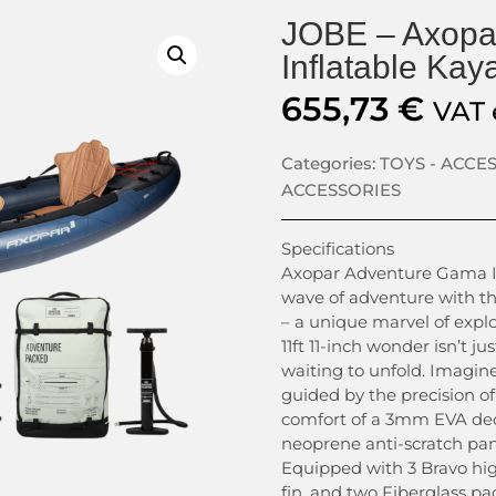
JOBE – Axopa
Inflatable Kay
655,73
€
VAT 
Categories:
TOYS - ACCE
ACCESSORIES
Specifications
Axopar Adventure Gama I
wave of adventure with t
– a unique marvel of explo
11ft 11-inch wonder isn’t ju
waiting to unfold. Imagine
guided by the precision of
comfort of a 3mm EVA dec
neoprene anti-scratch pane
Equipped with 3 Bravo hig
fin, and two Fiberglass pa