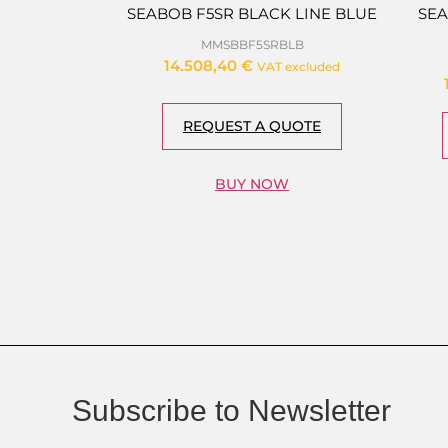
SEABOB F5SR BLACK LINE BLUE
SEA
MMSBBF5SRBLB
14.508,40
€
VAT excluded
REQUEST A QUOTE
BUY NOW
Subscribe to Newsletter