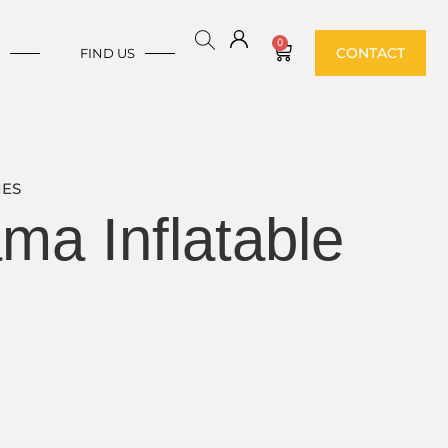
0
CONTACT
E
FIND US
IES
a Inflatable