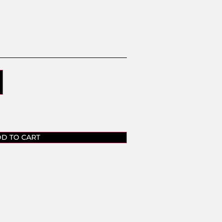
D TO CART