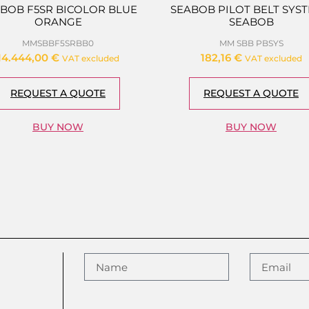
BOB F5SR BICOLOR BLUE
SEABOB PILOT BELT SYST
ORANGE
SEABOB
MMSBBF5SRBB0
MM SBB PBSYS
14.444,00
€
182,16
€
VAT excluded
VAT excluded
REQUEST A QUOTE
REQUEST A QUOTE
BUY NOW
BUY NOW