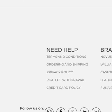
NEED HELP
BR
TERMS AND CONDITIONS
NOVUR
ORDERING AND SHIPPING
WILLI
PRIVACY POLICY
CASTOL
RIGHT OF WITHDRAWAL
SEABO
CREDIT CARD POLICY
FUNAI
Follow us on: