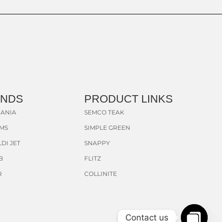
ANDS
PRODUCT LINKS
ANIA
SEMCO TEAK
AMS
SIMPLE GREEN
DI JET
SNAPPY
B
FLITZ
R
COLLINITE
Contact us