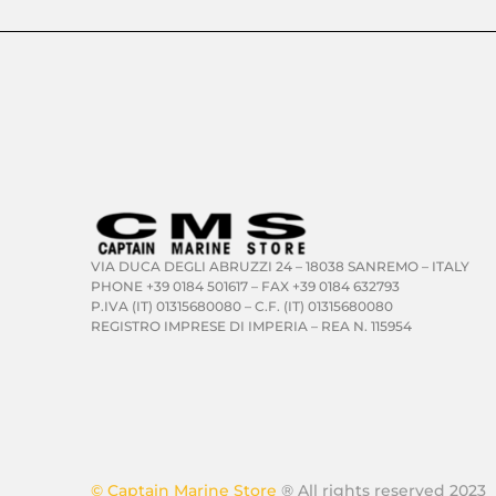
VIA DUCA DEGLI ABRUZZI 24 – 18038 SANREMO – ITALY
PHONE +39 0184 501617 – FAX +39 0184 632793
P.IVA (IT) 01315680080 – C.F. (IT) 01315680080
REGISTRO IMPRESE DI IMPERIA – REA N. 115954
© Captain Marine Store
® All rights reserved 2023