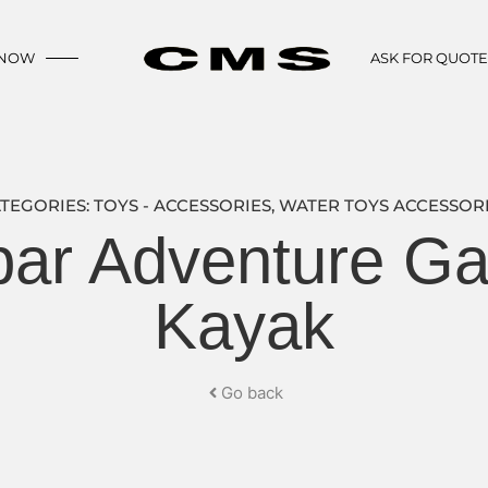
 NOW
ASK FOR QUOT
TEGORIES:
TOYS - ACCESSORIES
,
WATER TOYS ACCESSOR
ar Adventure Gam
Kayak
Go back