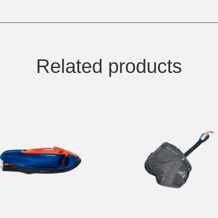
Related products