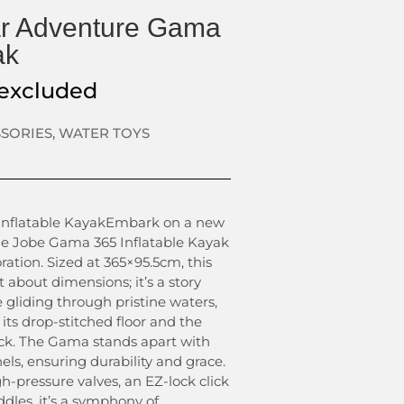
r Adventure Gama
ak
excluded
SSORIES
,
WATER TOYS
nflatable KayakEmbark on a new
he Jobe Gama 365 Inflatable Kayak
ration. Sized at 365×95.5cm, this
st about dimensions; it’s a story
 gliding through pristine waters,
 its drop-stitched floor and the
k. The Gama stands apart with
ls, ensuring durability and grace.
h-pressure valves, an EZ-lock click
ddles, it’s a symphony of