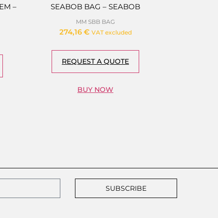
EM –
SEABOB BAG – SEABOB
MM SBB BAG
274,16
€
VAT excluded
REQUEST A QUOTE
BUY NOW
SUBSCRIBE