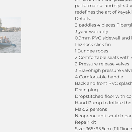
performance and style. J
redefines the art of kayak
Details:
2 paddles 4 pieces Fiberg
3 year warranty
0.9mm PVC sidewall and
1 ez-lock click fin
1 Bungee ropes
2 Comfortable seats with 
2 Pressure release valves
3 Bravohigh pressure valv
4 Comfortable handle
Back and front PVC splas
Drain plug
Dropstitched floor with 
Hand Pump to Inflate the
Max. 2 persons
Neoprene anti scratch pan
Repair kit
Size: 365×95,5cm (11ft11inc