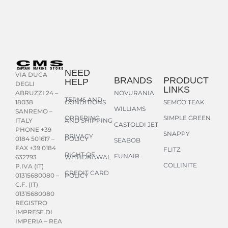
NEED
VIA DUCA
BRANDS
PRODUCT
HELP
DEGLI
LINKS
NOVURANIA
ABRUZZI 24 –
TERMS AND
CONDITIONS
SEMCO TEAK
18038
WILLIAMS
SANREMO –
ORDERING
SIMPLE GREEN
AND SHIPPING
ITALY
CASTOLDI JET
PHONE +39
SNAPPY
PRIVACY
POLICY
0184 501617 –
SEABOB
FAX +39 0184
FLITZ
RIGHT OF
FUNAIR
WITHDRAWAL
632793
COLLINITE
P.IVA (IT)
CREDIT CARD
POLICY
01315680080 –
C.F. (IT)
01315680080
REGISTRO
IMPRESE DI
IMPERIA – REA