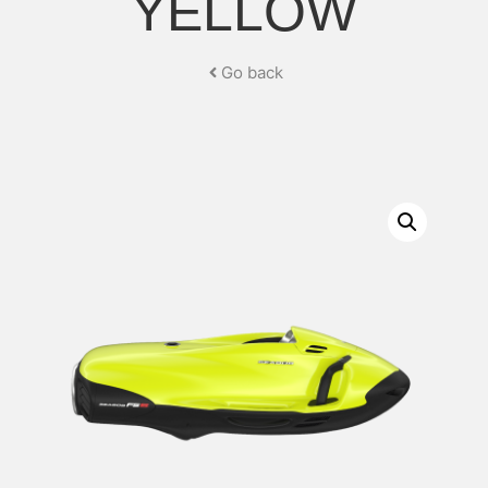
YELLOW
Go back