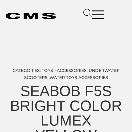
CATEGORIES:
TOYS - ACCESSORIES
,
UNDERWATER
SCOOTERS
,
WATER TOYS ACCESSORIES
SEABOB F5S
BRIGHT COLOR
LUMEX