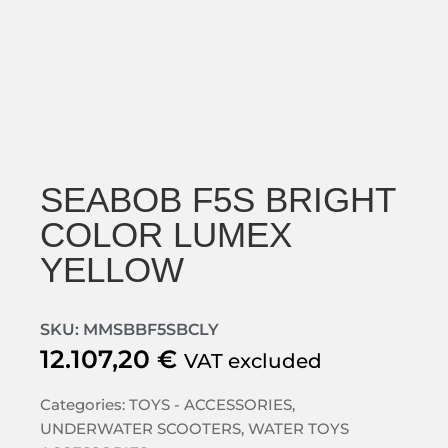
SEABOB F5S BRIGHT
COLOR LUMEX
YELLOW
SKU: MMSBBF5SBCLY
12.107,20
€
VAT excluded
Categories:
TOYS - ACCESSORIES
,
UNDERWATER SCOOTERS
,
WATER TOYS