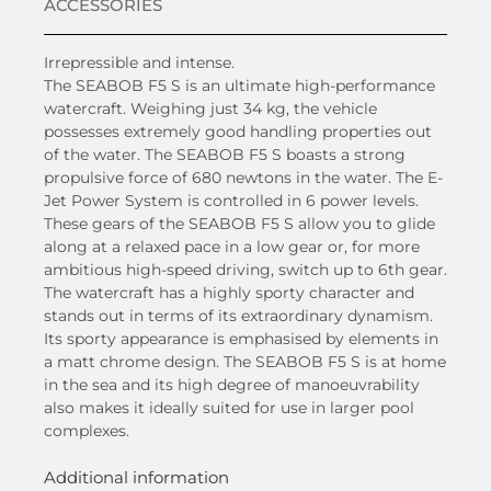
ACCESSORIES
Irrepressible and intense.
The SEABOB F5 S is an ultimate high-performance
watercraft. Weighing just 34 kg, the vehicle
possesses extremely good handling properties out
of the water. The SEABOB F5 S boasts a strong
propulsive force of 680 newtons in the water. The E-
Jet Power System is controlled in 6 power levels.
These gears of the SEABOB F5 S allow you to glide
along at a relaxed pace in a low gear or, for more
ambitious high-speed driving, switch up to 6th gear.
The watercraft has a highly sporty character and
stands out in terms of its extraordinary dynamism.
Its sporty appearance is emphasised by elements in
a matt chrome design. The SEABOB F5 S is at home
in the sea and its high degree of manoeuvrability
also makes it ideally suited for use in larger pool
complexes.
Additional information