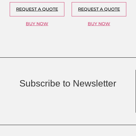
REQUEST A QUOTE
REQUEST A QUOTE
BUY NOW
BUY NOW
Subscribe to Newsletter