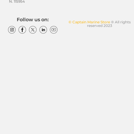
N. 115954
Follow us on:
© Captain Marine Store
® All rights
reserved 2023