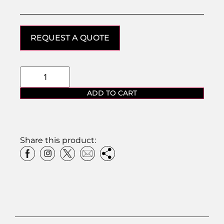
REQUEST A QUOTE
ADD TO CART
Share this product: