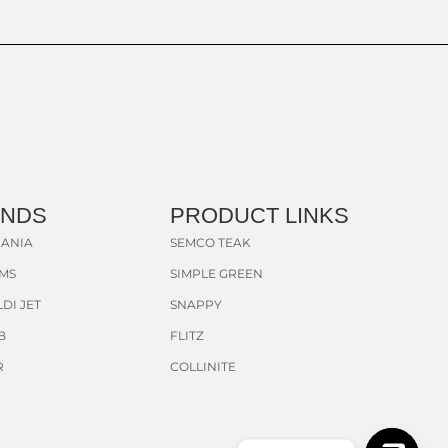
ANDS
PRODUCT LINKS
ANIA
SEMCO TEAK
AMS
SIMPLE GREEN
DI JET
SNAPPY
B
FLITZ
R
COLLINITE