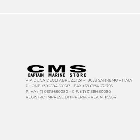
VIA DUCA DEGLI ABRUZZI 24 – 18038 SANREMO – ITALY
PHONE +39 0184 501617 – FAX +39 0184 632793
P.IVA (IT) 01315680080 – C.F. (IT) 01315680080
REGISTRO IMPRESE DI IMPERIA – REA N. 115954