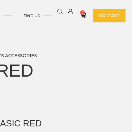
0
CONTACT
E
FIND US
S ACCESSORIES
 RED
BASIC RED