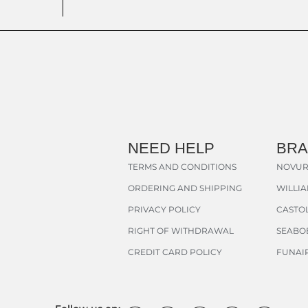
NEED HELP
BR
TERMS AND CONDITIONS
NOVUR
ORDERING AND SHIPPING
WILLI
PRIVACY POLICY
CASTOL
RIGHT OF WITHDRAWAL
SEABO
CREDIT CARD POLICY
FUNAI