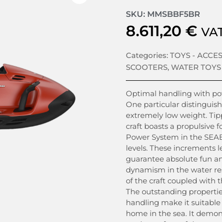
SKU: MMSBBF5BR
8.611,20
€
VAT
Categories:
TOYS - ACCE
SCOOTERS
,
WATER TOYS
Optimal handling with pow
One particular distinguish
extremely low weight. Tipp
craft boasts a propulsive 
Power System in the SEAB
levels. These increments l
guarantee absolute fun and
dynamism in the water re
of the craft coupled with 
The outstanding propertie
handling make it suitable 
home in the sea. It demo