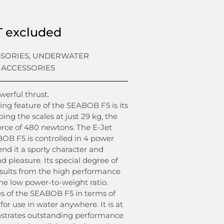
 excluded
SSORIES
,
UNDERWATER
 ACCESSORIES
erful thrust.
ing feature of the SEABOB F5 is its
ing the scales at just 29 kg, the
force of 480 newtons. The E-Jet
OB F5 is controlled in 4 power
end it a sporty character and
 pleasure. Its special degree of
sults from the high performance
the low power-to-weight ratio.
s of the SEABOB F5 in terms of
for use in water anywhere. It is at
nstrates outstanding performance