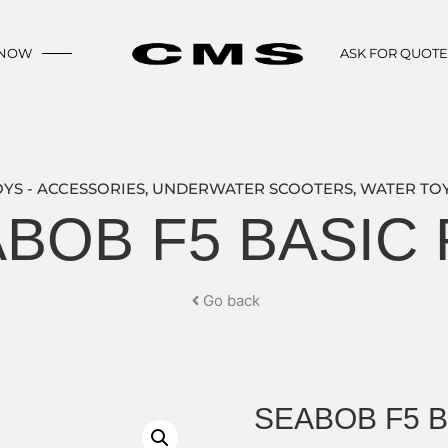
 NOW
ASK FOR QUOT
OYS - ACCESSORIES
,
UNDERWATER SCOOTERS
,
WATER TOY
BOB F5 BASIC
Go back
SEABOB F5 