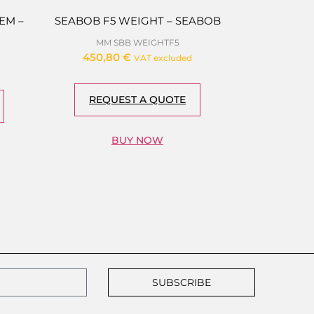
EM –
SEABOB F5 WEIGHT – SEABOB
MM SBB WEIGHTF5
450,80
€
VAT excluded
REQUEST A QUOTE
BUY NOW
SUBSCRIBE