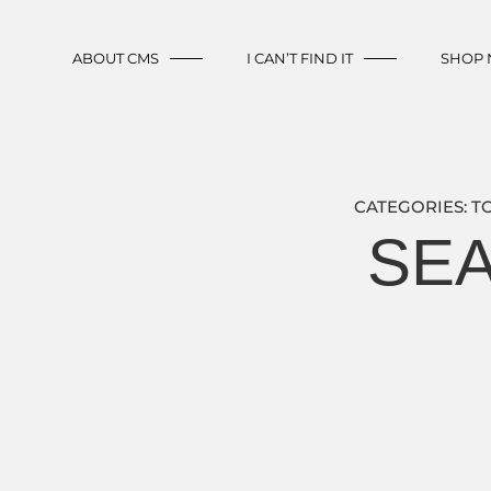
ABOUT CMS
I CAN’T FIND IT
SHOP
CATEGORIES:
T
SEA