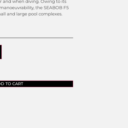
er and when diving. Owing to its
 manoeuvrability, the SEABOB F5
all and large pool complexes.
D TO CART