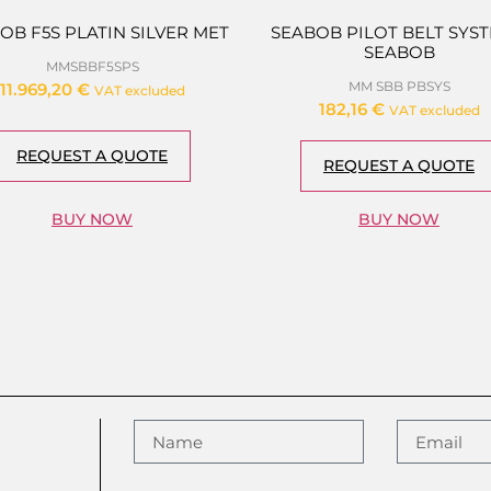
OB F5S PLATIN SILVER MET
SEABOB PILOT BELT SYST
SEABOB
MMSBBF5SPS
MM SBB PBSYS
11.969,20
€
VAT excluded
182,16
€
VAT excluded
REQUEST A QUOTE
REQUEST A QUOTE
BUY NOW
BUY NOW