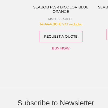
SEABOB F5SR BICOLOR BLUE
SEAB
ORANGE
MMSBBF5SRBB0
14.444,00
€
VAT excluded
REQUEST A QUOTE
BUY NOW
Subscribe to Newsletter