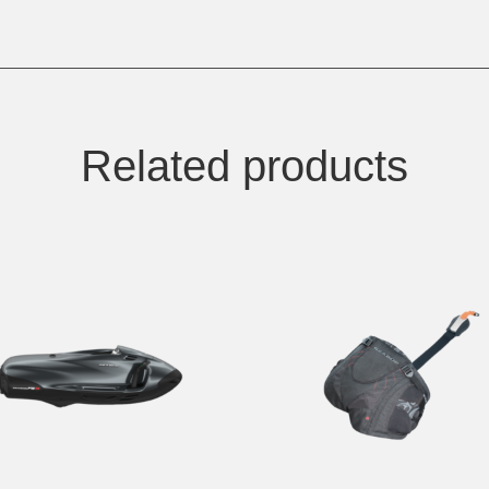
Related products