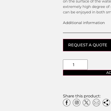
on the surface of the wat
extremely high degree of
can be enjoyed in both sm
Additional information
REQUEST A QUOTE
AD
Share this product: