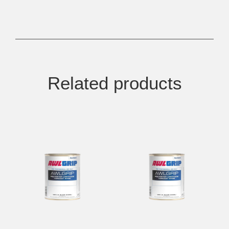
Related products