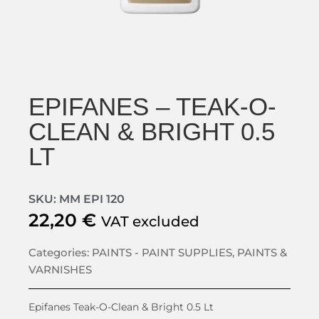
EPIFANES – TEAK-O-
CLEAN & BRIGHT 0.5
LT
SKU: MM EPI 120
22,20
€
VAT excluded
Categories:
PAINTS - PAINT SUPPLIES
,
PAINTS &
VARNISHES
Epifanes Teak-O-Clean & Bright 0.5 Lt