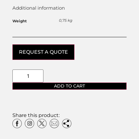
Additional information
0,75 kg
Weight
REQUEST A QUOTE
ADD TO CART
Share this product: