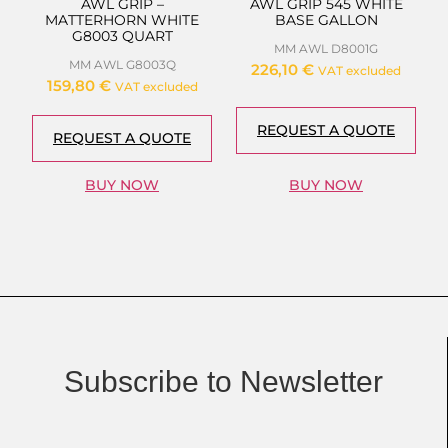
AWL GRIP –
AWL GRIP 545 WHITE
MATTERHORN WHITE
BASE GALLON
G8003 QUART
MM AWL D8001G
MM AWL G8003Q
226,10
€
VAT excluded
159,80
€
VAT excluded
REQUEST A QUOTE
REQUEST A QUOTE
BUY NOW
BUY NOW
Subscribe to Newsletter