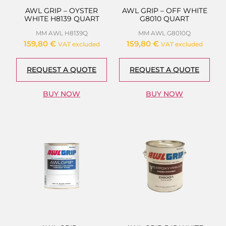
AWL GRIP – OYSTER
AWL GRIP – OFF WHITE
WHITE H8139 QUART
G8010 QUART
MM AWL H8139Q
MM AWL G8010Q
159,80
€
159,80
€
VAT excluded
VAT excluded
REQUEST A QUOTE
REQUEST A QUOTE
BUY NOW
BUY NOW