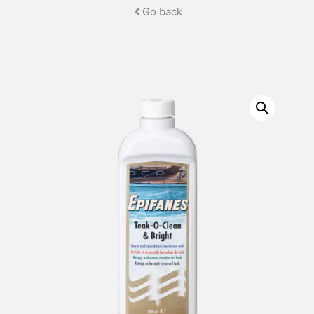
Go back