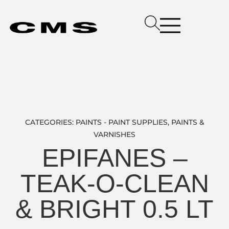
CATEGORIES:
PAINTS - PAINT SUPPLIES
,
PAINTS &
VARNISHES
EPIFANES –
TEAK-O-CLEAN
& BRIGHT 0.5 LT