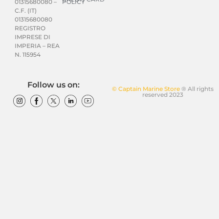
POLICY
01315680080 –
C.F. (IT)
01315680080
REGISTRO
IMPRESE DI
IMPERIA – REA
N. 115954
Follow us on:
© Captain Marine Store
® All rights
reserved 2023