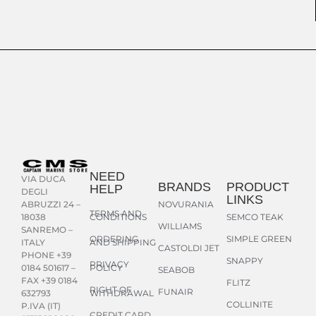
NEED
VIA DUCA
BRANDS
PRODUCT
HELP
DEGLI
LINKS
NOVURANIA
ABRUZZI 24 –
TERMS AND
CONDITIONS
SEMCO TEAK
18038
WILLIAMS
SANREMO –
ORDERING
SIMPLE GREEN
AND SHIPPING
ITALY
CASTOLDI JET
PHONE +39
SNAPPY
PRIVACY
POLICY
0184 501617 –
SEABOB
FAX +39 0184
FLITZ
RIGHT OF
FUNAIR
WITHDRAWAL
632793
COLLINITE
P.IVA (IT)
CREDIT CARD