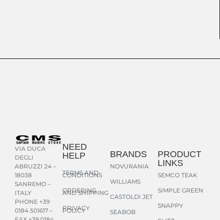
NEED
VIA DUCA
BRANDS
PRODUCT
HELP
DEGLI
LINKS
NOVURANIA
ABRUZZI 24 –
TERMS AND
CONDITIONS
SEMCO TEAK
18038
WILLIAMS
SANREMO –
ORDERING
SIMPLE GREEN
AND SHIPPING
ITALY
CASTOLDI JET
PHONE +39
SNAPPY
PRIVACY
POLICY
0184 501617 –
SEABOB
FAX +39 0184