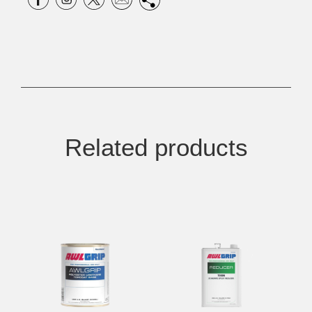
Related products