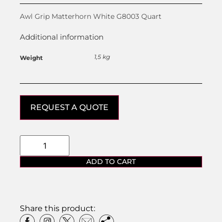
Awl Grip Matterhorn White G8003 Quart
Additional information
1,5 kg
Weight
REQUEST A QUOTE
ADD TO CART
Share this product: