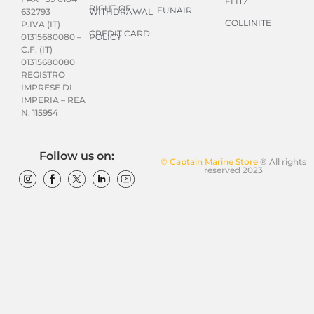
FLITZ
RIGHT OF
FUNAIR
WITHDRAWAL
632793
COLLINITE
P.IVA (IT)
CREDIT CARD
POLICY
01315680080 –
C.F. (IT)
01315680080
REGISTRO
IMPRESE DI
IMPERIA – REA
N. 115954
Follow us on:
© Captain Marine Store
® All rights
reserved 2023