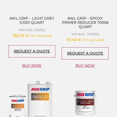
AWL GRIP – LIGHT GREY
AWL GRIP – EPOXY
G1001 QUART
PRIMER REDUCER T0006
QUART
MM AWL G1001Q
MM AWL T0006Q
162,35
€
VAT excluded
37,40
€
VAT excluded
REQUEST A QUOTE
REQUEST A QUOTE
BUY NOW
BUY NOW