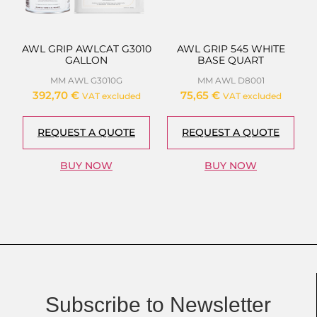
AWL GRIP AWLCAT G3010
AWL GRIP 545 WHITE
GALLON
BASE QUART
MM AWL G3010G
MM AWL D8001
392,70
€
75,65
€
VAT excluded
VAT excluded
REQUEST A QUOTE
REQUEST A QUOTE
BUY NOW
BUY NOW
Subscribe to Newsletter