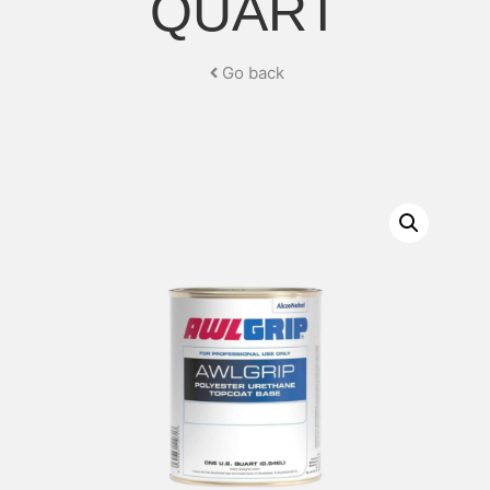
QUART
Go back