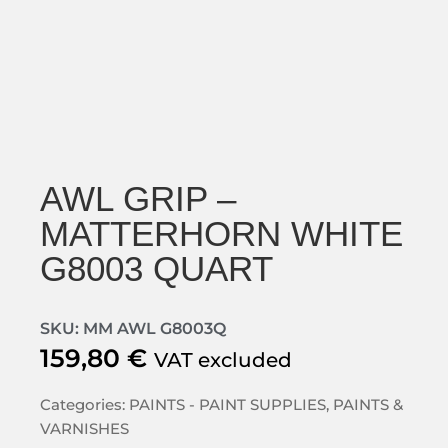
AWL GRIP –
MATTERHORN WHITE
G8003 QUART
SKU: MM AWL G8003Q
159,80
€
VAT excluded
Categories:
PAINTS - PAINT SUPPLIES
,
PAINTS &
VARNISHES