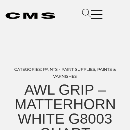
CATEGORIES:
PAINTS - PAINT SUPPLIES
,
PAINTS &
VARNISHES
AWL GRIP –
MATTERHORN
WHITE G8003