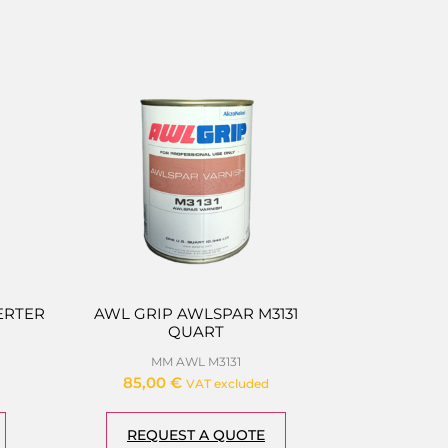
ERTER
AWL GRIP AWLSPAR M3131
QUART
MM AWL M3131
85,00
€
VAT excluded
REQUEST A QUOTE