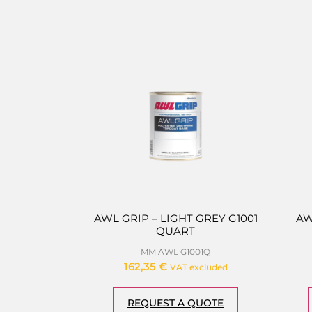
AWL GRIP – LIGHT GREY G1001
AW
QUART
MM AWL G1001Q
162,35
€
VAT excluded
REQUEST A QUOTE