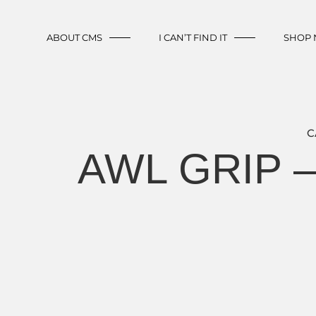
ABOUT CMS
I CAN’T FIND IT
SHOP
C
AWL GRIP 