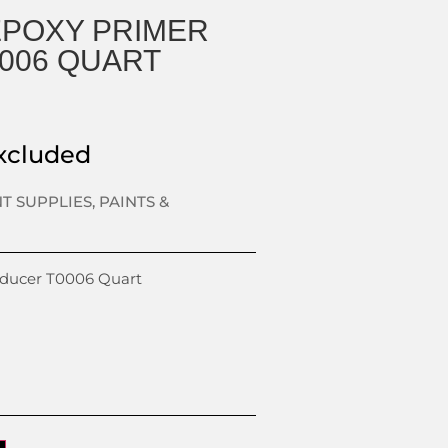
EPOXY PRIMER
006 QUART
xcluded
NT SUPPLIES
,
PAINTS &
educer T0006 Quart