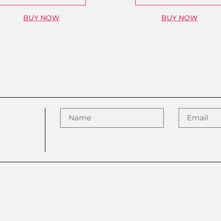
BUY NOW
BUY NOW