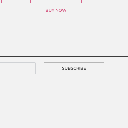
BUY NOW
SUBSCRIBE