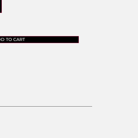
D TO CART