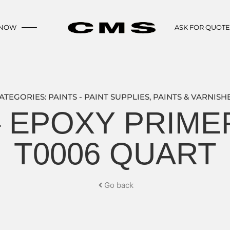
 NOW
ASK FOR QUOT
ATEGORIES:
PAINTS - PAINT SUPPLIES
,
PAINTS & VARNISH
– EPOXY PRIM
T0006 QUART
Go back