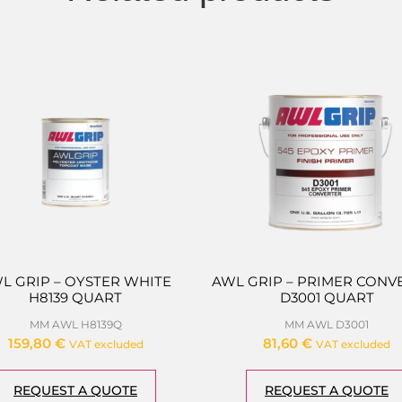
L GRIP – OYSTER WHITE
AWL GRIP – PRIMER CONV
H8139 QUART
D3001 QUART
MM AWL H8139Q
MM AWL D3001
159,80
€
81,60
€
VAT excluded
VAT excluded
REQUEST A QUOTE
REQUEST A QUOTE