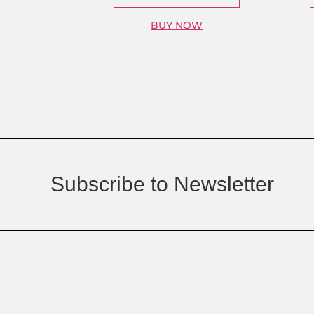
BUY NOW
Subscribe to Newsletter