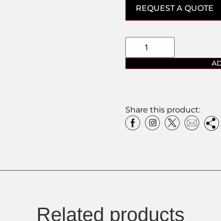
REQUEST A QUOTE
AD
Share this product:
Related products