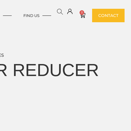
0
CONTACT
E
FIND US
ES
ER REDUCER