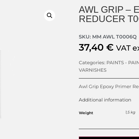
AWL GRIP – 
REDUCER T0
SKU: MM AWL T0006Q
37,40
€
VAT e
Categories:
PAINTS - PAI
VARNISHES
Awl Grip Epoxy Primer R
Additional information
1,5 kg
Weight