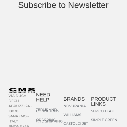
Subscribe to Newsletter
NEED
VIA DUCA
BRANDS
PRODUCT
HELP
DEGLI
LINKS
NOVURANIA
ABRUZZI 24 –
TERMS AND
CONDITIONS
SEMCO TEAK
18038
WILLIAMS
SANREMO –
ORDERING
SIMPLE GREEN
AND SHIPPING
ITALY
CASTOLDI JET
PHONE +39