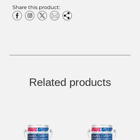
Share this product:
Related products