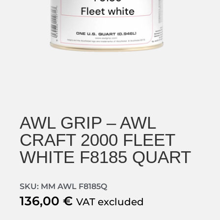
AWL GRIP – AWL
CRAFT 2000 FLEET
WHITE F8185 QUART
SKU: MM AWL F8185Q
136,00
€
VAT excluded