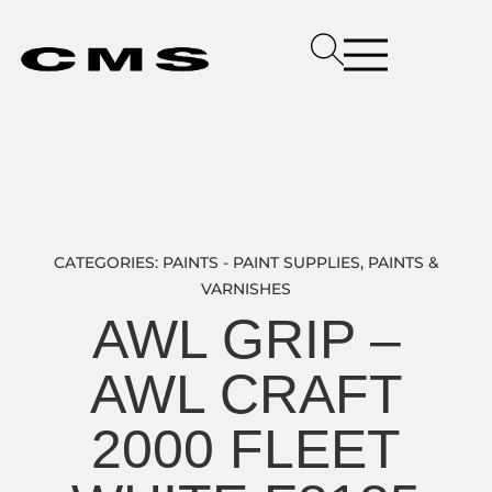
CATEGORIES:
PAINTS - PAINT SUPPLIES
,
PAINTS &
VARNISHES
AWL GRIP –
AWL CRAFT
2000 FLEET