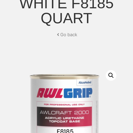
WHITE F8185
QUART
Go back