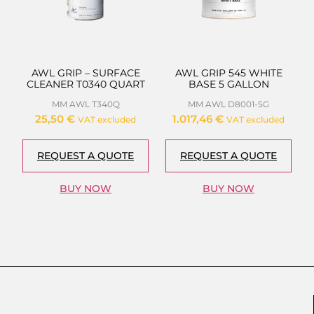
AWL GRIP – SURFACE
AWL GRIP 545 WHITE
CLEANER T0340 QUART
BASE 5 GALLON
MM AWL T340Q
MM AWL D8001-5G
25,50
€
1.017,46
€
VAT excluded
VAT excluded
REQUEST A QUOTE
REQUEST A QUOTE
BUY NOW
BUY NOW