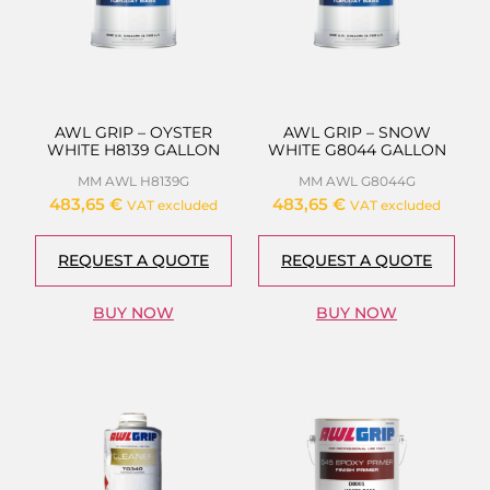
AWL GRIP – OYSTER
AWL GRIP – SNOW
WHITE H8139 GALLON
WHITE G8044 GALLON
MM AWL H8139G
MM AWL G8044G
483,65
€
483,65
€
VAT excluded
VAT excluded
REQUEST A QUOTE
REQUEST A QUOTE
BUY NOW
BUY NOW