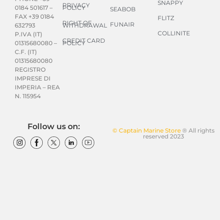
SNAPPY
PRIVACY
POLICY
0184 501617 –
SEABOB
FAX +39 0184
FLITZ
RIGHT OF
FUNAIR
WITHDRAWAL
632793
COLLINITE
P.IVA (IT)
CREDIT CARD
POLICY
01315680080 –
C.F. (IT)
01315680080
REGISTRO
IMPRESE DI
IMPERIA – REA
N. 115954
Follow us on:
© Captain Marine Store
® All rights
reserved 2023