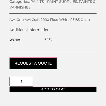
Categories:
PAINTS - PAINT SUPPLIES
,
PAINTS &
VARNISHES
Awl Grip Awl Craft 2000 Fleet White F8185 Quart
Additional information
1,5 kg
Weight
REQUEST A QUOTE
ADD TO CART