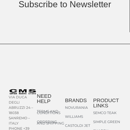
Subscribe to Newsletter
NEED
VIA DUCA
BRANDS
PRODUCT
HELP
DEGLI
LINKS
NOVURANIA
ABRUZZI 24 –
TERMS AND
CONDITIONS
SEMCO TEAK
18038
WILLIAMS
SANREMO –
ORDERING
SIMPLE GREEN
AND SHIPPING
ITALY
CASTOLDI JET
PHONE +39