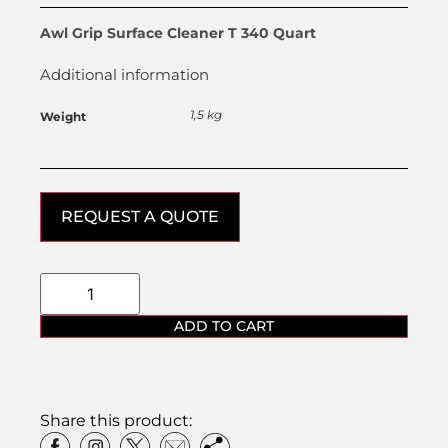
Awl Grip Surface Cleaner T 340 Quart
Additional information
1,5 kg
Weight
REQUEST A QUOTE
ADD TO CART
Share this product: