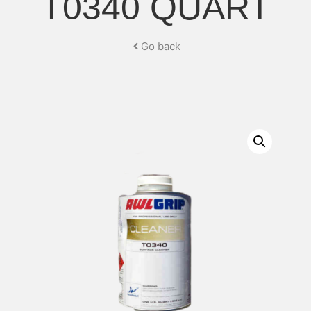
T0340 QUART
Go back