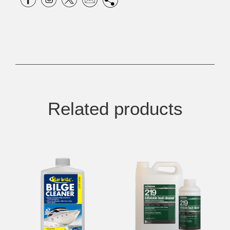
Related products