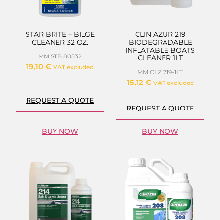
STAR BRITE – BILGE
CLIN AZUR 219
CLEANER 32 OZ.
BIODEGRADABLE
INFLATABLE BOATS
MM STB 80532
CLEANER 1LT
19,10
€
VAT excluded
MM CLZ 219-1LT
15,12
€
VAT excluded
REQUEST A QUOTE
REQUEST A QUOTE
BUY NOW
BUY NOW