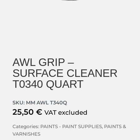
AWL GRIP –
SURFACE CLEANER
T0340 QUART
SKU: MM AWL T340Q
25,50
€
VAT excluded
Categories:
PAINTS - PAINT SUPPLIES
,
PAINTS &
VARNISHES