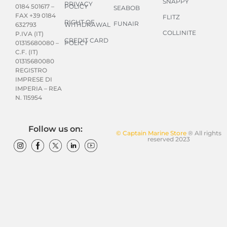
SNAPPY
PRIVACY
POLICY
0184 501617 –
SEABOB
FAX +39 0184
FLITZ
RIGHT OF
FUNAIR
WITHDRAWAL
632793
COLLINITE
P.IVA (IT)
CREDIT CARD
POLICY
01315680080 –
C.F. (IT)
01315680080
REGISTRO
IMPRESE DI
IMPERIA – REA
N. 115954
Follow us on:
© Captain Marine Store
® All rights
reserved 2023