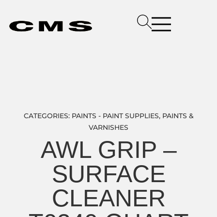
CATEGORIES:
PAINTS - PAINT SUPPLIES
,
PAINTS &
VARNISHES
AWL GRIP –
SURFACE
CLEANER