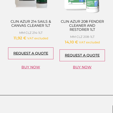
CLIN AZUR 214 SAILS &
CLIN AZUR 208 FENDER
CANVAS CLEANER 1LT
CLEANER AND
RESTORER 1LT
MM CLZ 214-1LT
MM CLZ 208-1LT
11,92
€
VAT excluded
14,10
€
VAT excluded
REQUEST A QUOTE
REQUEST A QUOTE
BUY NOW
BUY NOW