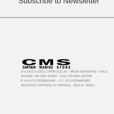
Subscribe to Newsletter
VIA DUCA DEGLI ABRUZZI 24 – 18038 SANREMO – ITALY
PHONE +39 0184 501617 – FAX +39 0184 632793
P.IVA (IT) 01315680080 – C.F. (IT) 01315680080
REGISTRO IMPRESE DI IMPERIA – REA N. 115954