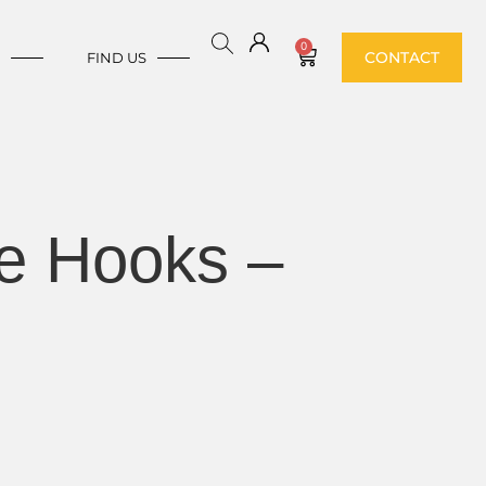
0
CONTACT
E
FIND US
e Hooks –