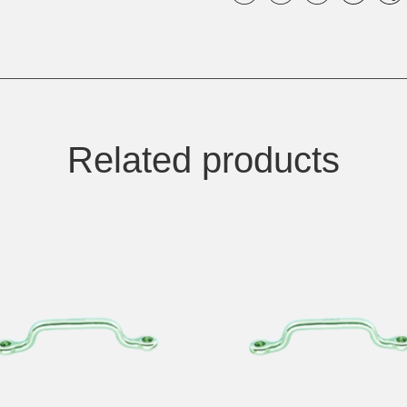
Related products