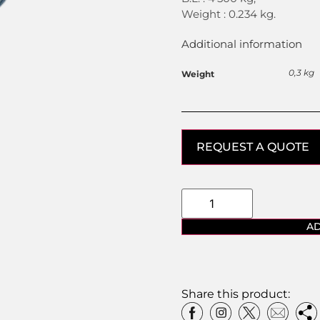
Weight : 0.234 kg.
Additional information
0,3 kg
Weight
REQUEST A QUOTE
AD
Share this product: