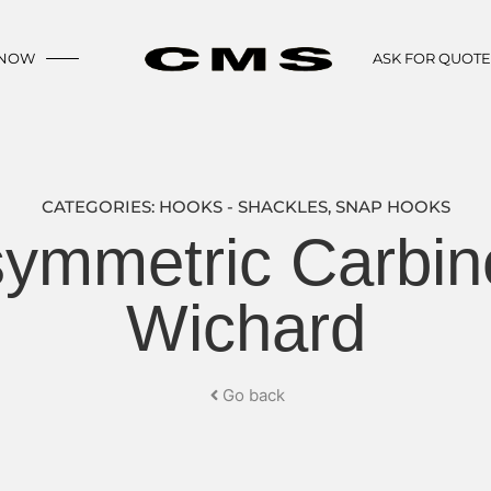
 NOW
ASK FOR QUOT
CATEGORIES:
HOOKS - SHACKLES
,
SNAP HOOKS
symmetric Carbin
Wichard
Go back