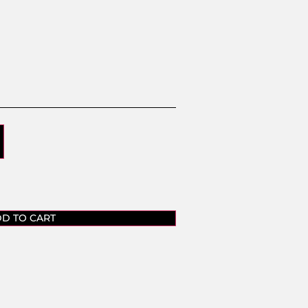
D TO CART