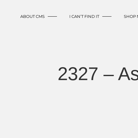
ABOUT CMS
I CAN’T FIND IT
SHOP
2327 – A