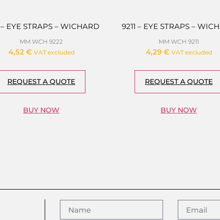
3 – EYE STRAPS – WICHARD
9211 – EYE STRAPS – WIC
MM WCH 9222
MM WCH 9211
4,52
€
4,29
€
VAT excluded
VAT excluded
REQUEST A QUOTE
REQUEST A QUOTE
BUY NOW
BUY NOW