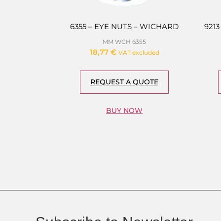
6355 – EYE NUTS – WICHARD
921
MM WCH 6355
18,77
€
VAT excluded
REQUEST A QUOTE
BUY NOW