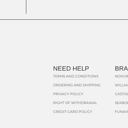
NEED HELP
BR
TERMS AND CONDITIONS
NOVUR
ORDERING AND SHIPPING
WILLI
PRIVACY POLICY
CASTOL
RIGHT OF WITHDRAWAL
SEABO
CREDIT CARD POLICY
FUNAI