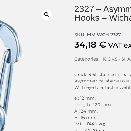
2327 – Asymme
Hooks – Wich
SKU: MM WCH 2327
34,18
€
VAT e
Categories:
HOOKS - SH
Grade 316L stainless steel
Asymmetrical shape to sup
With eye to attach a webb
ø : 12 mm;
Length : 120 mm;
A : 24 mm;
B : 16 mm;
W.L. : 1’440 kg;
B.L. : 4’500 kg;