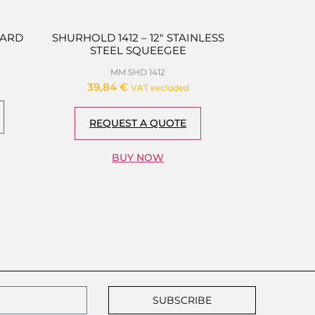
HARD
SHURHOLD 1412 – 12″ STAINLESS
STEEL SQUEEGEE
MM SHD 1412
39,84
€
VAT excluded
REQUEST A QUOTE
BUY NOW
SUBSCRIBE