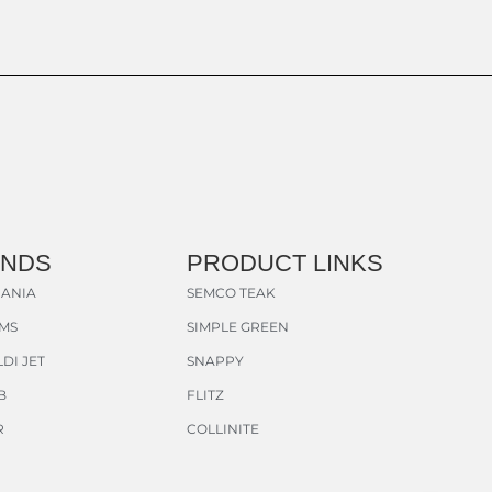
ANDS
PRODUCT LINKS
ANIA
SEMCO TEAK
AMS
SIMPLE GREEN
DI JET
SNAPPY
B
FLITZ
R
COLLINITE