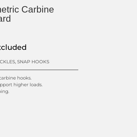
tric Carbine
ard
xcluded
ACKLES
,
SNAP HOOKS
 carbine hooks.
port higher loads.
ing.