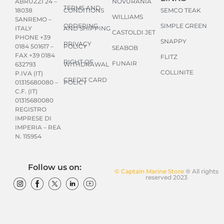
NOVURANIA
ABRUZZI 24 –
TERMS AND
CONDITIONS
SEMCO TEAK
18038
WILLIAMS
SANREMO –
ORDERING
SIMPLE GREEN
AND SHIPPING
ITALY
CASTOLDI JET
PHONE +39
SNAPPY
PRIVACY
POLICY
0184 501617 –
SEABOB
FAX +39 0184
FLITZ
RIGHT OF
FUNAIR
WITHDRAWAL
632793
COLLINITE
P.IVA (IT)
CREDIT CARD
POLICY
01315680080 –
C.F. (IT)
01315680080
REGISTRO
IMPRESE DI
IMPERIA – REA
N. 115954
Follow us on:
© Captain Marine Store
® All rights
reserved 2023