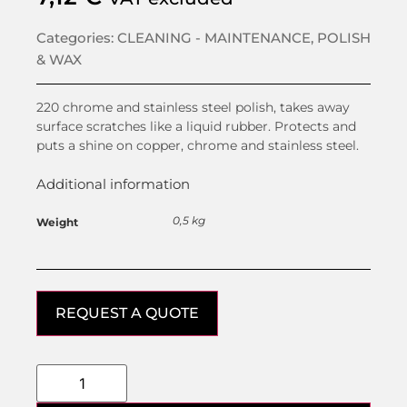
Categories:
CLEANING - MAINTENANCE
,
POLISH
& WAX
220 chrome and stainless steel polish, takes away
surface scratches like a liquid rubber. Protects and
puts a shine on copper, chrome and stainless steel.
Additional information
0,5 kg
Weight
REQUEST A QUOTE