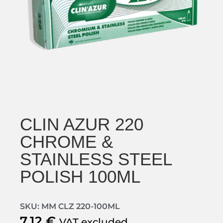
CLIN AZUR 220
CHROME &
STAINLESS STEEL
POLISH 100ML
SKU: MM CLZ 220-100ML
7,12
€
VAT excluded