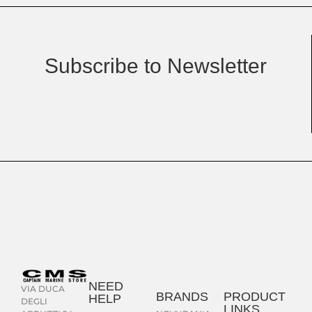
Subscribe to Newsletter
NEED
VIA DUCA
BRANDS
PRODUCT
HELP
DEGLI
LINKS