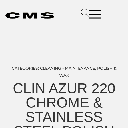
CATEGORIES:
CLEANING - MAINTENANCE
,
POLISH &
WAX
CLIN AZUR 220
CHROME &
STAINLESS