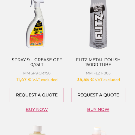
SPRAY 9 – GREASE OFF
FLITZ METAL POLISH
0,75LT
150GR TUBE
MM SP9 GR750
MM FLZ F005
11,47
€
35,55
€
VAT excluded
VAT excluded
REQUEST A QUOTE
REQUEST A QUOTE
BUY NOW
BUY NOW