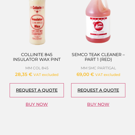
COLLINITE 845
SEMCO TEAK CLEANER –
INSULATOR WAX PINT
PART 1 (RED)
MM COL 845
MM SMC PART1GAL
28,35
€
69,00
€
VAT excluded
VAT excluded
REQUEST A QUOTE
REQUEST A QUOTE
BUY NOW
BUY NOW