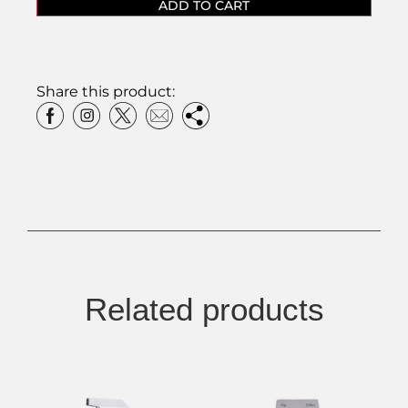
ADD TO CART
Share this product:
Related products