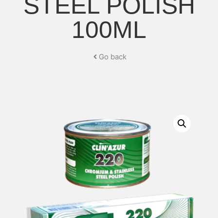
STEEL POLISH
100ML
Go back