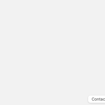
Contac