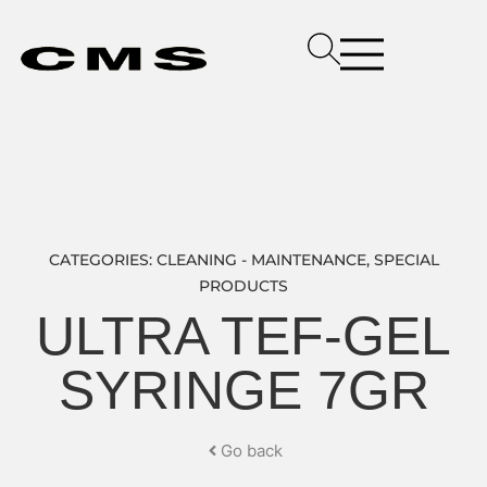
CATEGORIES:
CLEANING - MAINTENANCE
,
SPECIAL
PRODUCTS
ULTRA TEF-GEL
SYRINGE 7GR
Go back