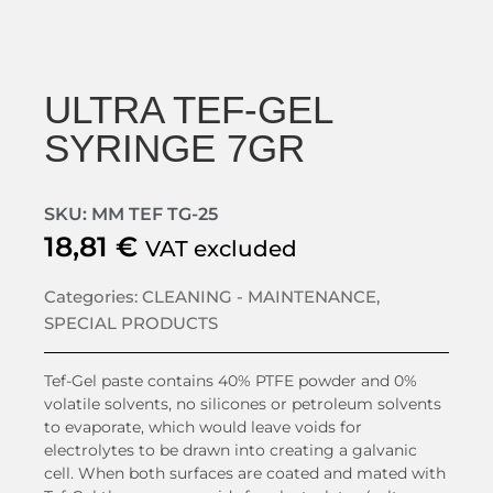
ULTRA TEF-GEL
SYRINGE 7GR
SKU: MM TEF TG-25
18,81
€
VAT excluded
Categories:
CLEANING - MAINTENANCE
,
SPECIAL PRODUCTS
Tef-Gel paste contains 40% PTFE powder and 0%
volatile solvents, no silicones or petroleum solvents
to evaporate, which would leave voids for
electrolytes to be drawn into creating a galvanic
cell. When both surfaces are coated and mated with