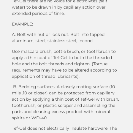
Tef-Gel there are no voids for electrolytes (salt
water) to be drawn in by capillary action over
extended periods of time.
EXAMPLE:
A. Bolt with nut or lock nut. Bolt into tapped
aluminum, steel, stainless steel, inconel.
Use mascara brush, bottle brush, or toothbrush to
apply a thin coat of Tef-Gel to both the threaded
hole and the bolt threads and tighten. (Torque
requirements may have to be altered according to
application of thread lubricants).
B. Bedding surfaces: A closely mating surface (10
mils .10 or closer) can be protected from capillary
action by applying a thin coat of Tef-Gel with brush,
toothbrush, or plastic scraper and assembling the
parts and cleaning excess product with mineral
spirits or WD-40.
Tef-Gel does not electrically insulate hardware. The