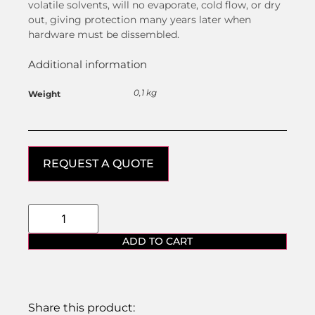
volatile solvents, will no evaporate, cold flow, or dry
out, giving protection many years later when
hardware must be dissembled.
Additional information
0,1 kg
Weight
REQUEST A QUOTE
ADD TO CART
Share this product: