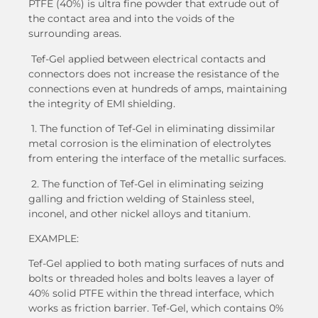
PTFE (40%) is ultra fine powder that extrude out of
the contact area and into the voids of the
surrounding areas.
Tef-Gel applied between electrical contacts and
connectors does not increase the resistance of the
connections even at hundreds of amps, maintaining
the integrity of EMI shielding.
1. The function of Tef-Gel in eliminating dissimilar
metal corrosion is the elimination of electrolytes
from entering the interface of the metallic surfaces.
2. The function of Tef-Gel in eliminating seizing
galling and friction welding of Stainless steel,
inconel, and other nickel alloys and titanium.
EXAMPLE:
Tef-Gel applied to both mating surfaces of nuts and
bolts or threaded holes and bolts leaves a layer of
40% solid PTFE within the thread interface, which
works as friction barrier. Tef-Gel, which contains 0%