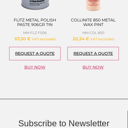
FLITZ METAL POLISH
COLLINITE 850 METAL
PASTE 906GR TIN
WAX PINT
MM FLZ F006
MM COL 850
67,50
€
20,34
€
VAT excluded
VAT excluded
REQUEST A QUOTE
REQUEST A QUOTE
BUY NOW
BUY NOW
Subscribe to Newsletter