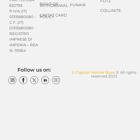
FLITZ
RIGHT OF
FUNAIR
WITHDRAWAL
632793
COLLINITE
P.IVA (IT)
CREDIT CARD
POLICY
01315680080 –
C.F. (IT)
01315680080
REGISTRO
IMPRESE DI
IMPERIA – REA
N. 115954
Follow us on:
© Captain Marine Store
® All rights
reserved 2023