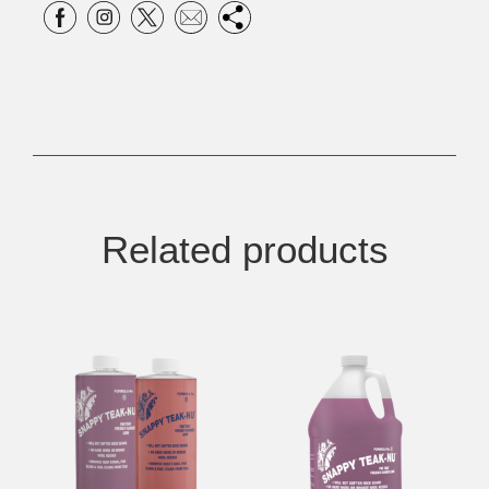
Related products