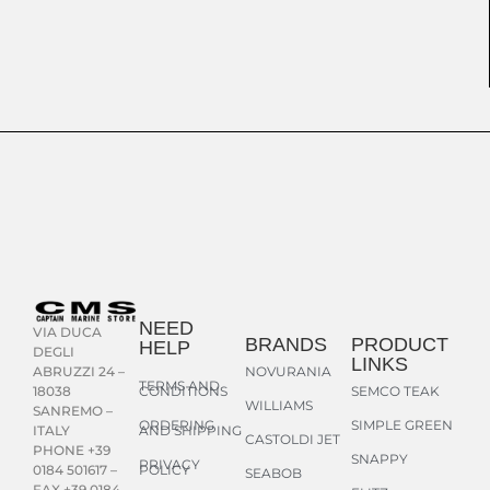
NEED
VIA DUCA
BRANDS
PRODUCT
HELP
DEGLI
LINKS
NOVURANIA
ABRUZZI 24 –
TERMS AND
CONDITIONS
SEMCO TEAK
18038
WILLIAMS
SANREMO –
ORDERING
SIMPLE GREEN
AND SHIPPING
ITALY
CASTOLDI JET
PHONE +39
SNAPPY
PRIVACY
POLICY
0184 501617 –
SEABOB
FAX +39 0184