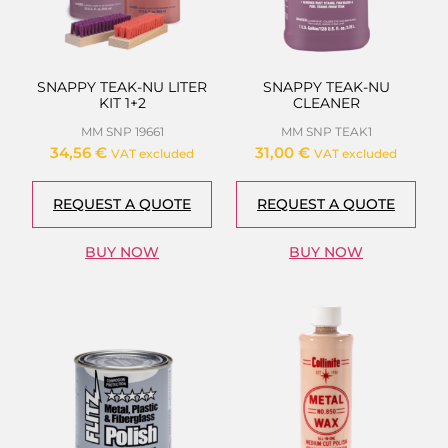
SNAPPY TEAK-NU LITER
SNAPPY TEAK-NU
KIT 1+2
CLEANER
MM SNP 19661
MM SNP TEAK1
34,56
€
31,00
€
VAT excluded
VAT excluded
REQUEST A QUOTE
REQUEST A QUOTE
BUY NOW
BUY NOW