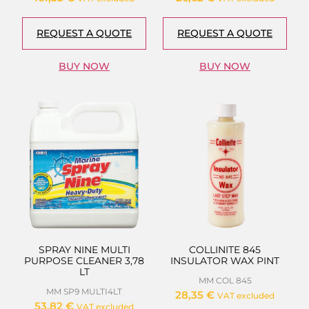
REQUEST A QUOTE
REQUEST A QUOTE
BUY NOW
BUY NOW
SPRAY NINE MULTI
COLLINITE 845
PURPOSE CLEANER 3,78
INSULATOR WAX PINT
LT
MM COL 845
MM SP9 MULTI4LT
28,35
€
VAT excluded
53,82
€
VAT excluded