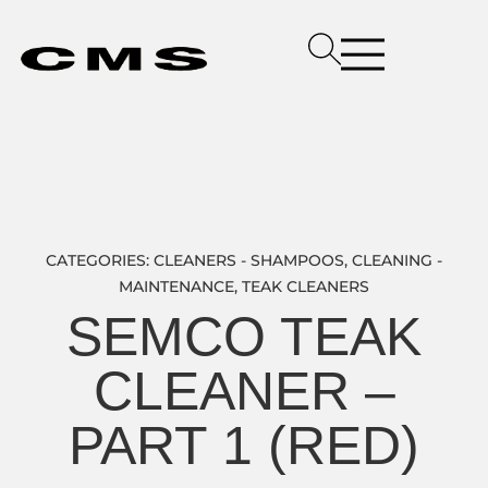
CATEGORIES:
CLEANERS - SHAMPOOS
,
CLEANING -
MAINTENANCE
,
TEAK CLEANERS
SEMCO TEAK
CLEANER –
PART 1 (RED)