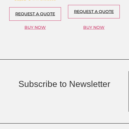
REQUEST A QUOTE
REQUEST A QUOTE
BUY NOW
BUY NOW
Subscribe to Newsletter