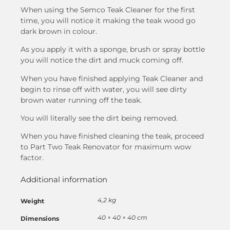
When using the Semco Teak Cleaner for the first
time, you will notice it making the teak wood go
dark brown in colour.
As you apply it with a sponge, brush or spray bottle
you will notice the dirt and muck coming off.
When you have finished applying Teak Cleaner and
begin to rinse off with water, you will see dirty
brown water running off the teak.
You will literally see the dirt being removed.
When you have finished cleaning the teak, proceed
to Part Two Teak Renovator for maximum wow
factor.
Additional information
4,2 kg
Weight
40 × 40 × 40 cm
Dimensions