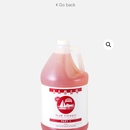
Go back