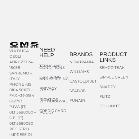
NEED
VIA DUCA
BRANDS
PRODUCT
HELP
DEGLI
LINKS
NOVURANIA
ABRUZZI 24 –
TERMS AND
CONDITIONS
SEMCO TEAK
18038
WILLIAMS
SANREMO –
ORDERING
SIMPLE GREEN
AND SHIPPING
ITALY
CASTOLDI JET
PHONE +39
SNAPPY
PRIVACY
POLICY
0184 501617 –
SEABOB
FAX +39 0184
FLITZ
RIGHT OF
FUNAIR
WITHDRAWAL
632793
COLLINITE
P.IVA (IT)
CREDIT CARD
POLICY
01315680080 –
C.F. (IT)
01315680080
REGISTRO
IMPRESE DI