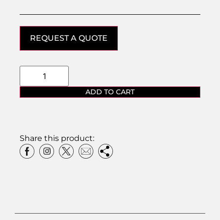
REQUEST A QUOTE
ADD TO CART
Share this product: