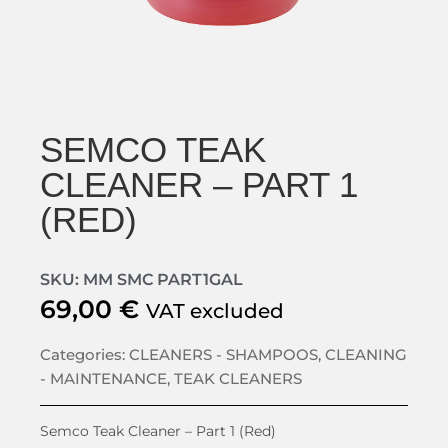
SEMCO TEAK
CLEANER – PART 1
(RED)
SKU: MM SMC PART1GAL
69,00
€
VAT excluded
Categories:
CLEANERS - SHAMPOOS
,
CLEANING
- MAINTENANCE
,
TEAK CLEANERS
Semco Teak Cleaner – Part 1 (Red)