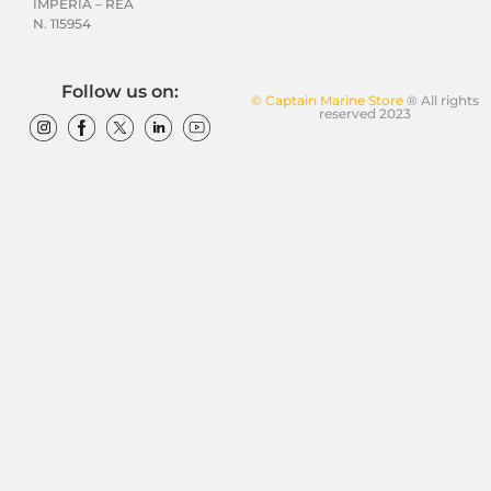
IMPERIA – REA
N. 115954
Follow us on:
© Captain Marine Store
® All rights
reserved 2023