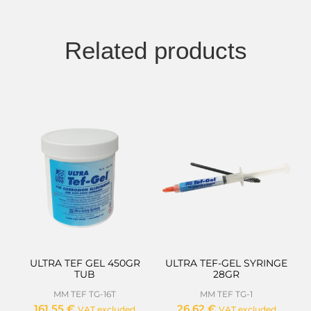
Related products
ULTRA TEF GEL 450GR
ULTRA TEF-GEL SYRINGE
TUB
28GR
MM TEF TG-16T
MM TEF TG-1
161,55
€
26,62
€
VAT excluded
VAT excluded