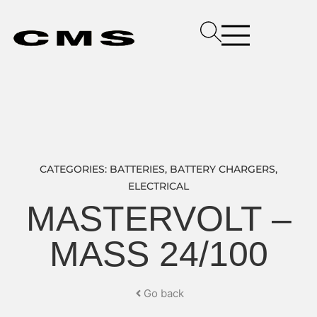
CATEGORIES:
BATTERIES
,
BATTERY CHARGERS
,
ELECTRICAL
MASTERVOLT –
MASS 24/100
Go back