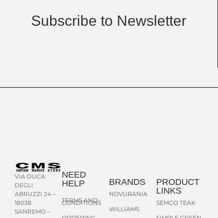
Subscribe to Newsletter
NEED
VIA DUCA
BRANDS
PRODUCT
HELP
DEGLI
LINKS
NOVURANIA
ABRUZZI 24 –
TERMS AND
CONDITIONS
SEMCO TEAK
18038
WILLIAMS
SANREMO –
ORDERING
SIMPLE GREEN