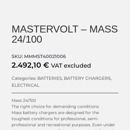
MASTERVOLT – MASS
24/100
SKU: MMMST40021006
2.492,10
€
VAT excluded
Categories:
BATTERIES
,
BATTERY CHARGERS
,
ELECTRICAL
Mass 24/100
The right choice for demanding conditions
Mass battery chargers are designed for the
toughest conditions for professional, semi-
professional and recreational purposes. Even under