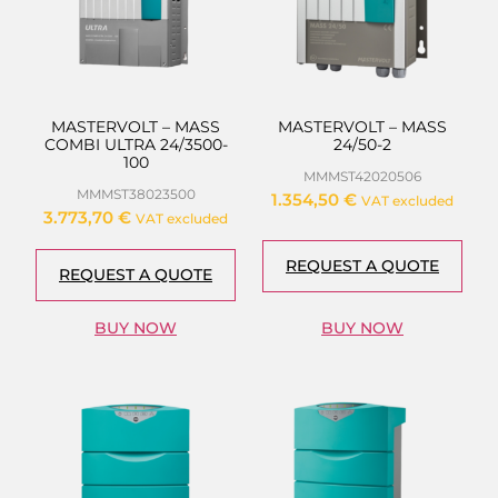
MASTERVOLT – MASS
MASTERVOLT – MASS
COMBI ULTRA 24/3500-
24/50-2
100
MMMST42020506
MMMST38023500
1.354,50
€
VAT excluded
3.773,70
€
VAT excluded
REQUEST A QUOTE
REQUEST A QUOTE
BUY NOW
BUY NOW