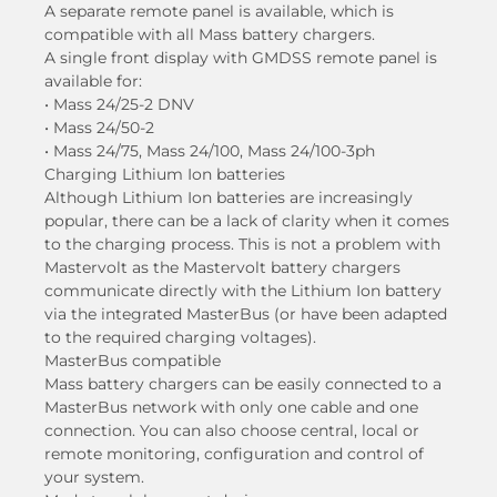
A separate remote panel is available, which is
compatible with all Mass battery chargers.
A single front display with GMDSS remote panel is
available for:
• Mass 24/25-2 DNV
• Mass 24/50-2
• Mass 24/75, Mass 24/100, Mass 24/100-3ph
Charging Lithium Ion batteries
Although Lithium Ion batteries are increasingly
popular, there can be a lack of clarity when it comes
to the charging process. This is not a problem with
Mastervolt as the Mastervolt battery chargers
communicate directly with the Lithium Ion battery
via the integrated MasterBus (or have been adapted
to the required charging voltages).
MasterBus compatible
Mass battery chargers can be easily connected to a
MasterBus network with only one cable and one
connection. You can also choose central, local or
remote monitoring, configuration and control of
your system.