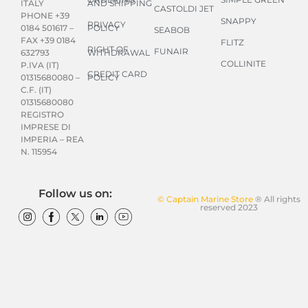
AND SHIPPING
ITALY
CASTOLDI JET
PHONE +39
SNAPPY
PRIVACY
POLICY
0184 501617 –
SEABOB
FAX +39 0184
FLITZ
RIGHT OF
FUNAIR
WITHDRAWAL
632793
COLLINITE
P.IVA (IT)
CREDIT CARD
POLICY
01315680080 –
C.F. (IT)
01315680080
REGISTRO
IMPRESE DI
IMPERIA – REA
N. 115954
Follow us on:
© Captain Marine Store
® All rights
reserved 2023