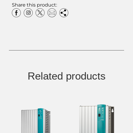
Share this product:
Related products