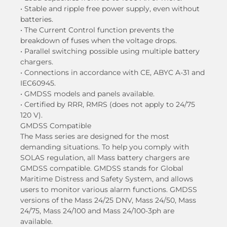
• Stable and ripple free power supply, even without
batteries.
• The Current Control function prevents the
breakdown of fuses when the voltage drops.
• Parallel switching possible using multiple battery
chargers.
• Connections in accordance with CE, ABYC A-31 and
IEC60945.
• GMDSS models and panels available.
• Certified by RRR, RMRS (does not apply to 24/75
120 V).
GMDSS Compatible
The Mass series are designed for the most
demanding situations. To help you comply with
SOLAS regulation, all Mass battery chargers are
GMDSS compatible. GMDSS stands for Global
Maritime Distress and Safety System, and allows
users to monitor various alarm functions. GMDSS
versions of the Mass 24/25 DNV, Mass 24/50, Mass
24/75, Mass 24/100 and Mass 24/100-3ph are
available.