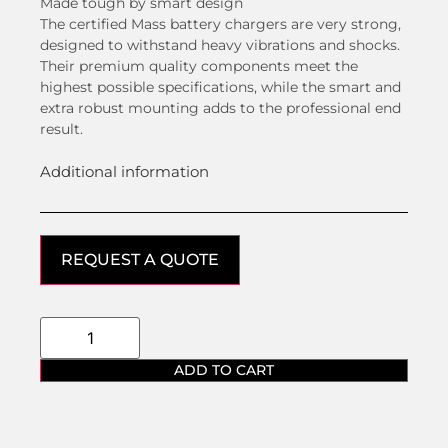
Made tough by smart design
The certified Mass battery chargers are very strong,
designed to withstand heavy vibrations and shocks.
Their premium quality components meet the
highest possible specifications, while the smart and
extra robust mounting adds to the professional end
result.
Additional information
REQUEST A QUOTE
ADD TO CART