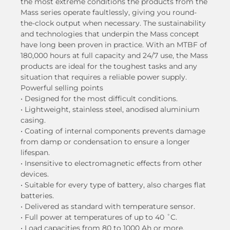
the most extreme conditions the products from the
Mass series operate faultlessly, giving you round-
the-clock output when necessary. The sustainability
and technologies that underpin the Mass concept
have long been proven in practice. With an MTBF of
180,000 hours at full capacity and 24/7 use, the Mass
products are ideal for the toughest tasks and any
situation that requires a reliable power supply.
Powerful selling points
• Designed for the most difficult conditions.
• Lightweight, stainless steel, anodised aluminium
casing.
• Coating of internal components prevents damage
from damp or condensation to ensure a longer
lifespan.
• Insensitive to electromagnetic effects from other
devices.
• Suitable for every type of battery, also charges flat
batteries.
• Delivered as standard with temperature sensor.
• Full power at temperatures of up to 40 ˚C.
• Load capacities from 80 to 1000 Ah or more.