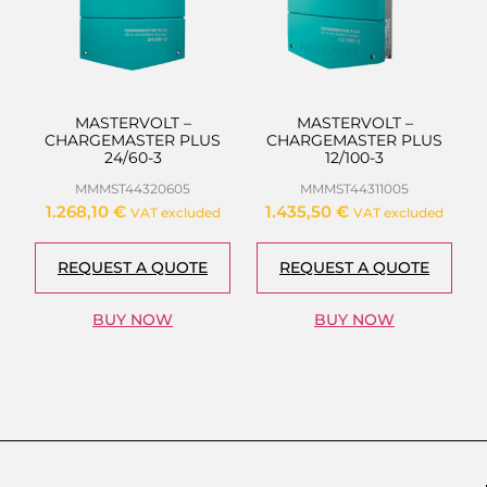
MASTERVOLT –
MASTERVOLT –
CHARGEMASTER PLUS
CHARGEMASTER PLUS
24/60-3
12/100-3
MMMST44320605
MMMST44311005
1.268,10
€
1.435,50
€
VAT excluded
VAT excluded
REQUEST A QUOTE
REQUEST A QUOTE
BUY NOW
BUY NOW