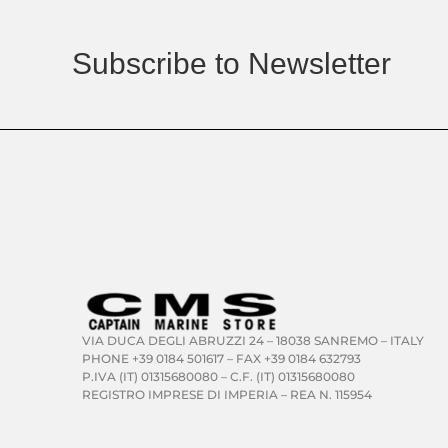
Subscribe to Newsletter
VIA DUCA DEGLI ABRUZZI 24 – 18038 SANREMO – ITALY
PHONE +39 0184 501617 – FAX +39 0184 632793
P.IVA (IT) 01315680080 – C.F. (IT) 01315680080
REGISTRO IMPRESE DI IMPERIA – REA N. 115954