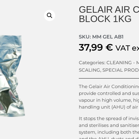
GELAIR AIR 
BLOCK 1KG
SKU: MM GEL AB1
37,99
€
VAT e
Categories:
CLEANING -
SCALING
,
SPECIAL PRO
The Gelair Air Conditioning
provide controlled and sus
vapour in high volume, hig
handling unit (AHU) of air
It stops the spread of invi
and sterilises and sanitise
system, including both th
and the AHU, ducts and di