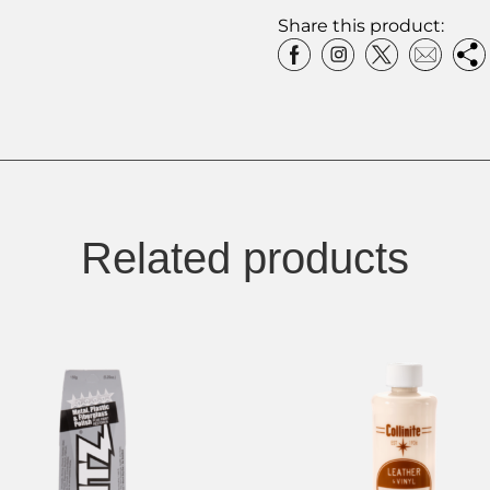
Share this product:
Related products