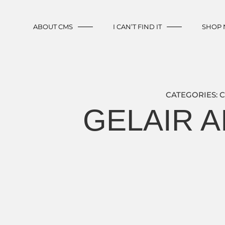
ABOUT CMS
I CAN’T FIND IT
SHOP
CATEGORIES:
C
GELAIR A