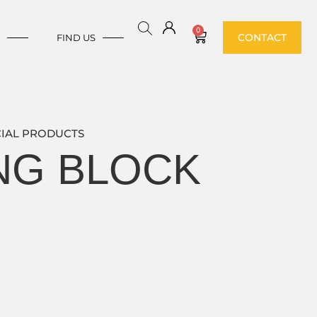
0
CONTACT
E
FIND US
IAL PRODUCTS
ING BLOCK