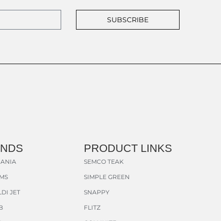
SUBSCRIBE
ANDS
PRODUCT LINKS
ANIA
SEMCO TEAK
AMS
SIMPLE GREEN
DI JET
SNAPPY
B
FLITZ