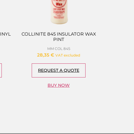
VINYL
COLLINITE 845 INSULATOR WAX
PINT
MM COL 845
28,35
€
VAT excluded
REQUEST A QUOTE
BUY NOW