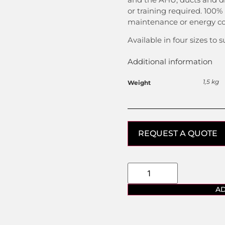
or training required. 100%
maintenance or energy co
Available in four sizes to s
Additional information
1,5 kg
Weight
REQUEST A QUOTE
AD