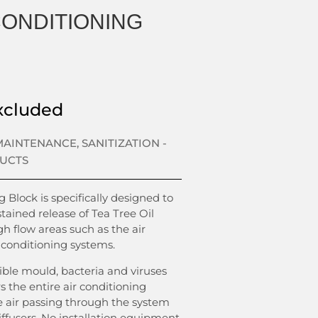
CONDITIONING
xcluded
 MAINTENANCE
,
SANITIZATION -
DUCTS
 Block is specifically designed to
tained release of Tea Tree Oil
h flow areas such as the air
 conditioning systems.
sible mould, bacteria and viruses
rs the entire air conditioning
e air passing through the system
ffusers. No installation equipment