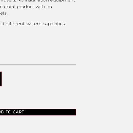
 natural product with no
sts.
uit different system capacities.
D TO CART