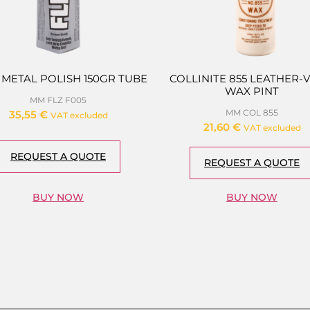
 METAL POLISH 150GR TUBE
COLLINITE 855 LEATHER-
WAX PINT
MM FLZ F005
MM COL 855
35,55
€
VAT excluded
21,60
€
VAT excluded
REQUEST A QUOTE
REQUEST A QUOTE
BUY NOW
BUY NOW