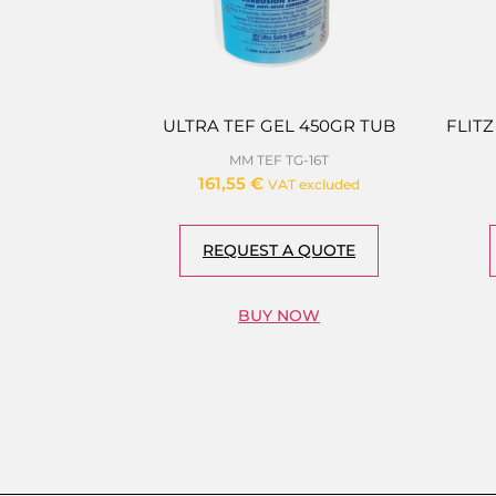
ULTRA TEF GEL 450GR TUB
FLITZ
MM TEF TG-16T
161,55
€
VAT excluded
REQUEST A QUOTE
BUY NOW