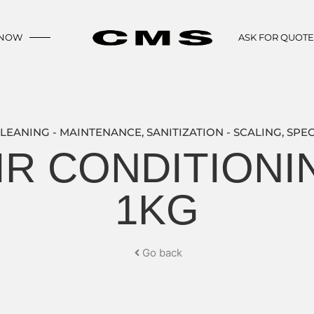
 NOW
ASK FOR QUOT
LEANING - MAINTENANCE
,
SANITIZATION - SCALING
,
SPEC
IR CONDITION
1KG
Go back