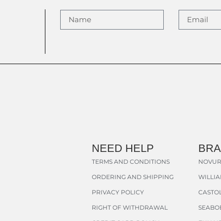
NEED HELP
BR
TERMS AND CONDITIONS
NOVUR
ORDERING AND SHIPPING
WILLI
PRIVACY POLICY
CASTOL
RIGHT OF WITHDRAWAL
SEABO