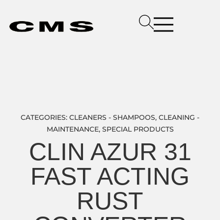
CATEGORIES:
CLEANERS - SHAMPOOS
,
CLEANING -
MAINTENANCE
,
SPECIAL PRODUCTS
CLIN AZUR 31
FAST ACTING
RUST