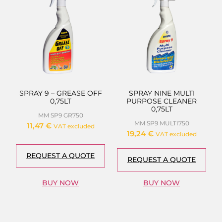
SPRAY 9 – GREASE OFF
SPRAY NINE MULTI
0,75LT
PURPOSE CLEANER
0,75LT
MM SP9 GR750
MM SP9 MULTI750
11,47
€
VAT excluded
19,24
€
VAT excluded
REQUEST A QUOTE
REQUEST A QUOTE
BUY NOW
BUY NOW