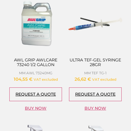
AWL GRIP AWLCARE
ULTRA TEF-GEL SYRINGE
73240 1/2 GALLON
28GR
MM AWL 73240MG
MM TEF TG-1
104,55
€
26,62
€
VAT excluded
VAT excluded
REQUEST A QUOTE
REQUEST A QUOTE
BUY NOW
BUY NOW