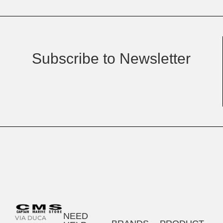
Subscribe to Newsletter
NEED
VIA DUCA