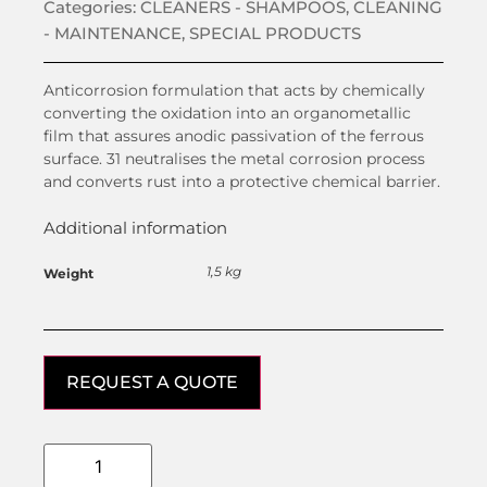
Categories:
CLEANERS - SHAMPOOS
,
CLEANING
- MAINTENANCE
,
SPECIAL PRODUCTS
Anticorrosion formulation that acts by chemically
converting the oxidation into an organometallic
film that assures anodic passivation of the ferrous
surface. 31 neutralises the metal corrosion process
and converts rust into a protective chemical barrier.
Additional information
1,5 kg
Weight
REQUEST A QUOTE