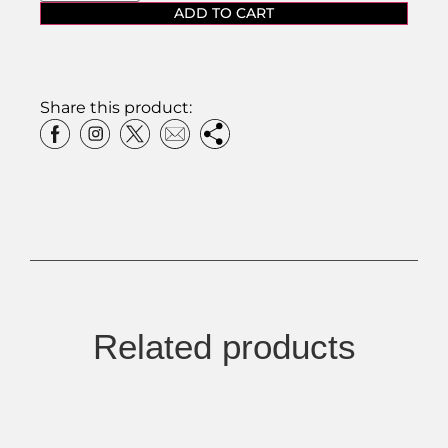
ADD TO CART
Share this product:
Related products