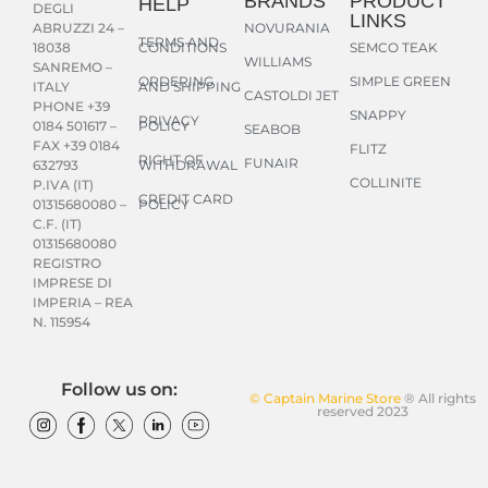
BRANDS
PRODUCT
HELP
DEGLI
LINKS
NOVURANIA
ABRUZZI 24 –
TERMS AND
CONDITIONS
SEMCO TEAK
18038
WILLIAMS
SANREMO –
ORDERING
SIMPLE GREEN
AND SHIPPING
ITALY
CASTOLDI JET
PHONE +39
SNAPPY
PRIVACY
POLICY
0184 501617 –
SEABOB
FAX +39 0184
FLITZ
RIGHT OF
FUNAIR
WITHDRAWAL
632793
COLLINITE
P.IVA (IT)
CREDIT CARD
POLICY
01315680080 –
C.F. (IT)
01315680080
REGISTRO
IMPRESE DI
IMPERIA – REA
N. 115954
Follow us on:
© Captain Marine Store
® All rights
reserved 2023