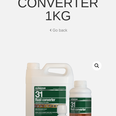
CONVERTER
1KG
Go back