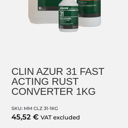
CLIN AZUR 31 FAST
ACTING RUST
CONVERTER 1KG
SKU: MM CLZ 31-1KG
45,52
€
VAT excluded