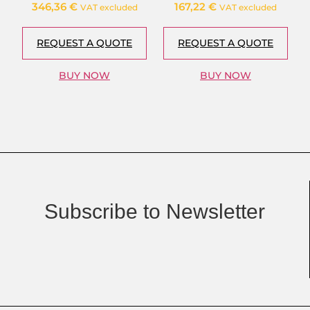
346,36
€
167,22
€
VAT excluded
VAT excluded
REQUEST A QUOTE
REQUEST A QUOTE
BUY NOW
BUY NOW
Subscribe to Newsletter