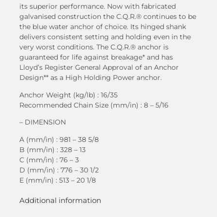
its superior performance. Now with fabricated
galvanised construction the C.Q.R.® continues to be
the blue water anchor of choice. Its hinged shank
delivers consistent setting and holding even in the
very worst conditions. The C.Q.R.® anchor is
guaranteed for life against breakage* and has
Lloyd’s Register General Approval of an Anchor
Design** as a High Holding Power anchor.
Anchor Weight (kg/lb) : 16/35
Recommended Chain Size (mm/in) : 8 – 5/16
– DIMENSION
A (mm/in) : 981 – 38 5/8
B (mm/in) : 328 – 13
C (mm/in) : 76 – 3
D (mm/in) : 776 – 30 1/2
E (mm/in) : 513 – 20 1/8
Additional information