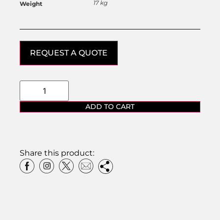
17 kg
Weight
REQUEST A QUOTE
ADD TO CART
Share this product: