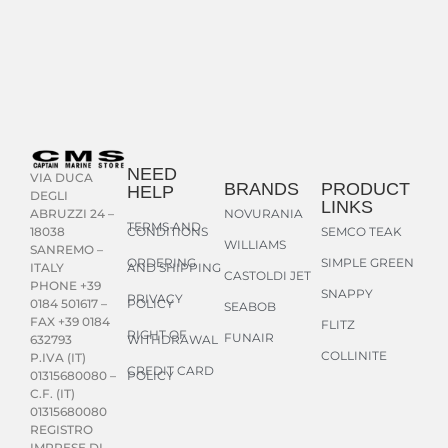
NEED
VIA DUCA
BRANDS
PRODUCT
HELP
DEGLI
LINKS
NOVURANIA
ABRUZZI 24 –
TERMS AND
CONDITIONS
SEMCO TEAK
18038
WILLIAMS
SANREMO –
ORDERING
SIMPLE GREEN
AND SHIPPING
ITALY
CASTOLDI JET
PHONE +39
SNAPPY
PRIVACY
POLICY
0184 501617 –
SEABOB
FAX +39 0184
FLITZ
RIGHT OF
FUNAIR
WITHDRAWAL
632793
COLLINITE
P.IVA (IT)
CREDIT CARD
POLICY
01315680080 –
C.F. (IT)
01315680080
REGISTRO
IMPRESE DI