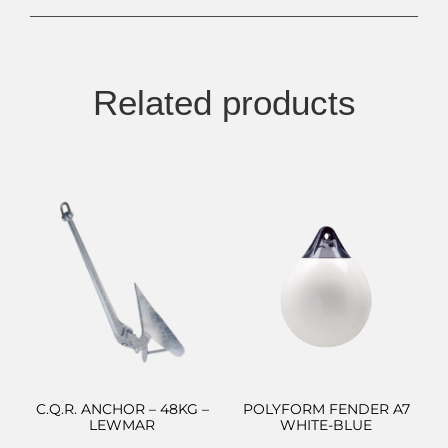
Related products
C.Q.R. ANCHOR – 48KG –
POLYFORM FENDER A7
LEWMAR
WHITE-BLUE