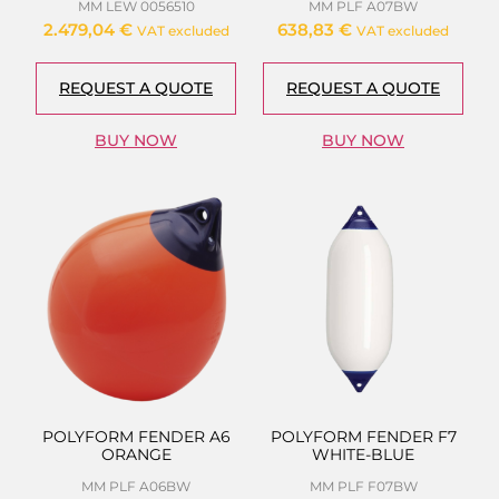
MM LEW 0056510
MM PLF A07BW
2.479,04
€
638,83
€
VAT excluded
VAT excluded
REQUEST A QUOTE
REQUEST A QUOTE
BUY NOW
BUY NOW
POLYFORM FENDER A6
POLYFORM FENDER F7
ORANGE
WHITE-BLUE
MM PLF A06BW
MM PLF F07BW