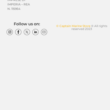
IMPERIA – REA
N. 115954
Follow us on:
© Captain Marine Store
® All rights
reserved 2023