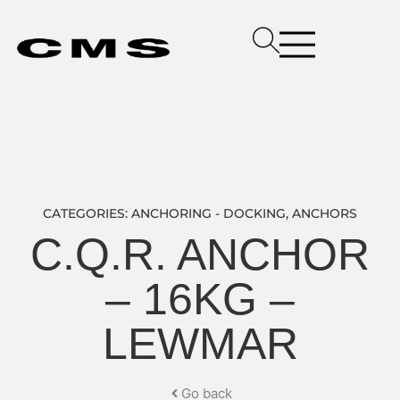
CATEGORIES:
ANCHORING - DOCKING
,
ANCHORS
C.Q.R. ANCHOR
– 16KG –
LEWMAR
Go back