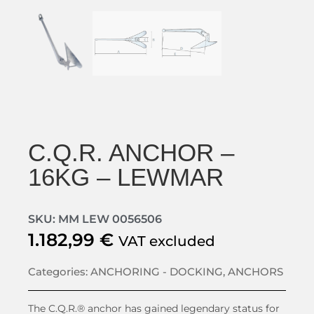
C.Q.R. ANCHOR –
16KG – LEWMAR
SKU: MM LEW 0056506
1.182,99
€
VAT excluded
Categories:
ANCHORING - DOCKING
,
ANCHORS
The C.Q.R.® anchor has gained legendary status for