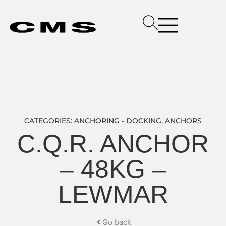
CATEGORIES:
ANCHORING - DOCKING
,
ANCHORS
C.Q.R. ANCHOR
– 48KG –
LEWMAR
Go back