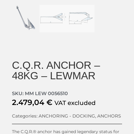
C.Q.R. ANCHOR –
48KG – LEWMAR
SKU: MM LEW 0056510
2.479,04
€
VAT excluded
Categories:
ANCHORING - DOCKING
,
ANCHORS
The C.Q.R.® anchor has gained legendary status for