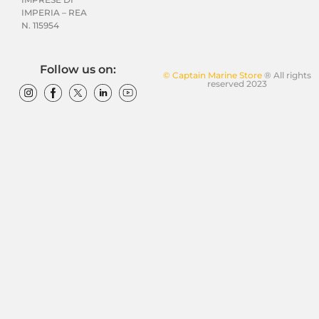
IMPERIA – REA
N. 115954
Follow us on:
© Captain Marine Store
® All rights
reserved 2023