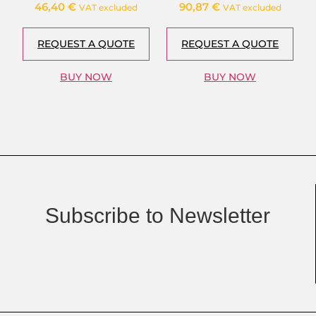
46,40
€
90,87
€
VAT excluded
VAT excluded
REQUEST A QUOTE
REQUEST A QUOTE
BUY NOW
BUY NOW
Subscribe to Newsletter