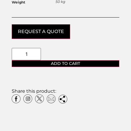
50 kg
Weight
REQUEST A QUOTE
ADD TO CART
Share this product: