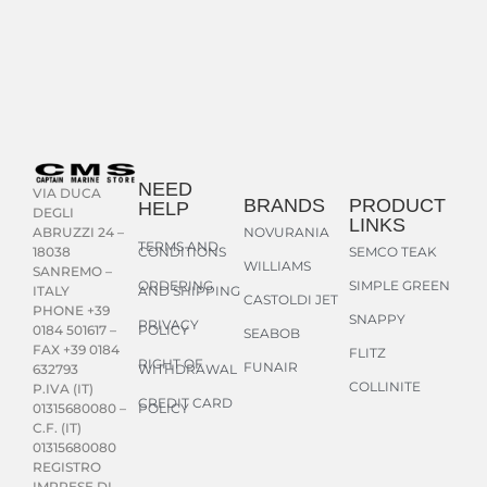
NEED
VIA DUCA
BRANDS
PRODUCT
HELP
DEGLI
LINKS
NOVURANIA
ABRUZZI 24 –
TERMS AND
CONDITIONS
SEMCO TEAK
18038
WILLIAMS
SANREMO –
ORDERING
SIMPLE GREEN
AND SHIPPING
ITALY
CASTOLDI JET
PHONE +39
SNAPPY
PRIVACY
POLICY
0184 501617 –
SEABOB
FAX +39 0184
FLITZ
RIGHT OF
FUNAIR
WITHDRAWAL
632793
COLLINITE
P.IVA (IT)
CREDIT CARD
POLICY
01315680080 –
C.F. (IT)
01315680080
REGISTRO
IMPRESE DI