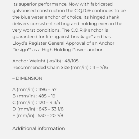
its superior performance. Now with fabricated
galvanised construction the C.Q.R.® continues to be
the blue water anchor of choice. Its hinged shank
delivers consistent setting and holding even in the
very worst conditions. The C.Q.R.® anchor is
guaranteed for life against breakage* and has
Lloyd’s Register General Approval of an Anchor
Design** as a High Holding Power anchor.
Anchor Weight (kg/lb) : 48/105
Recommended Chain Size (mm/in) : 11 – 7/16
– DIMENSION
A (mm/in) : 1196 – 47
B (mm/in) : 485 – 19
C (mm/in) : 120 – 4 3/4
D (mm/in) : 843 – 33 1/8
E (mm/in) : 530 – 20 7/8
Additional information