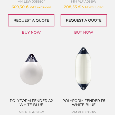
MM LEW 0056504
MM PLF A05BW
609,30
€
208,53
€
VAT excluded
VAT excluded
REQUEST A QUOTE
REQUEST A QUOTE
BUY NOW
BUY NOW
POLYFORM FENDER A2
POLYFORM FENDER F5
WHITE-BLUE
WHITE-BLUE
MM PLF A02BW
MM PLF F05BW