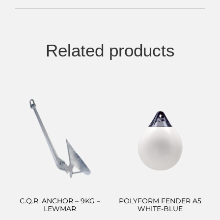
Related products
C.Q.R. ANCHOR – 9KG –
POLYFORM FENDER A5
LEWMAR
WHITE-BLUE