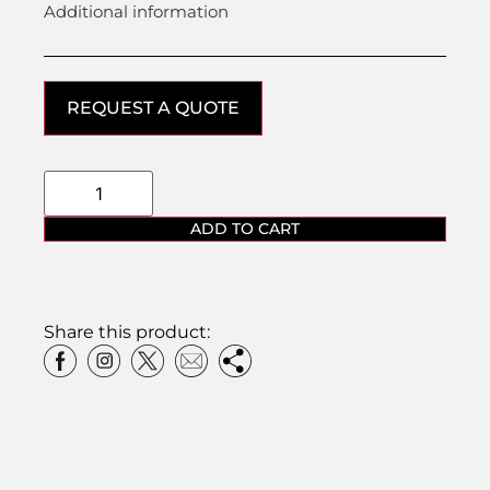
Additional information
REQUEST A QUOTE
ADD TO CART
Share this product: