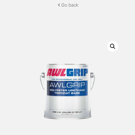
Go back