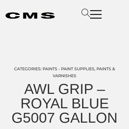
CATEGORIES:
PAINTS - PAINT SUPPLIES
,
PAINTS &
VARNISHES
AWL GRIP –
ROYAL BLUE
G5007 GALLON