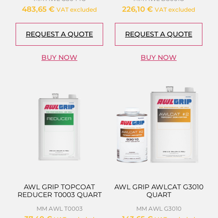
483,65
€
226,10
€
VAT excluded
VAT excluded
REQUEST A QUOTE
REQUEST A QUOTE
BUY NOW
BUY NOW
AWL GRIP TOPCOAT
AWL GRIP AWLCAT G3010
REDUCER T0003 QUART
QUART
MM AWL T0003
MM AWL G3010