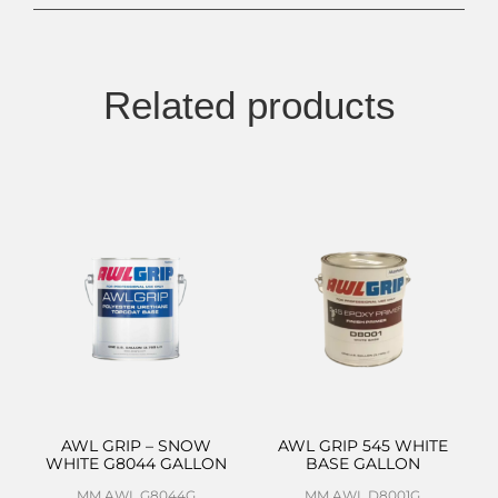
Related products
AWL GRIP – SNOW
AWL GRIP 545 WHITE
WHITE G8044 GALLON
BASE GALLON
MM AWL G8044G
MM AWL D8001G