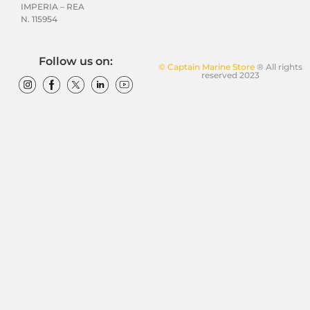
IMPERIA – REA
N. 115954
Follow us on:
© Captain Marine Store
® All rights
reserved 2023