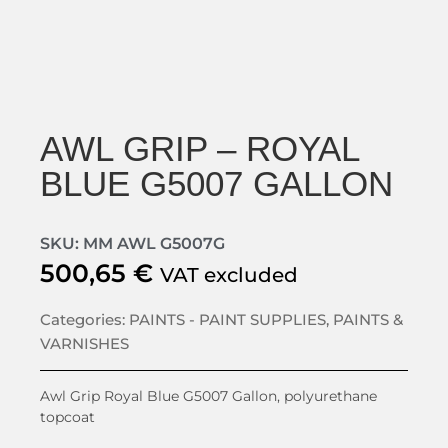
AWL GRIP – ROYAL
BLUE G5007 GALLON
SKU: MM AWL G5007G
500,65
€
VAT excluded
Categories:
PAINTS - PAINT SUPPLIES
,
PAINTS &
VARNISHES
Awl Grip Royal Blue G5007 Gallon, polyurethane
topcoat