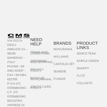
NEED
VIA DUCA
BRANDS
PRODUCT
HELP
DEGLI
LINKS
NOVURANIA
ABRUZZI 24 –
TERMS AND
CONDITIONS
SEMCO TEAK
18038
WILLIAMS
SANREMO –
ORDERING
SIMPLE GREEN
AND SHIPPING
ITALY
CASTOLDI JET
PHONE +39
SNAPPY
PRIVACY
POLICY
0184 501617 –
SEABOB
FAX +39 0184
FLITZ
RIGHT OF
FUNAIR
WITHDRAWAL
632793
COLLINITE
P.IVA (IT)
CREDIT CARD
POLICY
01315680080 –
C.F. (IT)
01315680080
REGISTRO
IMPRESE DI