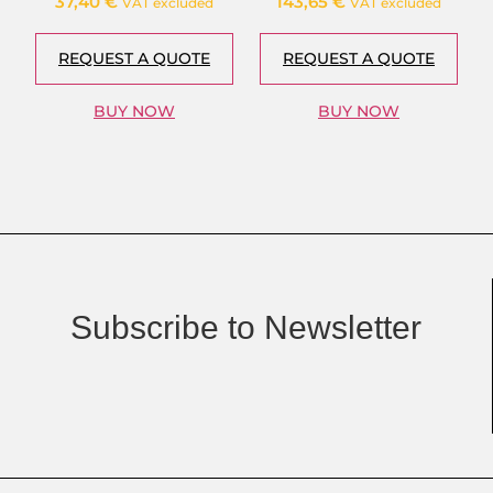
37,40
€
143,65
€
VAT excluded
VAT excluded
REQUEST A QUOTE
REQUEST A QUOTE
BUY NOW
BUY NOW
Subscribe to Newsletter