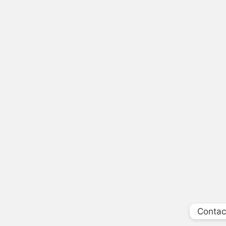
Contac