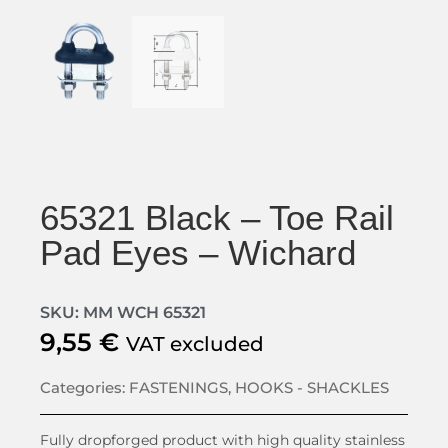
65321 Black – Toe Rail
Pad Eyes – Wichard
SKU: MM WCH 65321
9,55
€
VAT excluded
Categories:
FASTENINGS
,
HOOKS - SHACKLES
Fully dropforged product with high quality stainless