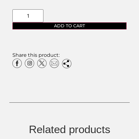
ADD TO CART
Share this product:
Related products