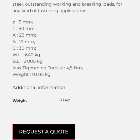
steel, outstanding working and breaking loads, for
any kind of fastening applications.
ø : 5 mm;
L : 60 mm;
A : 28 mm;
B : 21 mm;
C : 30 mm;
W.L. : 640 kg;
B.L. : 2’000 kg;
Max Tightening Torque : 4,5 Nm;
Weight : 0.035 kg.
Additional information
0,1 kg
Weight
REQUEST A QUOTE