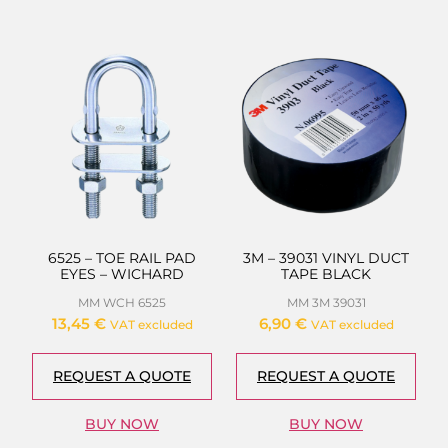
6525 – TOE RAIL PAD
3M – 39031 VINYL DUCT
EYES – WICHARD
TAPE BLACK
MM WCH 6525
MM 3M 39031
13,45
€
6,90
€
VAT excluded
VAT excluded
REQUEST A QUOTE
REQUEST A QUOTE
BUY NOW
BUY NOW