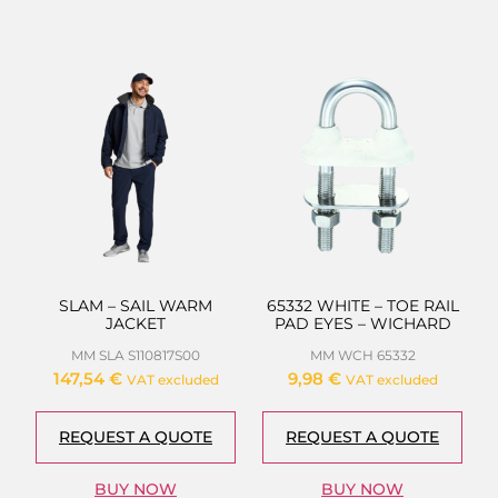
SLAM – SAIL WARM
65332 WHITE – TOE RAIL
JACKET
PAD EYES – WICHARD
MM SLA S110817S00
MM WCH 65332
147,54
€
9,98
€
VAT excluded
VAT excluded
REQUEST A QUOTE
REQUEST A QUOTE
BUY NOW
BUY NOW