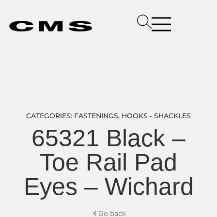
CATEGORIES:
FASTENINGS
,
HOOKS - SHACKLES
65321 Black –
Toe Rail Pad
Eyes – Wichard
Go back