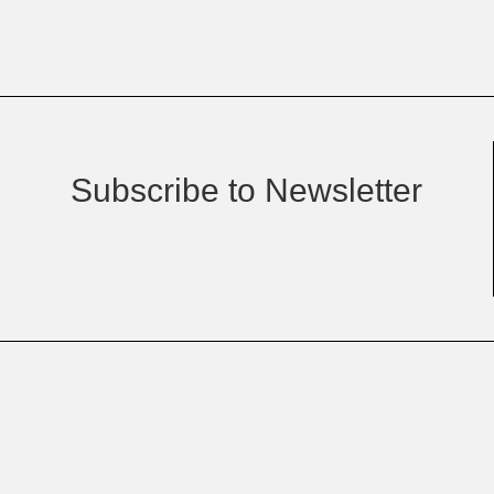
Subscribe to Newsletter