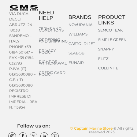
NEED
VIA DUCA
BRANDS
PRODUCT
HELP
DEGLI
LINKS
NOVURANIA
ABRUZZI 24 –
TERMS AND
CONDITIONS
SEMCO TEAK
18038
WILLIAMS
SANREMO –
ORDERING
SIMPLE GREEN
AND SHIPPING
ITALY
CASTOLDI JET
PHONE +39
SNAPPY
PRIVACY
POLICY
0184 501617 –
SEABOB
FAX +39 0184
FLITZ
RIGHT OF
FUNAIR
WITHDRAWAL
632793
COLLINITE
P.IVA (IT)
CREDIT CARD
POLICY
01315680080 –
C.F. (IT)
01315680080
REGISTRO
IMPRESE DI
IMPERIA – REA
N. 115954
Follow us on:
© Captain Marine Store
® All rights
reserved 2023