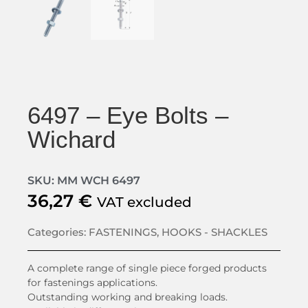
6497 – Eye Bolts –
Wichard
SKU: MM WCH 6497
36,27
€
VAT excluded
Categories:
FASTENINGS
,
HOOKS - SHACKLES
A complete range of single piece forged products
for fastenings applications.
Outstanding working and breaking loads.