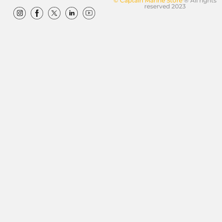
© Captain Marine Store
® All rights
reserved 2023