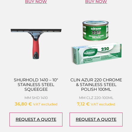
BUY NOW
BUY NOW
SHURHOLD 1410 – 10″
CLIN AZUR 220 CHROME
STAINLESS STEEL
& STAINLESS STEEL
SQUEEGEE
POLISH 100ML
MM SHD 1410
MM CLZ 220-100ML
36,80
€
7,12
€
VAT excluded
VAT excluded
REQUEST A QUOTE
REQUEST A QUOTE