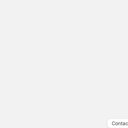
Contac