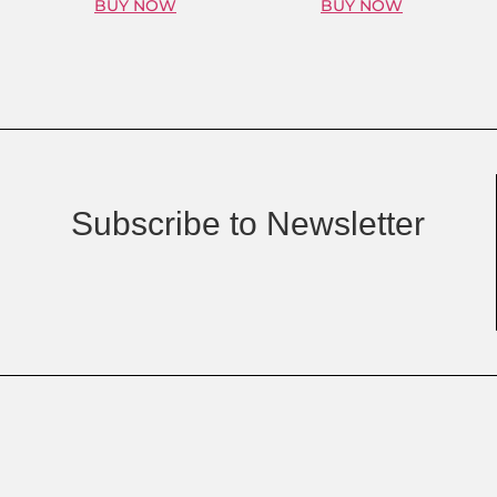
BUY NOW
BUY NOW
Subscribe to Newsletter