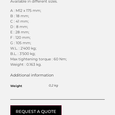
Available in different sizes.
A : M12 x 175 mm;
B : 18 mm;
C : 41 mm;
D : 8 mm;
E : 28 mm;
F : 120 mm;
G : 105 mm;
W.L. : 2’400 kg;
B.L. : 3’500 kg;
Max tightening torque : 60 Nm;
Weight : 0.163 kg.
Additional information
0,2 kg
Weight
REQUEST A QUOTE