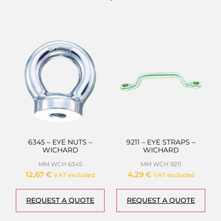
6345 – EYE NUTS –
9211 – EYE STRAPS –
WICHARD
WICHARD
MM WCH 6345
MM WCH 9211
12,67
€
4,29
€
VAT excluded
VAT excluded
REQUEST A QUOTE
REQUEST A QUOTE