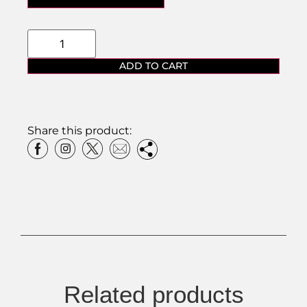
ADD TO CART
Share this product:
Related products