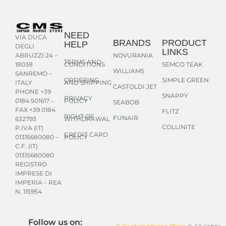
NEED
VIA DUCA
BRANDS
PRODUCT
HELP
DEGLI
LINKS
NOVURANIA
ABRUZZI 24 –
TERMS AND
CONDITIONS
SEMCO TEAK
18038
WILLIAMS
SANREMO –
ORDERING
SIMPLE GREEN
AND SHIPPING
ITALY
CASTOLDI JET
PHONE +39
SNAPPY
PRIVACY
POLICY
0184 501617 –
SEABOB
FAX +39 0184
FLITZ
RIGHT OF
FUNAIR
WITHDRAWAL
632793
COLLINITE
P.IVA (IT)
CREDIT CARD
POLICY
01315680080 –
C.F. (IT)
01315680080
REGISTRO
IMPRESE DI
IMPERIA – REA
N. 115954
Follow us on: