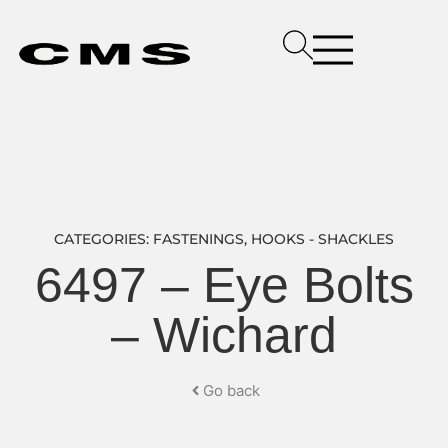
CATEGORIES:
FASTENINGS
,
HOOKS - SHACKLES
6497 – Eye Bolts
– Wichard
Go back