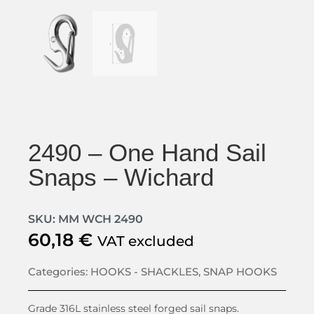
2490 – One Hand Sail
Snaps – Wichard
SKU: MM WCH 2490
60,18
€
VAT excluded
Categories:
HOOKS - SHACKLES
,
SNAP HOOKS
Grade 316L stainless steel forged sail snaps.