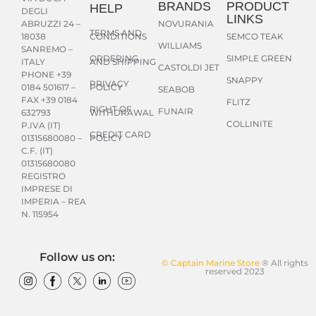
BRANDS
PRODUCT
HELP
DEGLI
LINKS
NOVURANIA
ABRUZZI 24 –
TERMS AND
CONDITIONS
SEMCO TEAK
18038
WILLIAMS
SANREMO –
ORDERING
SIMPLE GREEN
AND SHIPPING
ITALY
CASTOLDI JET
PHONE +39
SNAPPY
PRIVACY
POLICY
0184 501617 –
SEABOB
FAX +39 0184
FLITZ
RIGHT OF
FUNAIR
WITHDRAWAL
632793
COLLINITE
P.IVA (IT)
CREDIT CARD
POLICY
01315680080 –
C.F. (IT)
01315680080
REGISTRO
IMPRESE DI
IMPERIA – REA
N. 115954
Follow us on:
© Captain Marine Store
® All rights
reserved 2023