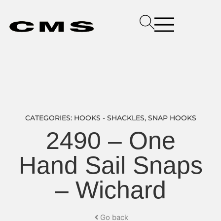
CATEGORIES:
HOOKS - SHACKLES
,
SNAP HOOKS
2490 – One
Hand Sail Snaps
– Wichard
Go back