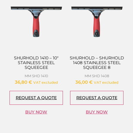
SHURHOLD 1410 – 10″
SHURHOLD – SHURHOLD
STAINLESS STEEL
1408 STAINLESS STEEL
SQUEEGEE
SQUEEGEE 8
MM SHD 1410
MM SHD 1408
36,80
€
36,00
€
VAT excluded
VAT excluded
REQUEST A QUOTE
REQUEST A QUOTE
BUY NOW
BUY NOW