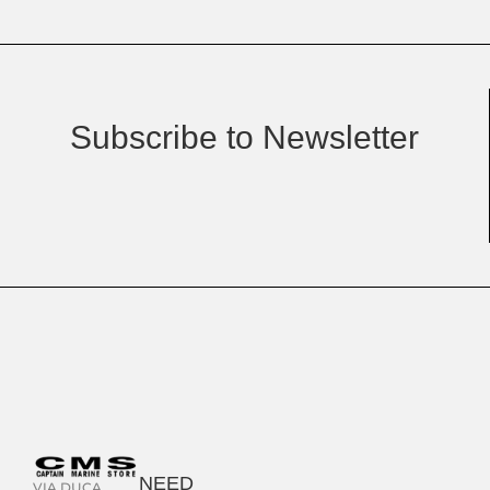
Subscribe to Newsletter
NEED
VIA DUCA