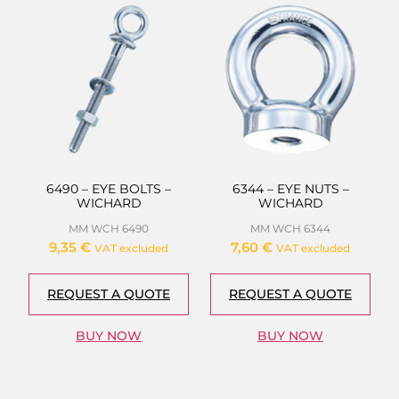
6490 – EYE BOLTS –
6344 – EYE NUTS –
WICHARD
WICHARD
MM WCH 6490
MM WCH 6344
9,35
€
7,60
€
VAT excluded
VAT excluded
REQUEST A QUOTE
REQUEST A QUOTE
BUY NOW
BUY NOW