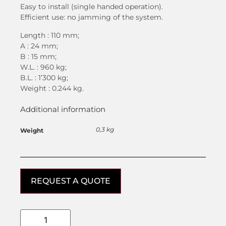
Easy to install (single handed operation).
Efficient use: no jamming of the system.
Length : 110 mm;
A : 24 mm;
B : 15 mm;
W.L. : 960 kg;
B.L. : 1’300 kg;
Weight : 0.244 kg.
Additional information
0,3 kg
Weight
REQUEST A QUOTE