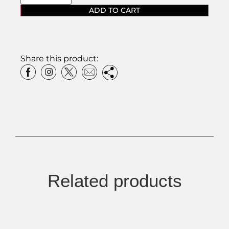
ADD TO CART
Share this product:
Related products