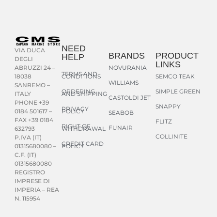
NEED
VIA DUCA
BRANDS
PRODUCT
HELP
DEGLI
LINKS
NOVURANIA
ABRUZZI 24 –
TERMS AND
CONDITIONS
SEMCO TEAK
18038
WILLIAMS
SANREMO –
ORDERING
SIMPLE GREEN
AND SHIPPING
ITALY
CASTOLDI JET
PHONE +39
SNAPPY
PRIVACY
POLICY
0184 501617 –
SEABOB
FAX +39 0184
FLITZ
RIGHT OF
FUNAIR
WITHDRAWAL
632793
COLLINITE
P.IVA (IT)
CREDIT CARD
POLICY
01315680080 –
C.F. (IT)
01315680080
REGISTRO
IMPRESE DI
IMPERIA – REA
N. 115954