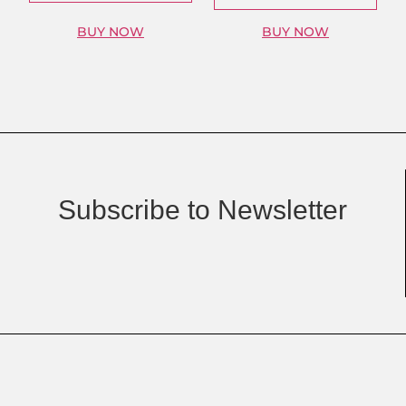
BUY NOW
BUY NOW
Subscribe to Newsletter