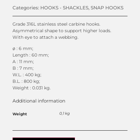
Categories:
HOOKS - SHACKLES
,
SNAP HOOKS
Grade 316L stainless steel carbine hooks.
Asymmetrical shape to support higher loads.
With eye to attach a webbing.
ø : 6 mm;
Length : 60 mm;
A : 11 mm;
B : 7 mm;
W.L. : 400 kg;
B.L. : 800 kg;
Weight : 0.031 kg.
Additional information
0,1 kg
Weight