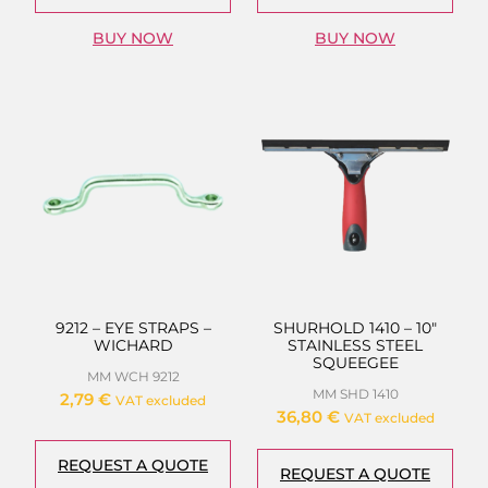
BUY NOW
BUY NOW
9212 – EYE STRAPS –
SHURHOLD 1410 – 10″
WICHARD
STAINLESS STEEL
SQUEEGEE
MM WCH 9212
MM SHD 1410
2,79
€
VAT excluded
36,80
€
VAT excluded
REQUEST A QUOTE
REQUEST A QUOTE