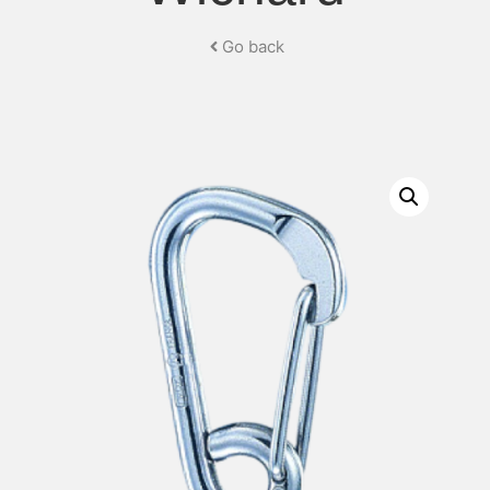
Go back