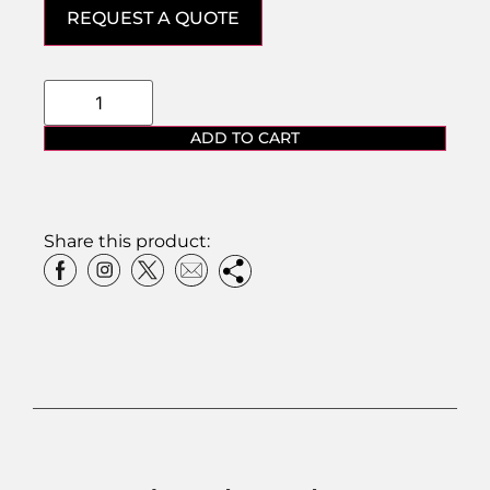
REQUEST A QUOTE
ADD TO CART
Share this product: