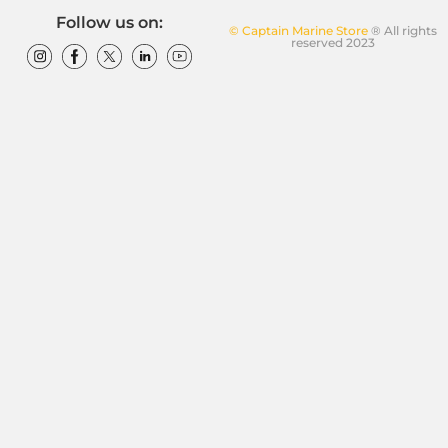
Follow us on:
© Captain Marine Store
® All rights
reserved 2023