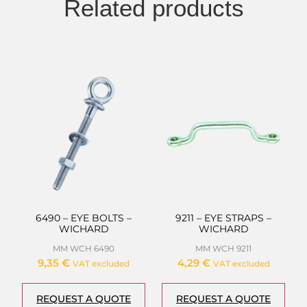
Related products
6490 – EYE BOLTS –
9211 – EYE STRAPS –
WICHARD
WICHARD
MM WCH 6490
MM WCH 9211
9,35
€
4,29
€
VAT excluded
VAT excluded
REQUEST A QUOTE
REQUEST A QUOTE