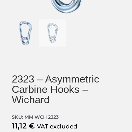
2323 – Asymmetric
Carbine Hooks –
Wichard
SKU: MM WCH 2323
11,12
€
VAT excluded