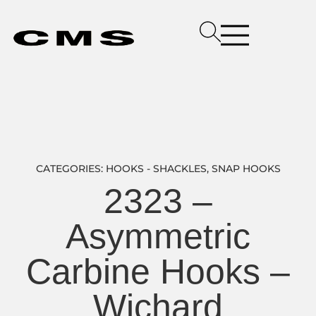
CATEGORIES:
HOOKS - SHACKLES
,
SNAP HOOKS
2323 –
Asymmetric
Carbine Hooks –
Wichard