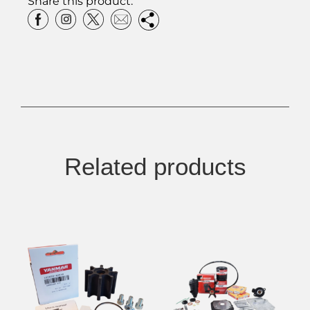
Share this product:
Related products