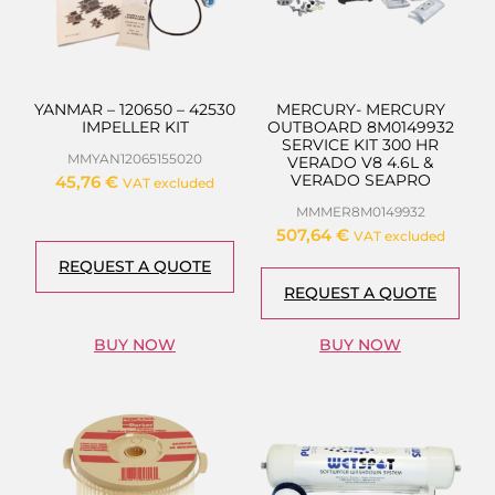
YANMAR – 120650 – 42530
MERCURY- MERCURY
IMPELLER KIT
OUTBOARD 8M0149932
SERVICE KIT 300 HR
MMYAN12065155020
VERADO V8 4.6L &
VERADO SEAPRO
45,76
€
VAT excluded
MMMER8M0149932
507,64
€
VAT excluded
REQUEST A QUOTE
REQUEST A QUOTE
BUY NOW
BUY NOW