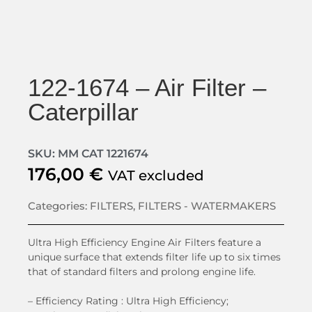
122-1674 – Air Filter –
Caterpillar
SKU: MM CAT 1221674
176,00
€
VAT excluded
Categories:
FILTERS
,
FILTERS - WATERMAKERS
Ultra High Efficiency Engine Air Filters feature a
unique surface that extends filter life up to six times
that of standard filters and prolong engine life.
– Efficiency Rating :
Ultra High Efficiency;