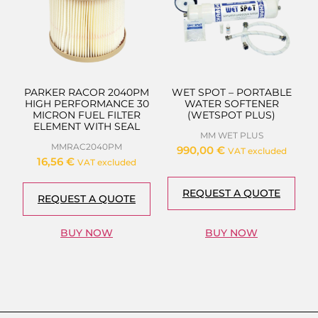
PARKER RACOR 2040PM
WET SPOT – PORTABLE
HIGH PERFORMANCE 30
WATER SOFTENER
MICRON FUEL FILTER
(WETSPOT PLUS)
ELEMENT WITH SEAL
MM WET PLUS
MMRAC2040PM
990,00
€
VAT excluded
16,56
€
VAT excluded
REQUEST A QUOTE
REQUEST A QUOTE
BUY NOW
BUY NOW