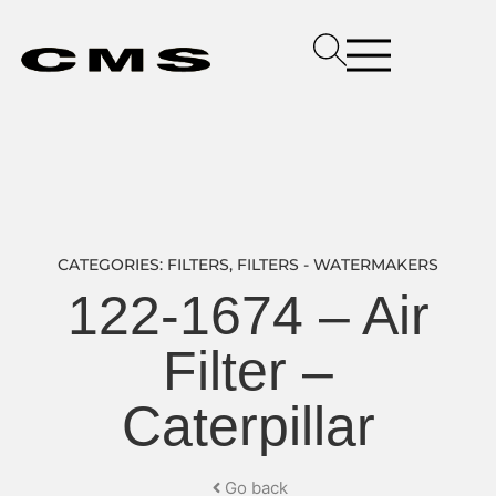
CATEGORIES:
FILTERS
,
FILTERS - WATERMAKERS
122-1674 – Air
Filter –
Caterpillar
Go back