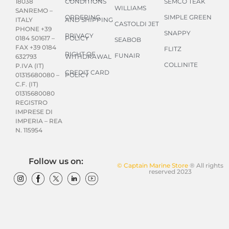
CONDITIONS
SEMCO TEAK
18038
WILLIAMS
SANREMO –
ORDERING
SIMPLE GREEN
AND SHIPPING
ITALY
CASTOLDI JET
PHONE +39
SNAPPY
PRIVACY
POLICY
0184 501617 –
SEABOB
FAX +39 0184
FLITZ
RIGHT OF
FUNAIR
WITHDRAWAL
632793
COLLINITE
P.IVA (IT)
CREDIT CARD
POLICY
01315680080 –
C.F. (IT)
01315680080
REGISTRO
IMPRESE DI
IMPERIA – REA
N. 115954
Follow us on:
© Captain Marine Store
® All rights
reserved 2023