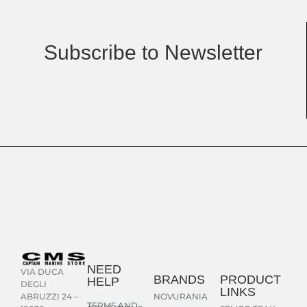
Subscribe to Newsletter
NEED
VIA DUCA
BRANDS
PRODUCT
HELP
DEGLI
LINKS
NOVURANIA
ABRUZZI 24 –
TERMS AND