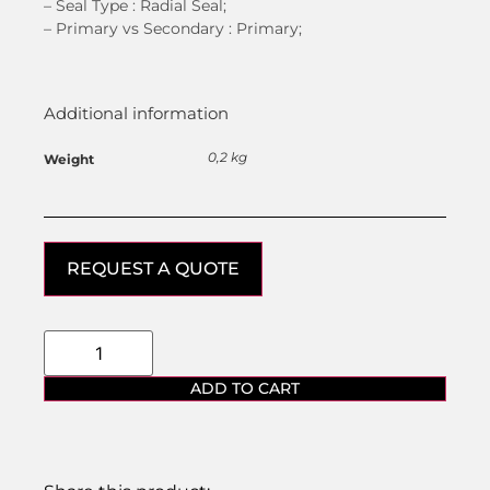
– Seal Type :
Radial Seal;
–
Primary vs Secondary :
Primary;
Additional information
0,2 kg
Weight
REQUEST A QUOTE
ADD TO CART