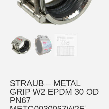
STRAUB – METAL
GRIP W2 EPDM 30 OD
PN67
METG0030067W2E