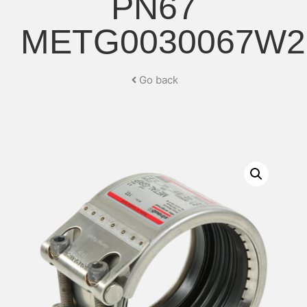
PN67
METG0030067W2
Go back