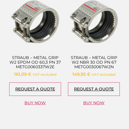
STRAUB – METAL GRIP
STRAUB – METAL GRIP
W2 EPDM OD 60,3 PN 37
W2 NBR 30 OD PN 67
METG0060337W2E
METG0030067W2N
161,09
€
149,92
€
VAT excluded
VAT excluded
REQUEST A QUOTE
REQUEST A QUOTE
BUY NOW
BUY NOW