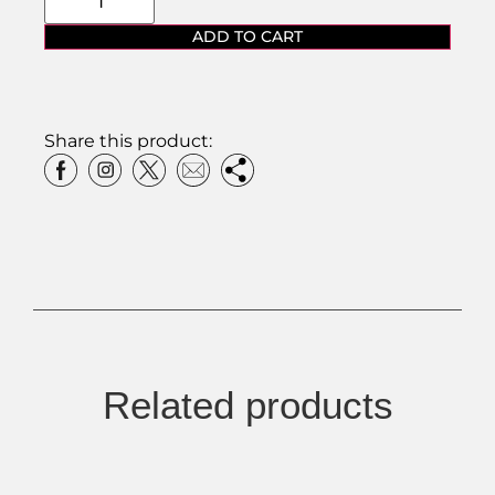
ADD TO CART
Share this product:
Related products