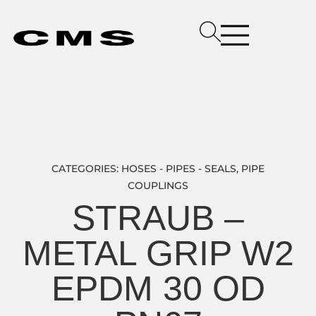
CATEGORIES:
HOSES - PIPES - SEALS
,
PIPE
COUPLINGS
STRAUB –
METAL GRIP W2
EPDM 30 OD