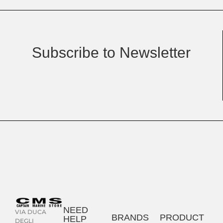
Subscribe to Newsletter
NEED
VIA DUCA
BRANDS
PRODUCT
HELP
DEGLI