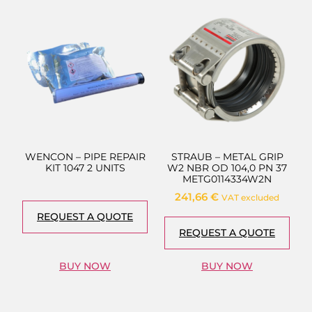
WENCON – PIPE REPAIR
STRAUB – METAL GRIP
KIT 1047 2 UNITS
W2 NBR OD 104,0 PN 37
METG0114334W2N
241,66
€
VAT excluded
REQUEST A QUOTE
REQUEST A QUOTE
BUY NOW
BUY NOW