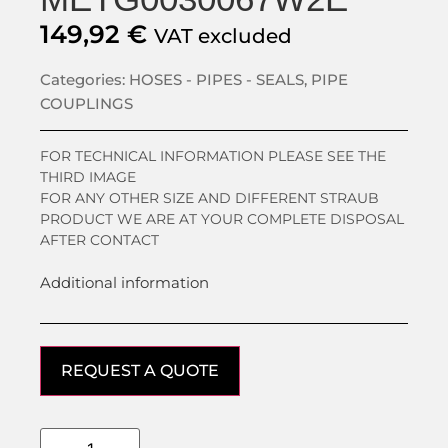
149,92
€
VAT excluded
Categories:
HOSES - PIPES - SEALS
,
PIPE
COUPLINGS
FOR TECHNICAL INFORMATION PLEASE SEE THE
THIRD IMAGE
FOR ANY OTHER SIZE AND DIFFERENT STRAUB
PRODUCT WE ARE AT YOUR COMPLETE DISPOSAL
AFTER CONTACT
Additional information
REQUEST A QUOTE