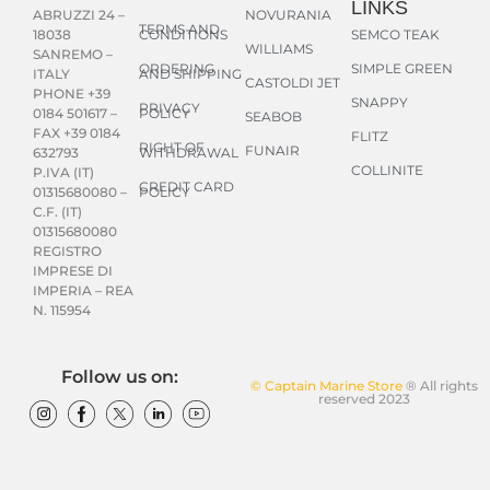
LINKS
NOVURANIA
ABRUZZI 24 –
TERMS AND
CONDITIONS
SEMCO TEAK
18038
WILLIAMS
SANREMO –
ORDERING
SIMPLE GREEN
AND SHIPPING
ITALY
CASTOLDI JET
PHONE +39
SNAPPY
PRIVACY
POLICY
0184 501617 –
SEABOB
FAX +39 0184
FLITZ
RIGHT OF
FUNAIR
WITHDRAWAL
632793
COLLINITE
P.IVA (IT)
CREDIT CARD
POLICY
01315680080 –
C.F. (IT)
01315680080
REGISTRO
IMPRESE DI
IMPERIA – REA
N. 115954
Follow us on:
© Captain Marine Store
® All rights
reserved 2023