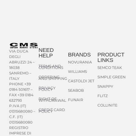
NEED
VIA DUCA
BRANDS
PRODUCT
HELP
DEGLI
LINKS
NOVURANIA
ABRUZZI 24 –
TERMS AND
CONDITIONS
SEMCO TEAK
18038
WILLIAMS
SANREMO –
ORDERING
SIMPLE GREEN
AND SHIPPING
ITALY
CASTOLDI JET
PHONE +39
SNAPPY
PRIVACY
POLICY
0184 501617 –
SEABOB
FAX +39 0184
FLITZ
RIGHT OF
FUNAIR
WITHDRAWAL
632793
COLLINITE
P.IVA (IT)
CREDIT CARD
POLICY
01315680080 –
C.F. (IT)
01315680080
REGISTRO
IMPRESE DI