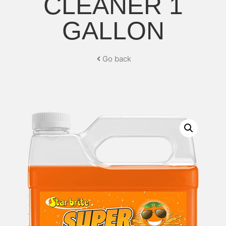
CLEANER 1
GALLON
Go back