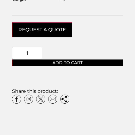
REQUEST A QUOTE
ADD TO CART
Share this product: