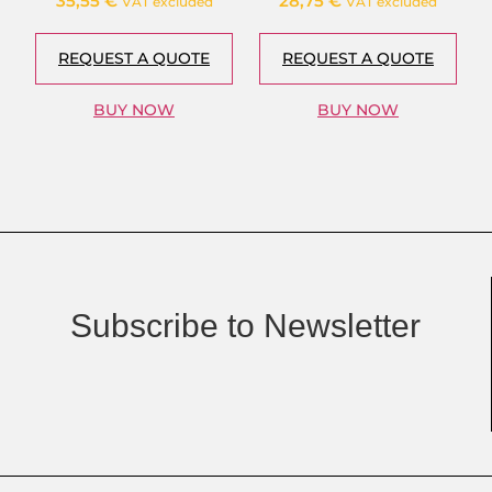
35,55
€
28,75
€
VAT excluded
VAT excluded
REQUEST A QUOTE
REQUEST A QUOTE
BUY NOW
BUY NOW
Subscribe to Newsletter