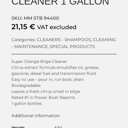
CLEANER 1 GALLON
SKU: MM STB 94400
21,15
€
VAT excluded
Categories:
CLEANERS - SHAMPOOS
,
CLEANING
- MAINTENANCE
,
SPECIAL PRODUCTS
Super Orange Bilge Cleaner
Citrus extract formula emulsifies oil, grease,
gasoline, diesel fuel and transmission fluid
Easy to use – pour in, run boat, drain
Biodegradable
Leaves a fresh citrus smell in bilge
Rated #1 in Power Boat Reports
1 gallon bottles
Additional information
4 kg
Weight