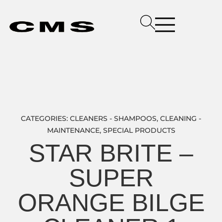
CATEGORIES:
CLEANERS - SHAMPOOS
,
CLEANING -
MAINTENANCE
,
SPECIAL PRODUCTS
STAR BRITE –
SUPER
ORANGE BILGE