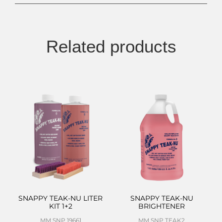
Related products
SNAPPY TEAK-NU LITER
SNAPPY TEAK-NU
KIT 1+2
BRIGHTENER
MM SNP 19661
MM SNP TEAK2