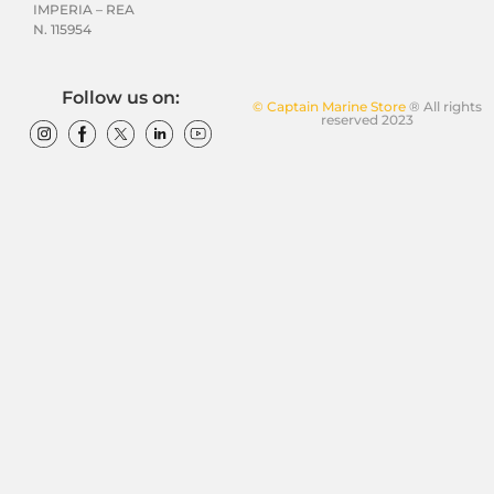
IMPERIA – REA
N. 115954
Follow us on:
© Captain Marine Store
® All rights
reserved 2023