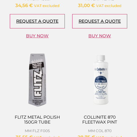
34,56
€
31,00
€
VAT excluded
VAT excluded
REQUEST A QUOTE
REQUEST A QUOTE
BUY NOW
BUY NOW
FLITZ METAL POLISH
COLLINITE 870
150GR TUBE
FLEETWAX PINT
MM FLZ F005
MM COL 870