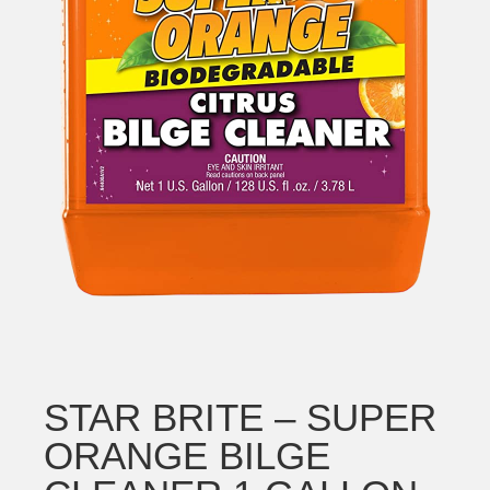
STAR BRITE – SUPER
ORANGE BILGE