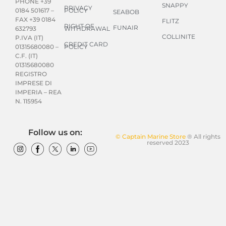
PHONE +39
SNAPPY
PRIVACY
POLICY
0184 501617 –
SEABOB
FAX +39 0184
FLITZ
RIGHT OF
FUNAIR
WITHDRAWAL
632793
COLLINITE
P.IVA (IT)
CREDIT CARD
POLICY
01315680080 –
C.F. (IT)
01315680080
REGISTRO
IMPRESE DI
IMPERIA – REA
N. 115954
Follow us on:
© Captain Marine Store
® All rights
reserved 2023