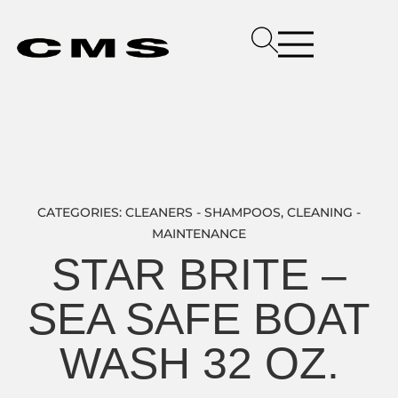
CATEGORIES:
CLEANERS - SHAMPOOS
,
CLEANING -
MAINTENANCE
STAR BRITE –
SEA SAFE BOAT
WASH 32 OZ.