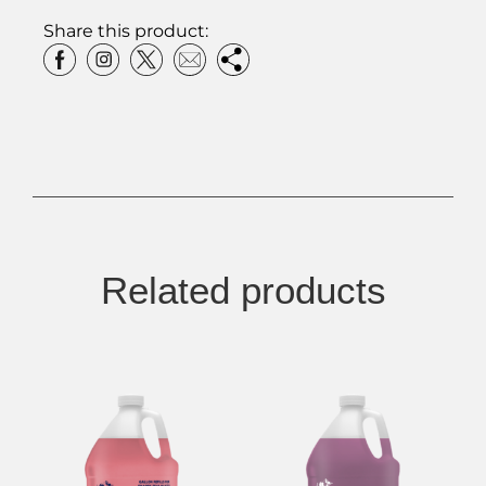
Share this product:
Related products