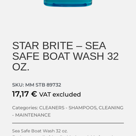
STAR BRITE – SEA
SAFE BOAT WASH 32
OZ.
SKU: MM STB 89732
17,17
€
VAT excluded
Categories:
CLEANERS - SHAMPOOS
,
CLEANING
- MAINTENANCE
Sea Safe Boat Wash 32 oz.