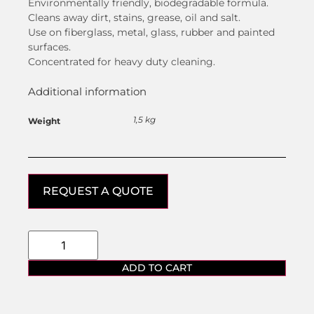
Environmentally friendly, biodegradable formula.
Cleans away dirt, stains, grease, oil and salt.
Use on fiberglass, metal, glass, rubber and painted
surfaces.
Concentrated for heavy duty cleaning.
Additional information
1,5 kg
Weight
REQUEST A QUOTE
ADD TO CART