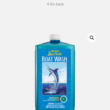
Go back