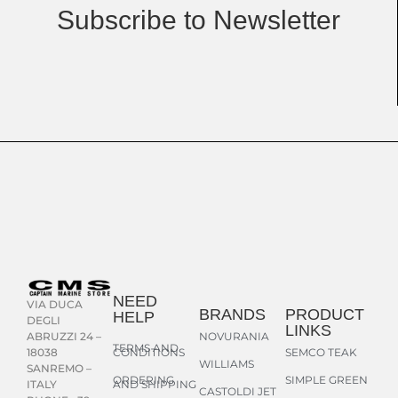
Subscribe to Newsletter
NEED
VIA DUCA
BRANDS
PRODUCT
HELP
DEGLI
LINKS
NOVURANIA
ABRUZZI 24 –
TERMS AND
CONDITIONS
SEMCO TEAK
18038
WILLIAMS
SANREMO –
ORDERING
SIMPLE GREEN
AND SHIPPING
ITALY
CASTOLDI JET