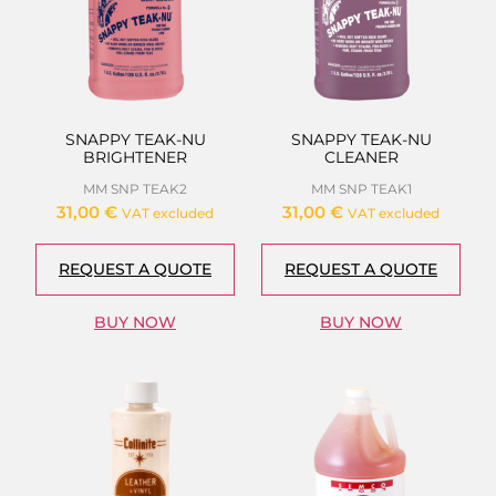
SNAPPY TEAK-NU
SNAPPY TEAK-NU
BRIGHTENER
CLEANER
MM SNP TEAK2
MM SNP TEAK1
31,00
€
31,00
€
VAT excluded
VAT excluded
REQUEST A QUOTE
REQUEST A QUOTE
BUY NOW
BUY NOW