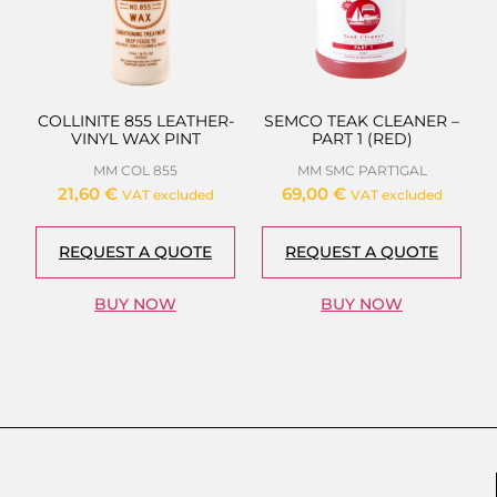
COLLINITE 855 LEATHER-
SEMCO TEAK CLEANER –
VINYL WAX PINT
PART 1 (RED)
MM COL 855
MM SMC PART1GAL
21,60
€
69,00
€
VAT excluded
VAT excluded
REQUEST A QUOTE
REQUEST A QUOTE
BUY NOW
BUY NOW