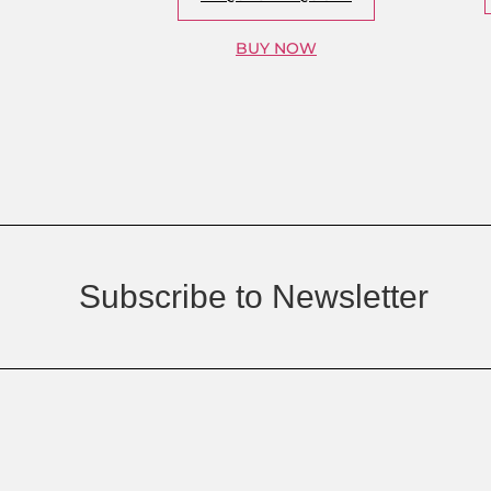
BUY NOW
Subscribe to Newsletter