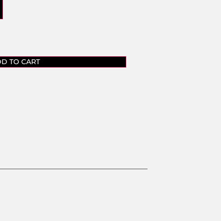
D TO CART