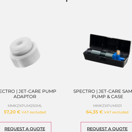
ECTRO | JET-CARE PUMP
SPECTRO | JET-CARE SA
ADAPTOR
PUMP & CASE
MMKZXPUM250ML
MMKZXPUM001
57,20
€
64,35
€
VAT excluded
VAT excluded
REQUEST A QUOTE
REQUEST A QUOTE