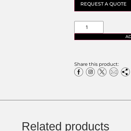
REQUEST A QUOTE
AD
Share this product:
Related products