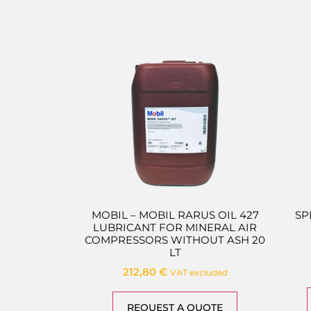
MOBIL – MOBIL RARUS OIL 427
SP
LUBRICANT FOR MINERAL AIR
COMPRESSORS WITHOUT ASH 20
LT
212,80
€
VAT excluded
REQUEST A QUOTE