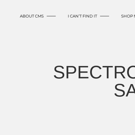
ABOUT CMS
I CAN’T FIND IT
SHOP
SPECTRO
SA