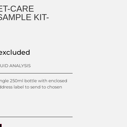
ET-CARE
AMPLE KIT-
excluded
LUID ANALYSIS
ingle 250ml bottle with enclosed
ddress label to send to chosen