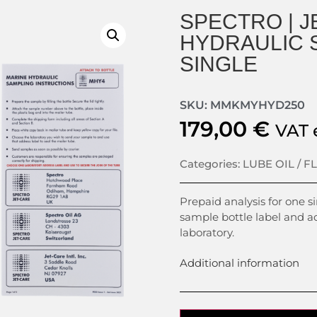
SPECTRO | J
HYDRAULIC S
SINGLE
SKU: MMKMYHYD250
179,00
€
VAT 
Categories:
LUBE OIL / F
Prepaid analysis for one s
sample bottle label and a
laboratory.
Additional information