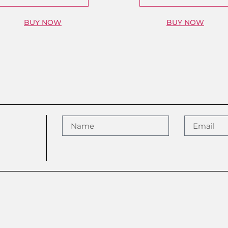
BUY NOW
BUY NOW