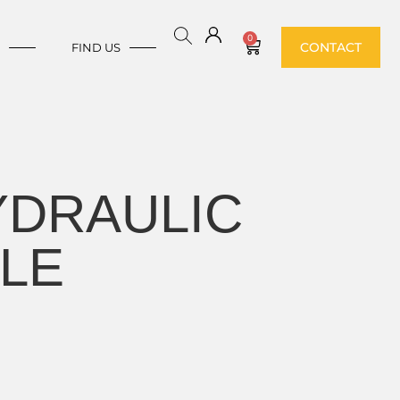
0
CONTACT
E
FIND US
YDRAULIC
GLE