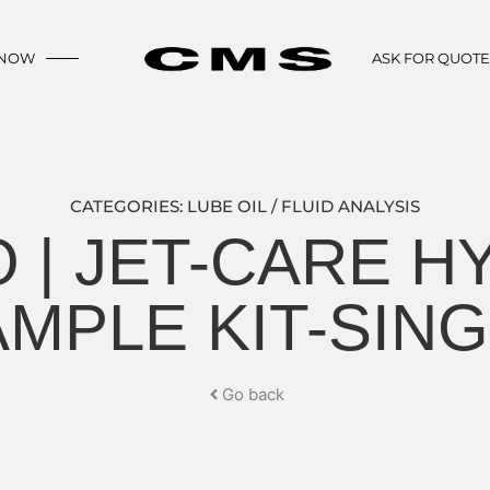
 NOW
ASK FOR QUOT
CATEGORIES:
LUBE OIL / FLUID ANALYSIS
 | JET-CARE H
MPLE KIT-SIN
Go back