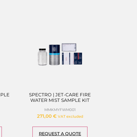
MPLE
SPECTRO | JET-CARE FIRE
WATER MIST SAMPLE KIT
MMKMYFWM001
271,00
€
VAT excluded
REQUEST A QUOTE