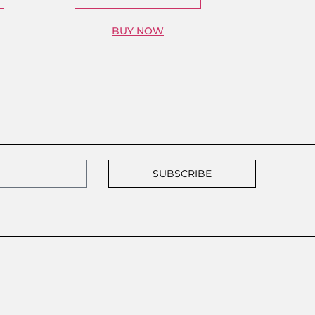
BUY NOW
SUBSCRIBE