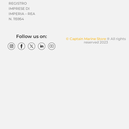
REGISTRO
IMPRESE DI
IMPERIA – REA
N. 115954
Follow us on:
© Captain Marine Store
® All rights
reserved 2023