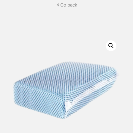
Go back