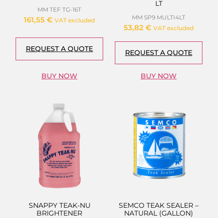
LT
MM TEF TG-16T
MM SP9 MULTI4LT
161,55
€
VAT excluded
53,82
€
VAT excluded
REQUEST A QUOTE
REQUEST A QUOTE
BUY NOW
BUY NOW
SNAPPY TEAK-NU
SEMCO TEAK SEALER –
BRIGHTENER
NATURAL (GALLON)