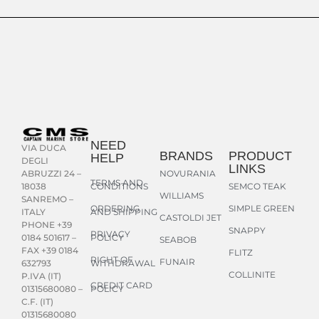
NEED
VIA DUCA
BRANDS
PRODUCT
HELP
DEGLI
LINKS
NOVURANIA
ABRUZZI 24 –
TERMS AND
CONDITIONS
SEMCO TEAK
18038
WILLIAMS
SANREMO –
ORDERING
SIMPLE GREEN
AND SHIPPING
ITALY
CASTOLDI JET
PHONE +39
SNAPPY
PRIVACY
POLICY
0184 501617 –
SEABOB
FAX +39 0184
FLITZ
RIGHT OF
FUNAIR
WITHDRAWAL
632793
COLLINITE
P.IVA (IT)
CREDIT CARD
POLICY
01315680080 –
C.F. (IT)
01315680080