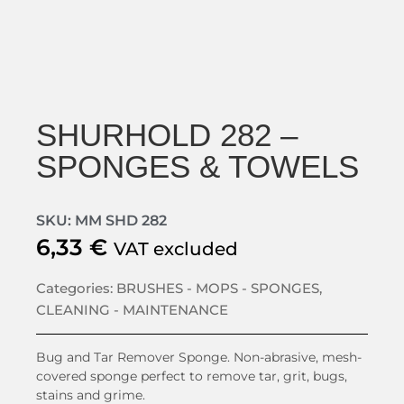
SHURHOLD 282 –
SPONGES & TOWELS
SKU: MM SHD 282
6,33
€
VAT excluded
Categories:
BRUSHES - MOPS - SPONGES
,
CLEANING - MAINTENANCE
Bug and Tar Remover Sponge. Non-abrasive, mesh-
covered sponge perfect to remove tar, grit, bugs,
stains and grime.