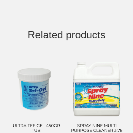
Related products
ULTRA TEF GEL 450GR
SPRAY NINE MULTI
TUB
PURPOSE CLEANER 3,78