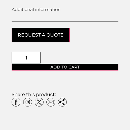
Additional information
REQUEST A QUOTE
ADD TO CART
Share this product: