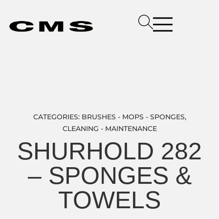
CATEGORIES:
BRUSHES - MOPS - SPONGES
,
CLEANING - MAINTENANCE
SHURHOLD 282
– SPONGES &
TOWELS