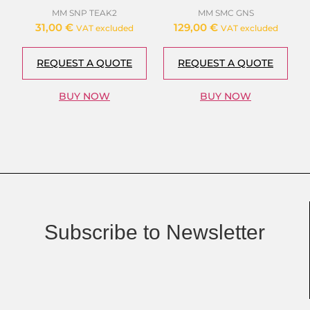
MM SNP TEAK2
MM SMC GNS
31,00
€
129,00
€
VAT excluded
VAT excluded
REQUEST A QUOTE
REQUEST A QUOTE
BUY NOW
BUY NOW
Subscribe to Newsletter