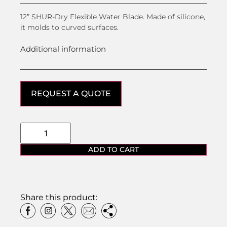
12” SHUR-Dry Flexible Water Blade. Made of silicone,
it molds to curved surfaces.
Additional information
REQUEST A QUOTE
ADD TO CART
Share this product: