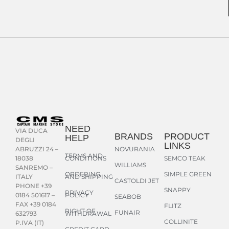
NEED
VIA DUCA
BRANDS
PRODUCT
HELP
DEGLI
LINKS
NOVURANIA
ABRUZZI 24 –
TERMS AND
CONDITIONS
SEMCO TEAK
18038
WILLIAMS
SANREMO –
ORDERING
SIMPLE GREEN
AND SHIPPING
ITALY
CASTOLDI JET
PHONE +39
SNAPPY
PRIVACY
POLICY
0184 501617 –
SEABOB
FAX +39 0184
FLITZ
RIGHT OF
FUNAIR
WITHDRAWAL
632793
COLLINITE
P.IVA (IT)