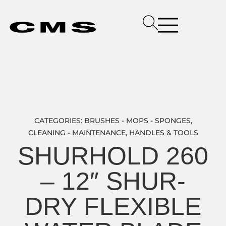
CATEGORIES:
BRUSHES - MOPS - SPONGES
,
CLEANING - MAINTENANCE
,
HANDLES & TOOLS
SHURHOLD 260
– 12″ SHUR-
DRY FLEXIBLE