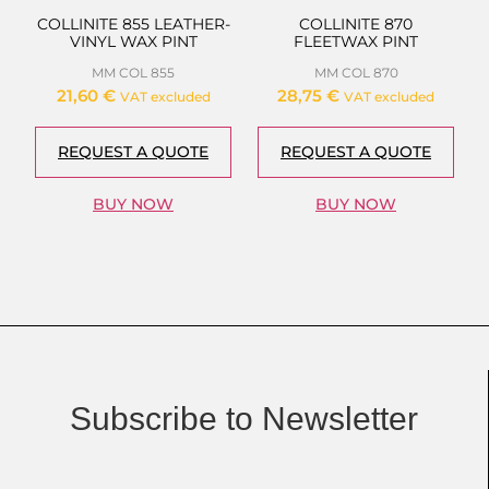
COLLINITE 855 LEATHER-
COLLINITE 870
VINYL WAX PINT
FLEETWAX PINT
MM COL 855
MM COL 870
21,60
€
28,75
€
VAT excluded
VAT excluded
REQUEST A QUOTE
REQUEST A QUOTE
BUY NOW
BUY NOW
Subscribe to Newsletter