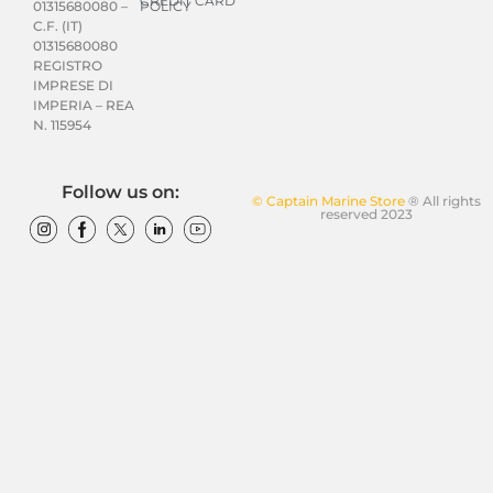
CREDIT CARD
POLICY
01315680080 –
C.F. (IT)
01315680080
REGISTRO
IMPRESE DI
IMPERIA – REA
N. 115954
Follow us on:
© Captain Marine Store
® All rights
reserved 2023