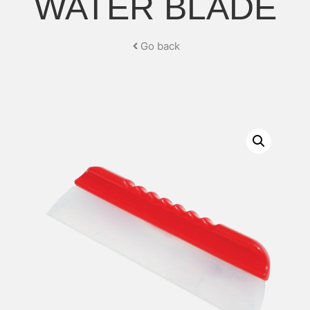
WATER BLADE
Go back