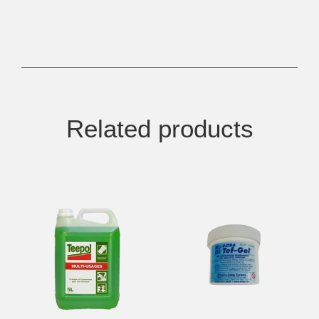
Related products