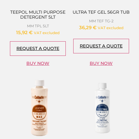
TEEPOL MULTI PURPOSE
ULTRA TEF GEL 56GR TUB
DETERGENT 5LT
MM TEF TG-2
MM TPL 5LT
36,29
€
VAT excluded
15,92
€
VAT excluded
REQUEST A QUOTE
REQUEST A QUOTE
BUY NOW
BUY NOW