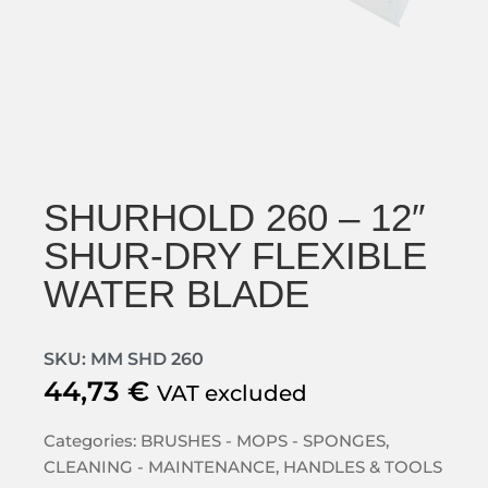
SHURHOLD 260 – 12″
SHUR-DRY FLEXIBLE
WATER BLADE
SKU: MM SHD 260
44,73
€
VAT excluded
Categories:
BRUSHES - MOPS - SPONGES
,
CLEANING - MAINTENANCE
,
HANDLES & TOOLS