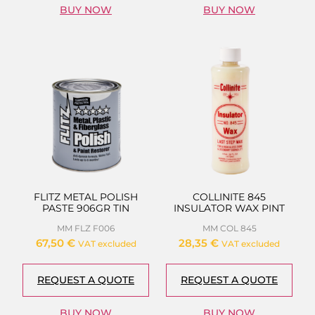
BUY NOW
BUY NOW
FLITZ METAL POLISH
COLLINITE 845
PASTE 906GR TIN
INSULATOR WAX PINT
MM FLZ F006
MM COL 845
67,50
€
28,35
€
VAT excluded
VAT excluded
REQUEST A QUOTE
REQUEST A QUOTE
BUY NOW
BUY NOW