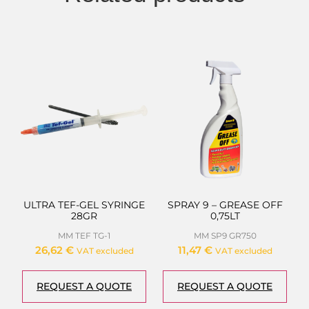
ULTRA TEF-GEL SYRINGE
SPRAY 9 – GREASE OFF
28GR
0,75LT
MM TEF TG-1
MM SP9 GR750
26,62
€
11,47
€
VAT excluded
VAT excluded
REQUEST A QUOTE
REQUEST A QUOTE