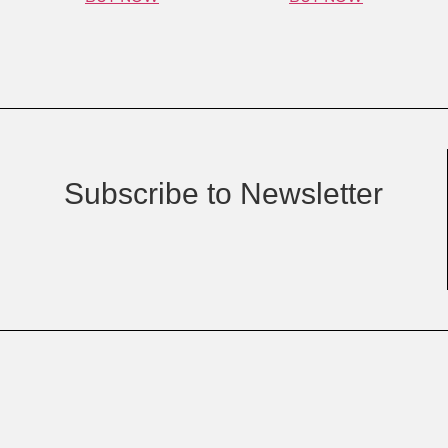
Subscribe to Newsletter