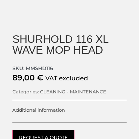
SHURHOLD 116 XL
WAVE MOP HEAD
SKU: MMSHD116
89,00
€
VAT excluded
Categories:
CLEANING - MAINTENANCE
Additional information
REQUEST A QUOTE