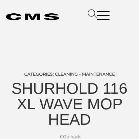
CATEGORIES:
CLEANING - MAINTENANCE
SHURHOLD 116
XL WAVE MOP
HEAD
Go back