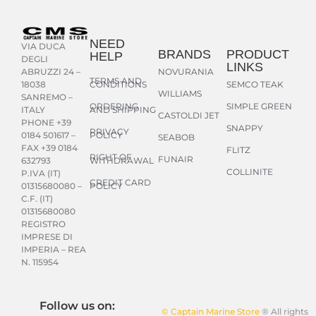
NEED
VIA DUCA
BRANDS
PRODUCT
HELP
DEGLI
LINKS
NOVURANIA
ABRUZZI 24 –
TERMS AND
CONDITIONS
SEMCO TEAK
18038
WILLIAMS
SANREMO –
ORDERING
SIMPLE GREEN
AND SHIPPING
ITALY
CASTOLDI JET
PHONE +39
SNAPPY
PRIVACY
POLICY
0184 501617 –
SEABOB
FAX +39 0184
FLITZ
RIGHT OF
FUNAIR
WITHDRAWAL
632793
COLLINITE
P.IVA (IT)
CREDIT CARD
POLICY
01315680080 –
C.F. (IT)
01315680080
REGISTRO
IMPRESE DI
IMPERIA – REA
N. 115954
Follow us on:
© Captain Marine Store
® All rights