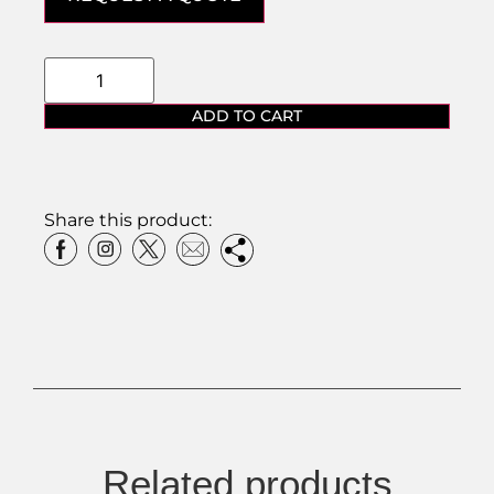
ADD TO CART
Share this product:
Related products