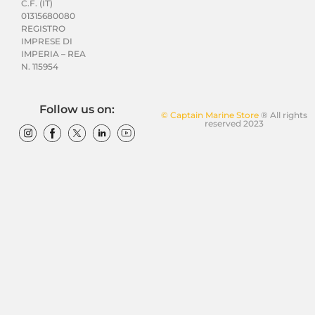
C.F. (IT)
01315680080
REGISTRO
IMPRESE DI
IMPERIA – REA
N. 115954
Follow us on:
© Captain Marine Store
® All rights
reserved 2023