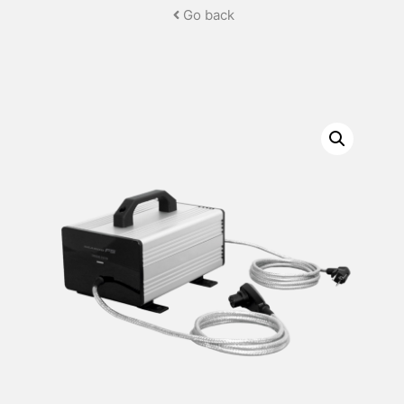
Go back