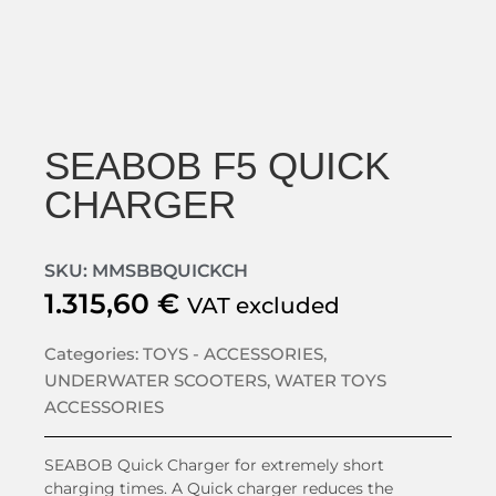
SEABOB F5 QUICK
CHARGER
SKU: MMSBBQUICKCH
1.315,60
€
VAT excluded
Categories:
TOYS - ACCESSORIES
,
UNDERWATER SCOOTERS
,
WATER TOYS
ACCESSORIES
SEABOB Quick Charger for extremely short
charging times. A Quick charger reduces the