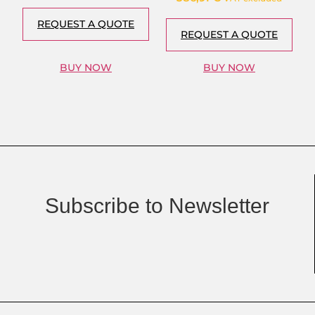
REQUEST A QUOTE
REQUEST A QUOTE
BUY NOW
BUY NOW
Subscribe to Newsletter