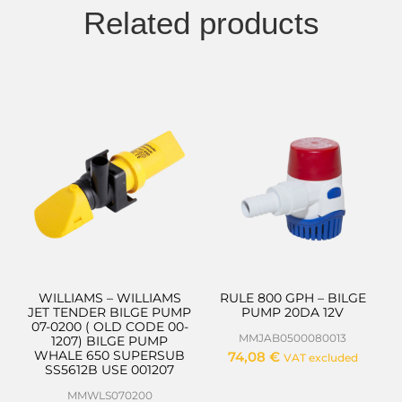
Related products
WILLIAMS – WILLIAMS
RULE 800 GPH – BILGE
JET TENDER BILGE PUMP
PUMP 20DA 12V
07-0200 ( OLD CODE 00-
MMJAB0500080013
1207) BILGE PUMP
WHALE 650 SUPERSUB
74,08
€
VAT excluded
SS5612B USE 001207
MMWLS070200