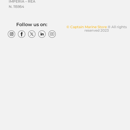
IMPERIA – REA
N. 115954
Follow us on:
© Captain Marine Store
® All rights
reserved 2023