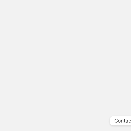
Contac