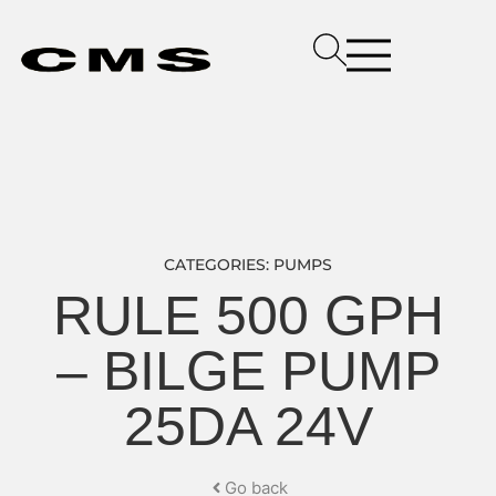
CATEGORIES:
PUMPS
RULE 500 GPH
– BILGE PUMP
25DA 24V
Go back