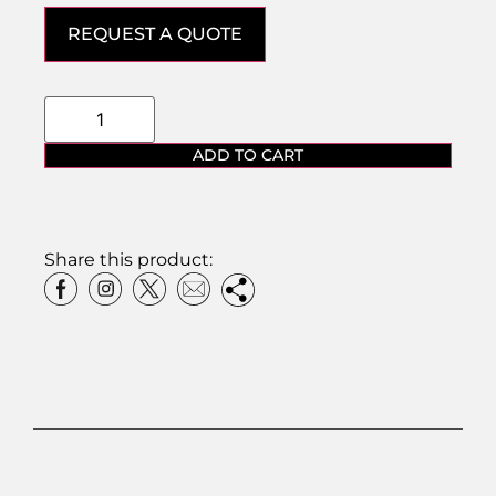
REQUEST A QUOTE
ADD TO CART
Share this product: