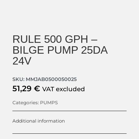
RULE 500 GPH –
BILGE PUMP 25DA
24V
SKU: MMJAB0500050025
51,29
€
VAT excluded
Categories:
PUMPS
Additional information