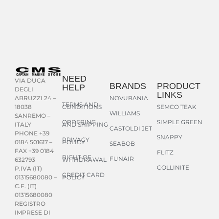
NEED
VIA DUCA
BRANDS
PRODUCT
HELP
DEGLI
LINKS
NOVURANIA
ABRUZZI 24 –
TERMS AND
CONDITIONS
SEMCO TEAK
18038
WILLIAMS
SANREMO –
ORDERING
SIMPLE GREEN
AND SHIPPING
ITALY
CASTOLDI JET
PHONE +39
SNAPPY
PRIVACY
POLICY
0184 501617 –
SEABOB
FAX +39 0184
FLITZ
RIGHT OF
FUNAIR
WITHDRAWAL
632793
COLLINITE
P.IVA (IT)
CREDIT CARD
POLICY
01315680080 –
C.F. (IT)
01315680080
REGISTRO
IMPRESE DI