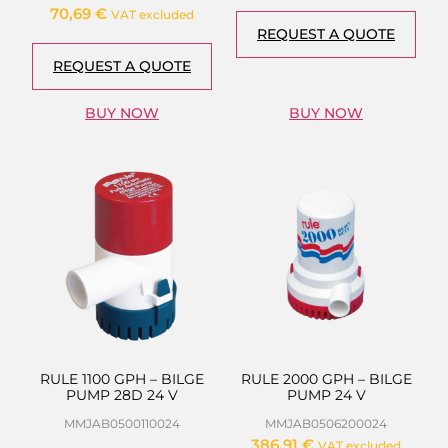
70,69
€
VAT excluded
REQUEST A QUOTE
REQUEST A QUOTE
BUY NOW
BUY NOW
RULE 1100 GPH – BILGE
RULE 2000 GPH – BILGE
PUMP 28D 24 V
PUMP 24 V
MMJAB0500110024
MMJAB0506200024
386,91
€
VAT excluded