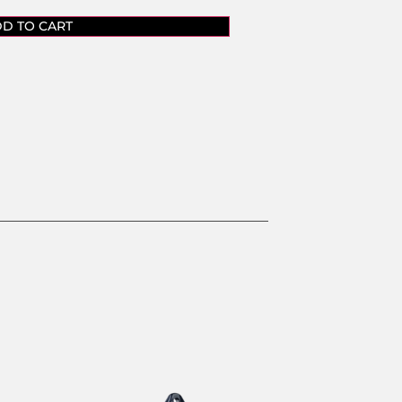
D TO CART