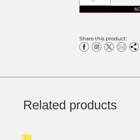
AD
Share this product:
Related products