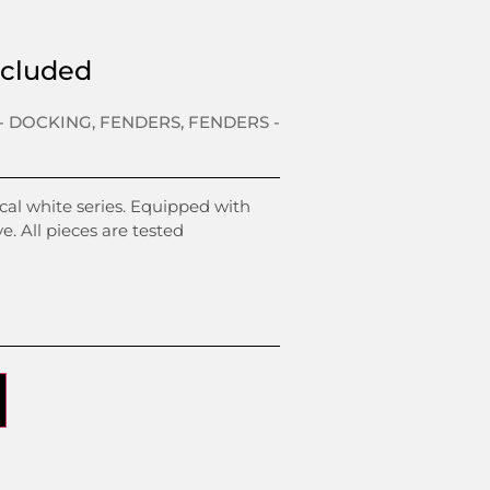
xcluded
- DOCKING
,
FENDERS
,
FENDERS -
al white series. Equipped with
ve. All pieces are tested