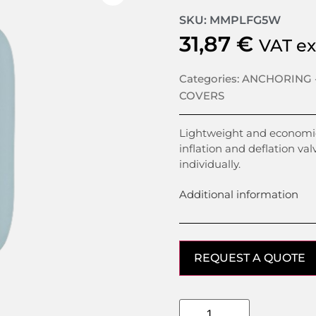
SKU: MMPLFG5W
31,87
€
VAT e
Categories:
ANCHORING 
COVERS
Lightweight and economic
inflation and deflation val
individually.
Additional information
REQUEST A QUOTE