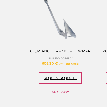
C.Q.R. ANCHOR – 9KG – LEWMAR
R
MM LEW 0056504
609,30
€
VAT excluded
REQUEST A QUOTE
BUY NOW