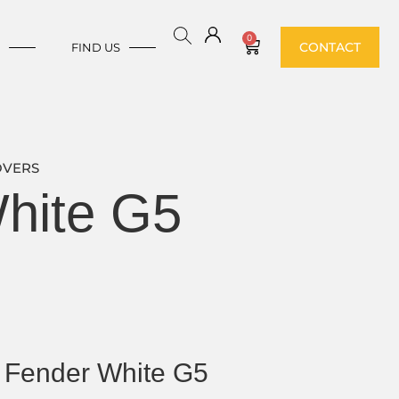
0
CONTACT
E
FIND US
OVERS
hite G5
Fender White G5