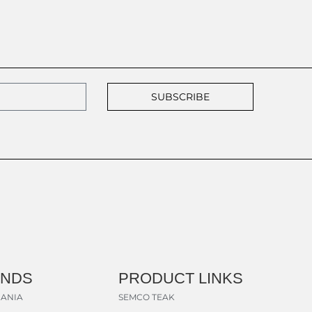
SUBSCRIBE
ANDS
PRODUCT LINKS
ANIA
SEMCO TEAK