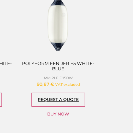
ITE-
POLYFORM FENDER F5 WHITE-
BLUE
MM PLF F05BW
90,87
€
VAT excluded
REQUEST A QUOTE
BUY NOW