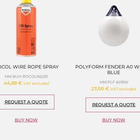
OCOL WIRE ROPE SPRAY
POLYFORM FENDER A0 WH
BLUE
MM BUH ROCOL162291
MM PLF A0BW
44,69
€
VAT excluded
27,00
€
VAT excluded
REQUEST A QUOTE
REQUEST A QUOTE
BUY NOW
BUY NOW