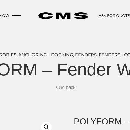
 NOW
ASK FOR QUOT
GORIES:
ANCHORING - DOCKING
,
FENDERS
,
FENDERS - C
RM – Fender W
Go back
POLYFORM – 