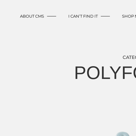
ABOUT CMS
I CAN’T FIND IT
SHOP
CATE
POLYFO