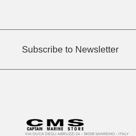
Subscribe to Newsletter
VIA DUCA DEGLI ABRUZZI 24 – 18038 SANREMO – ITALY