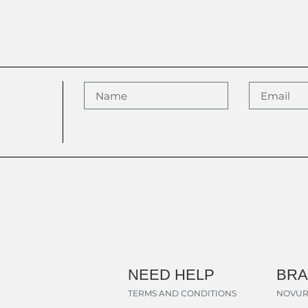
NEED HELP
BR
TERMS AND CONDITIONS
NOVUR