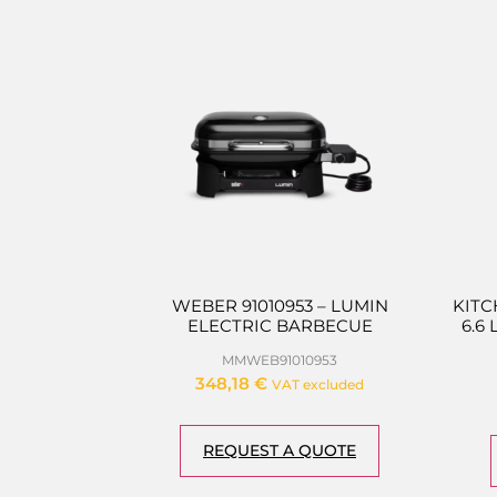
WEBER 91010953 – LUMIN
KITC
ELECTRIC BARBECUE
6.6
MMWEB91010953
348,18
€
VAT excluded
REQUEST A QUOTE