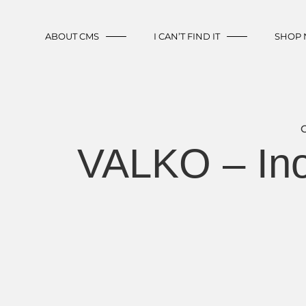
ABOUT CMS
I CAN’T FIND IT
SHOP
VALKO – Ino