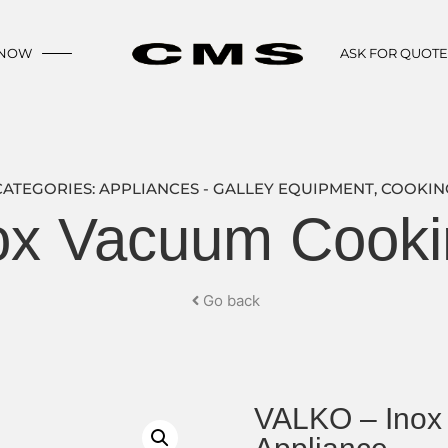
 NOW
ASK FOR QUOT
CATEGORIES:
APPLIANCES - GALLEY EQUIPMENT
,
COOKIN
x Vacuum Cooki
Go back
VALKO – Inox