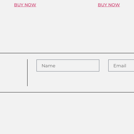
BUY NOW
BUY NOW