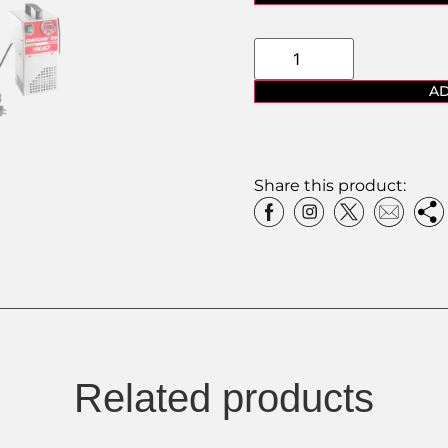
AD
Share this product:
Related products