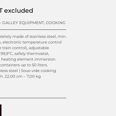
T excluded
- GALLEY EQUIPMENT
,
COOKING
tely made of stainless steel, min.
, electronic temperature control
e train control), adjustable
99,9°C, safety thermostat,
in. heating element immersion
containers up to 50 liters.
nless steel | Sous-vide cooking
 h. 22,00 cm – 7,00 kg