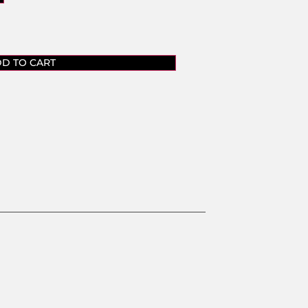
D TO CART