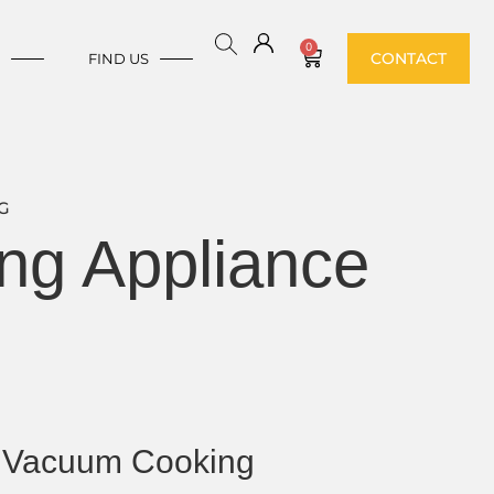
0
CONTACT
E
FIND US
G
ng Appliance
 Vacuum Cooking