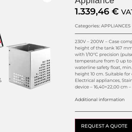
Appliance
1.339,46
€
VA
Categories:
APPLIANCES 
230V – 200W – Case comple
height of the tank 167 mm
with 1/10°C precision (puls
temperature from 0 up to 
waterline safety float, m
height 10 cm. Suitable for 
Electrical appliances, Stai
device – 16,40×22,00 cm –
Additional information
REQUEST A QUOTE