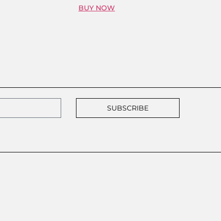
BUY NOW
SUBSCRIBE