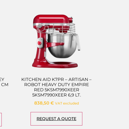
EY
KITCHEN AID K7PR – ARTISAN –
 CM
ROBOT HEAVY DUTY EMPIRE
RED 5KSM7990XEER
5KSM7990XEER 6,9 LT.
838,50
€
VAT excluded
REQUEST A QUOTE