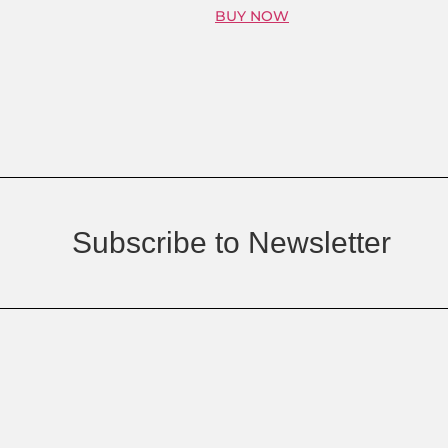
BUY NOW
Subscribe to Newsletter