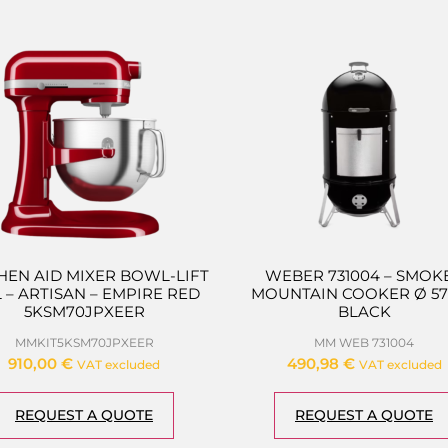
HEN AID MIXER BOWL-LIFT
WEBER 731004 – SMOK
 L – ARTISAN – EMPIRE RED
MOUNTAIN COOKER Ø 57
5KSM70JPXEER
BLACK
MMKIT5KSM70JPXEER
MM WEB 731004
910,00
€
490,98
€
VAT excluded
VAT excluded
REQUEST A QUOTE
REQUEST A QUOTE