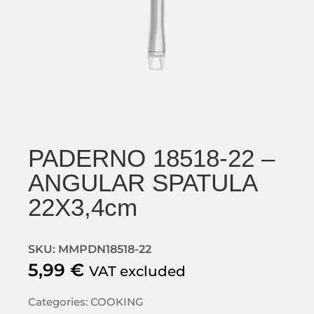
PADERNO 18518-22 –
ANGULAR SPATULA
22X3,4cm
SKU: MMPDN18518-22
5,99
€
VAT excluded
Categories:
COOKING