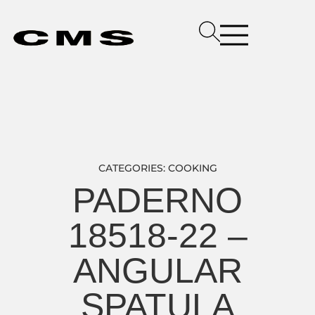
CATEGORIES:
COOKING
PADERNO
18518-22 –
ANGULAR
SPATULA