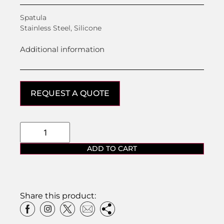
Spatula
Stainless Steel, Silicone
Additional information
REQUEST A QUOTE
ADD TO CART
Share this product: