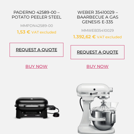
PADERNO 42589-00 –
WEBER 35410029 –
POTATO PEELER STEEL
BAARBECUE A GAS
GENESIS E-335
MMPDN42589-00
MMWEB35410029
1,53
€
VAT excluded
1.392,62
€
VAT excluded
REQUEST A QUOTE
REQUEST A QUOTE
BUY NOW
BUY NOW