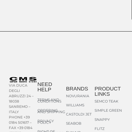
NEED
VIA DUCA
BRANDS
PRODUCT
HELP
DEGLI
LINKS
NOVURANIA
ABRUZZI 24 –
TERMS AND
CONDITIONS
SEMCO TEAK
18038
WILLIAMS
SANREMO –
ORDERING
SIMPLE GREEN
AND SHIPPING
ITALY
CASTOLDI JET
PHONE +39
SNAPPY
PRIVACY
POLICY
0184 501617 –
SEABOB
FAX +39 0184
FLITZ
RIGHT OF