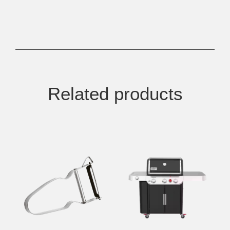
Related products