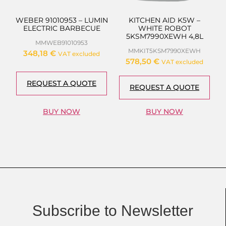
WEBER 91010953 – LUMIN
KITCHEN AID K5W –
ELECTRIC BARBECUE
WHITE ROBOT
5KSM7990XEWH 4,8L
MMWEB91010953
MMKIT5KSM7990XEWH
348,18
€
VAT excluded
578,50
€
VAT excluded
REQUEST A QUOTE
REQUEST A QUOTE
BUY NOW
BUY NOW
Subscribe to Newsletter