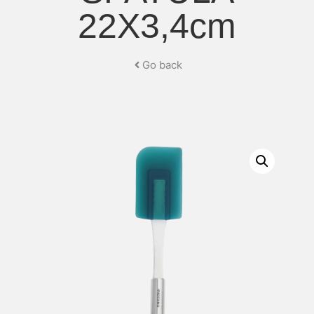
22X3,4cm
Go back