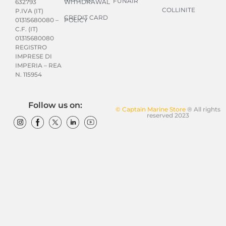
FUNAIR
WITHDRAWAL
632793
COLLINITE
P.IVA (IT)
CREDIT CARD
POLICY
01315680080 –
C.F. (IT)
01315680080
REGISTRO
IMPRESE DI
IMPERIA – REA
N. 115954
Follow us on:
© Captain Marine Store
® All rights
reserved 2023