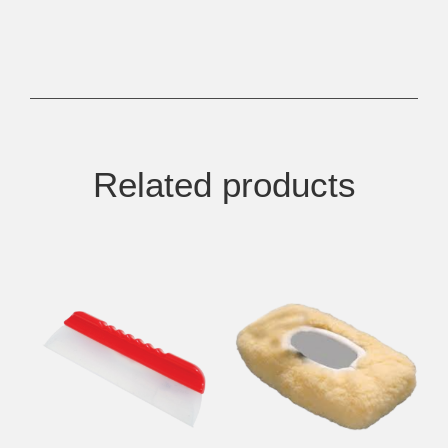
Related products