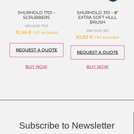
SHURHOLD 1701 –
SHURHOLD 310 – 8″
SCRUBBERS
EXTRA SOFT HULL
BRUSH
MM SHD 1701
MM SHD 310
12,46
€
VAT excluded
53,83
€
VAT excluded
REQUEST A QUOTE
REQUEST A QUOTE
BUY NOW
BUY NOW
Subscribe to Newsletter