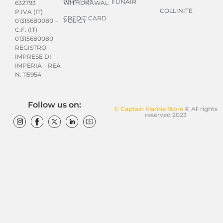
RIGHT OF
FUNAIR
WITHDRAWAL
632793
COLLINITE
P.IVA (IT)
CREDIT CARD
POLICY
01315680080 –
C.F. (IT)
01315680080
REGISTRO
IMPRESE DI
IMPERIA – REA
N. 115954
Follow us on:
© Captain Marine Store
® All rights
reserved 2023