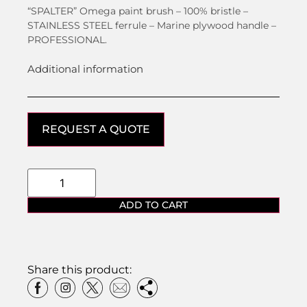
“SPALTER” Omega paint brush – 100% bristle –
STAINLESS STEEL ferrule – Marine plywood handle –
PROFESSIONAL.
Additional information
REQUEST A QUOTE
ADD TO CART
Share this product: