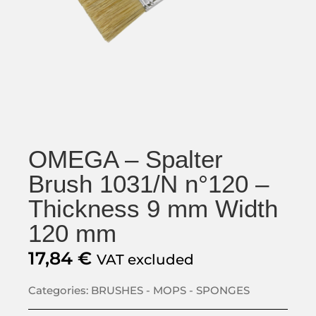
OMEGA – Spalter
Brush 1031/N n°120 –
Thickness 9 mm Width
120 mm
17,84
€
VAT excluded
Categories:
BRUSHES - MOPS - SPONGES