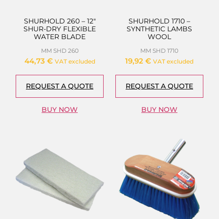
SHURHOLD 260 – 12″
SHURHOLD 1710 –
SHUR-DRY FLEXIBLE
SYNTHETIC LAMBS
WATER BLADE
WOOL
MM SHD 260
MM SHD 1710
44,73
€
19,92
€
VAT excluded
VAT excluded
REQUEST A QUOTE
REQUEST A QUOTE
BUY NOW
BUY NOW