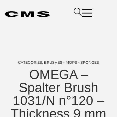
CATEGORIES:
BRUSHES - MOPS - SPONGES
OMEGA –
Spalter Brush
1031/N n°120 –
Thickness 9 mm