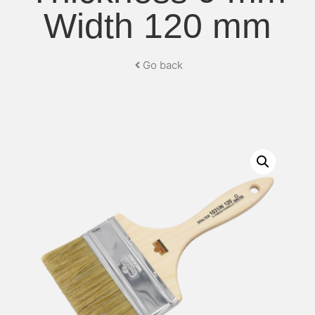
Width 120 mm
Go back