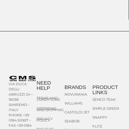
NEED
VIA DUCA
BRANDS
PRODUCT
HELP
DEGLI
LINKS
NOVURANIA
ABRUZZI 24 –
TERMS AND
CONDITIONS
SEMCO TEAK
18038
WILLIAMS
SANREMO –
ORDERING
SIMPLE GREEN
AND SHIPPING
ITALY
CASTOLDI JET
PHONE +39
SNAPPY
PRIVACY
POLICY
0184 501617 –
SEABOB
FAX +39 0184
FLITZ