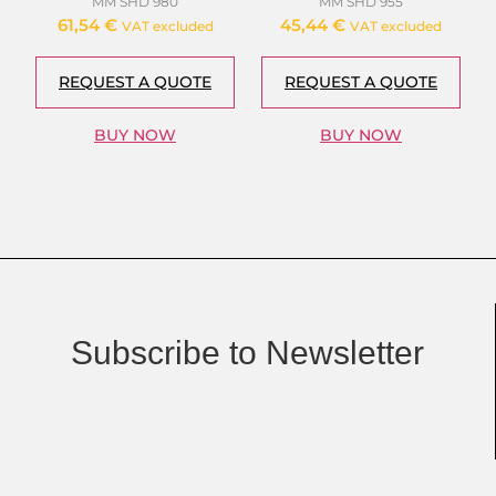
MM SHD 980
MM SHD 955
61,54
€
45,44
€
VAT excluded
VAT excluded
REQUEST A QUOTE
REQUEST A QUOTE
BUY NOW
BUY NOW
Subscribe to Newsletter