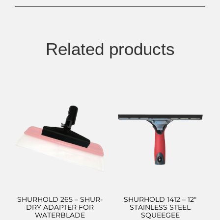
Related products
SHURHOLD 265 – SHUR-
SHURHOLD 1412 – 12″
DRY ADAPTER FOR
STAINLESS STEEL
WATERBLADE
SQUEEGEE