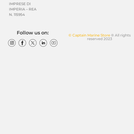
IMPRESE DI
IMPERIA – REA
N. 115954
Follow us on:
© Captain Marine Store
® All rights
reserved 2023