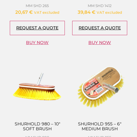
MM SHD 265
MM SHD 1412
20,67
€
39,84
€
VAT excluded
VAT excluded
REQUEST A QUOTE
REQUEST A QUOTE
BUY NOW
BUY NOW
SHURHOLD 980 – 10″
SHURHOLD 955 – 6″
SOFT BRUSH
MEDIUM BRUSH