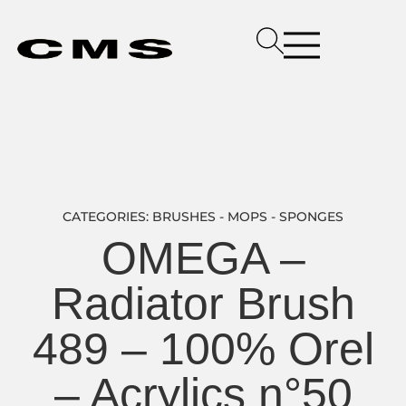
CATEGORIES:
BRUSHES - MOPS - SPONGES
OMEGA –
Radiator Brush
489 – 100% Orel
– Acrylics n°50