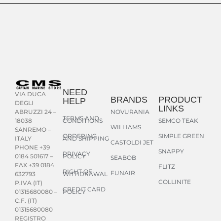
NEED
VIA DUCA
BRANDS
PRODUCT
HELP
DEGLI
LINKS
NOVURANIA
ABRUZZI 24 –
TERMS AND
CONDITIONS
SEMCO TEAK
18038
WILLIAMS
SANREMO –
ORDERING
SIMPLE GREEN
AND SHIPPING
ITALY
CASTOLDI JET
PHONE +39
SNAPPY
PRIVACY
POLICY
0184 501617 –
SEABOB
FAX +39 0184
FLITZ
RIGHT OF
FUNAIR
WITHDRAWAL
632793
COLLINITE
P.IVA (IT)
CREDIT CARD
POLICY
01315680080 –
C.F. (IT)
01315680080
REGISTRO