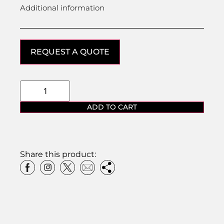
Additional information
REQUEST A QUOTE
ADD TO CART
Share this product: