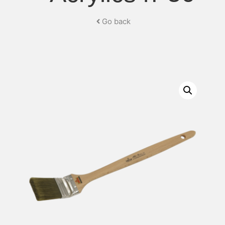
Go back