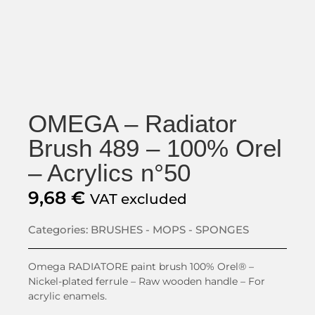
OMEGA – Radiator
Brush 489 – 100% Orel
– Acrylics n°50
9,68
€
VAT excluded
Categories:
BRUSHES - MOPS - SPONGES
Omega RADIATORE paint brush 100% Orel® –
Nickel-plated ferrule – Raw wooden handle – For
acrylic enamels.